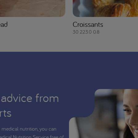
ead
Croissants
30
223.0
0.8
 advice from
rts
medical nutrition, you can
edical Nutrition Service free of