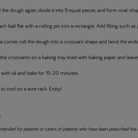
the dough again, divide it into 9 equal pieces, and form oval-sha
ach ball flat with a rolling pin into a rectangle. Add filling such as 
a corner, roll the dough into a croissant shape and bend the en
the croissants on a baking tray lined with baking paper and leav
 with oil and bake for 15-20 minutes.
to cool on a wire rack. Enjoy!
e:
intended for patients or carers of patients who have been prescribed the 