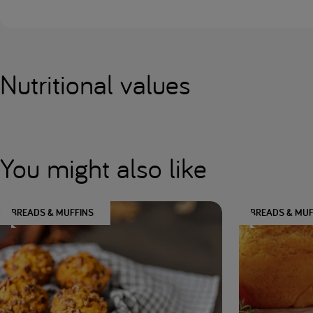
Nutritional values
You might also like
BREADS & MUFFINS
BREADS & MUF