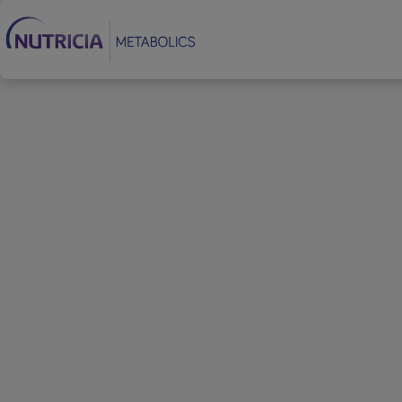
Footer