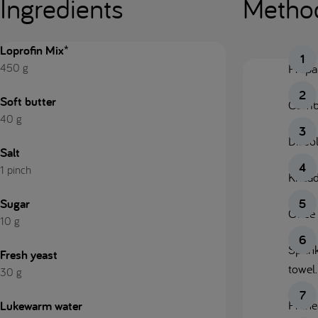
Ingredients
Metho
Loprofin Mix*
450 g
Prepar
Soft butter
Combin
40 g
Dissol
Salt
1 pinch
Knead
Sugar
Once 
10 g
Sprin
Fresh yeast
towel.
30 g
Prehe
Lukewarm water