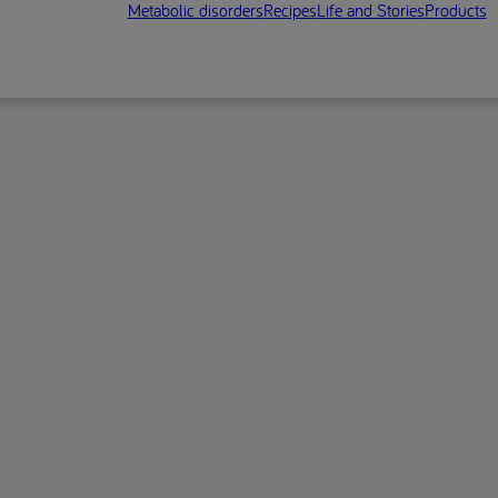
Metabolic disorders
Recipes
Life and Stories
Products