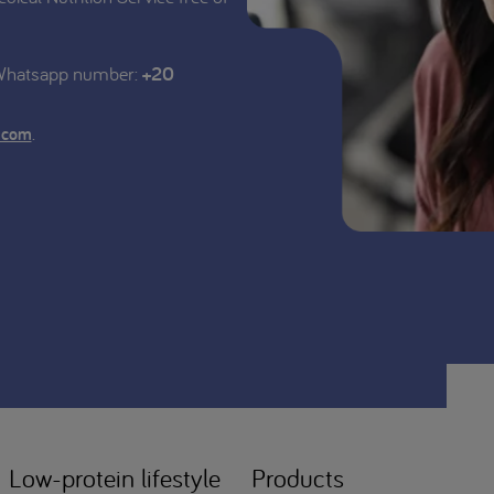
 Whatsapp number:
+20
.
.com
Low-protein lifestyle
Products