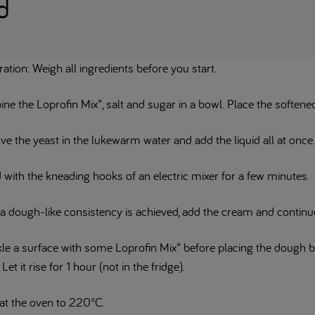
d
ation: Weigh all ingredients before you start.
e the Loprofin Mix*, salt and sugar in a bowl. Place the softened
ve the yeast in the lukewarm water and add the liquid all at once
 with the kneading hooks of an electric mixer for a few minutes.
a dough-like consistency is achieved, add the cream and continue
kle a surface with some Loprofin Mix* before placing the dough 
 Let it rise for 1 hour (not in the fridge).
at the oven to 220°C.