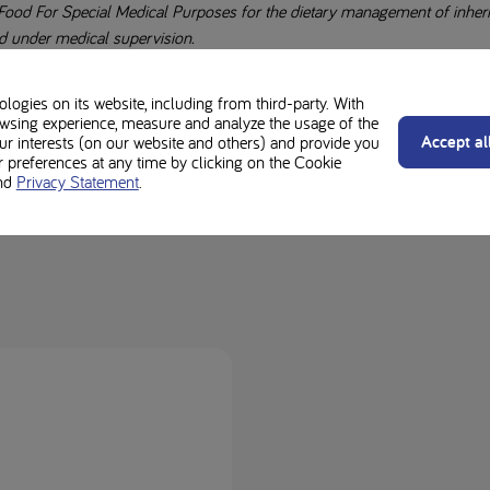
Food For Special Medical Purposes for the dietary management of inherite
d under medical supervision.
e advice of your Healthcare Professional before making any changes to y
ogies on its website, including from third-party. With
wsing experience, measure and analyze the usage of the
otein diet is different. Always check with your dietitian regarding suitabil
Accept al
our interests (on our website and others) and provide you
preferences at any time by clicking on the Cookie
rgens for individual ingredients and product labels.
nd
Privacy Statement
.