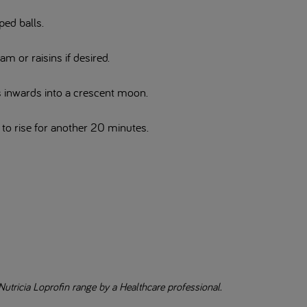
ped balls.
jam or raisins if desired.
ds inwards into a crescent moon.
e to rise for another 20 minutes.
Nutricia Loprofin range by a Healthcare professional.