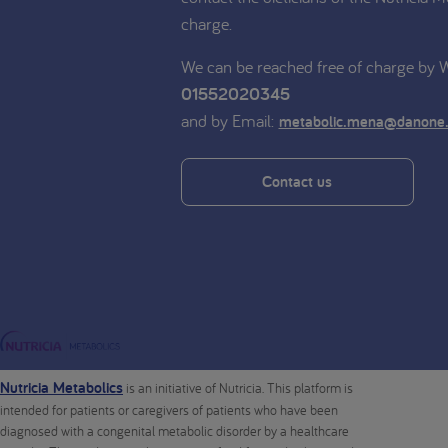
charge.
We can be reached free of charge by
01552020345
and by Email:
metabolic.mena@danone
Contact us
Nutricia Metabolics
is an initiative of Nutricia. This platform is
intended for patients or caregivers of patients who have been
diagnosed with a congenital metabolic disorder by a healthcare