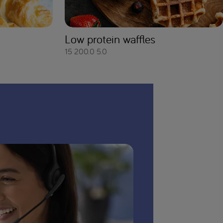
Low protein waffles
15
200.0
5.0