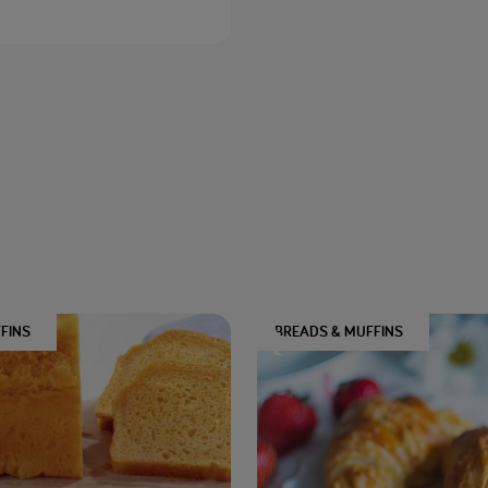
FINS
BREADS & MUFFINS