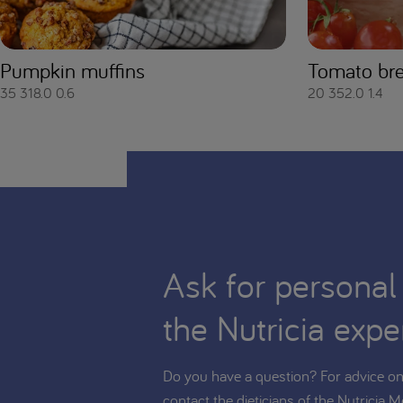
Pumpkin muffins
Tomato br
35
318.0
0.6
20
352.0
1.4
Ask for personal
the Nutricia expe
Do you have a question? For advice on 
contact the dieticians of the Nutricia M