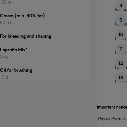
175 ml
Knead 
Cream (min. 30% fat)
50 ml
Roll e
For kneading and shaping
From 
Loprofin Mix*
Place 
25 g
Brush
Oil for brushing
10 g
Leave 
Important notic
This platform is 