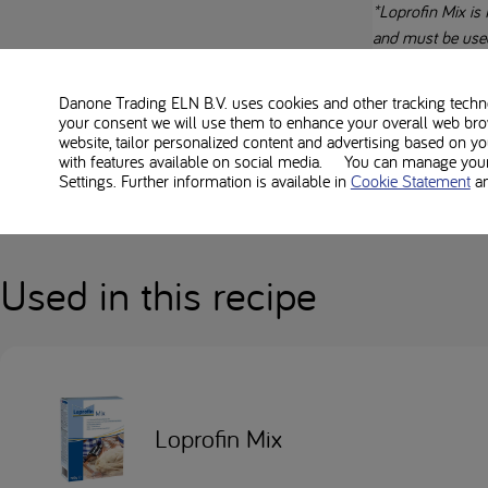
*Loprofin Mix is 
and must be use
Always follow th
Danone Trading ELN B.V. uses cookies and other tracking technol
your consent we will use them to enhance your overall web bro
Everybody’s low-pr
website, tailor personalized content and advertising based on y
with features available on social media. You can manage your 
Always check alle
Settings. Further information is available in
Cookie Statement
a
Used in this recipe
Loprofin Mix