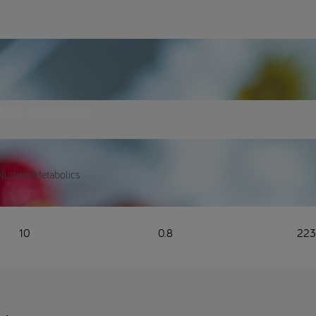
akfast and delicious
Nutricia Metabolics
10
0.8
22