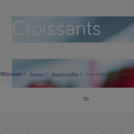
Croissants
Fluffy and delicious low protein croissants, perfect for bre
with butter or conserves!
Low-protein croissants | 
Homepage
Recipes
Bread & muffins
30