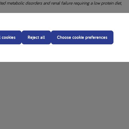
d metabolic disorders and renal failure requiring a low protein diet,
our diet.
ity of ingredients in recipes.
l cookies
Reject all
Choose cookie preferences