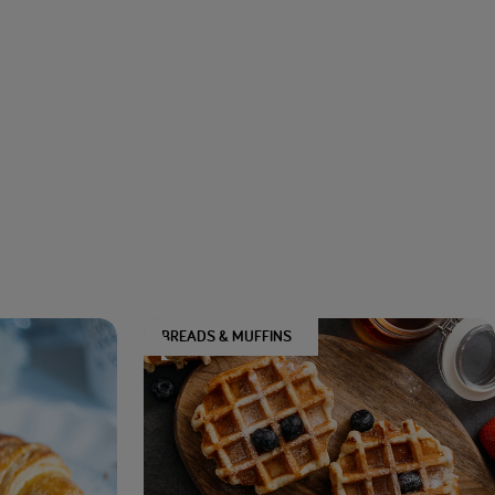
BREADS & MUFFINS