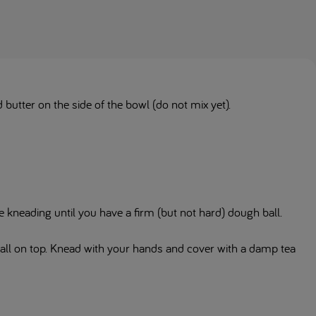
 butter on the side of the bowl (do not mix yet).
.
 kneading until you have a firm (but not hard) dough ball.
ball on top. Knead with your hands and cover with a damp tea