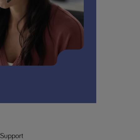
Support