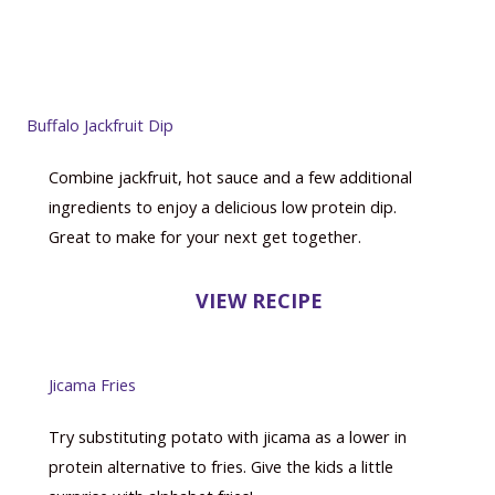
Buffalo Jackfruit Dip
Combine jackfruit, hot sauce and a few additional
ingredients to enjoy a delicious low protein dip.
Great to make for your next get together.
VIEW RECIPE
Jicama Fries
Try substituting potato with jicama as a lower in
protein alternative to fries. Give the kids a little