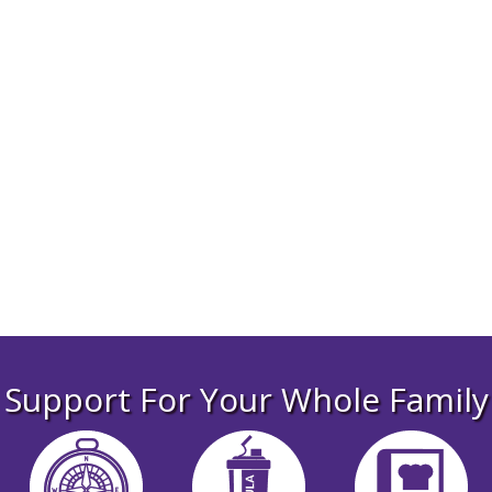
From little
moments
to big ones,
we’re here for
you
Support For Your Whole Family