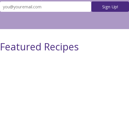
Featured Recipes