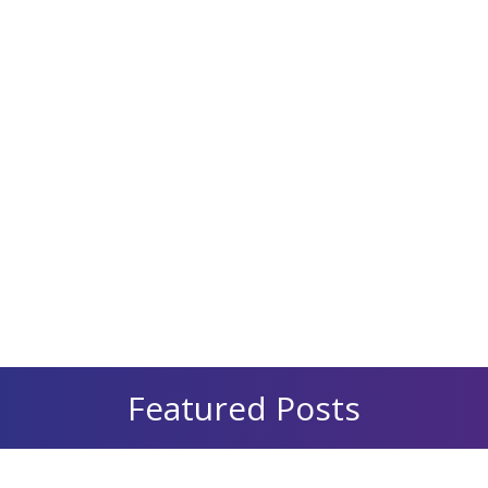
Featured Posts