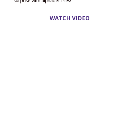
surprise with alphabet fries!
WATCH VIDEO