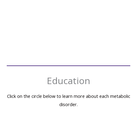
Planning a family vacation with family or friends?
Family vacations are a ...
READ MORE
→
Education
Click on the circle below to learn more about each metabolic
disorder.