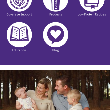
Coverage Support
Products
Low Protein Recipes
Education
Blog