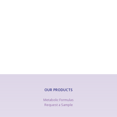
Phenylketonuria
Glutaric Aciduria Type 1
Homocystinuria
Isovaleric Acidemia
Maple Syrup Urine Disease
Methylmalonic and Propionic Acidemia
Tyrosinemia
Urea Cycle Disorders
OUR PRODUCTS
Metabolic Formulas
Request a Sample