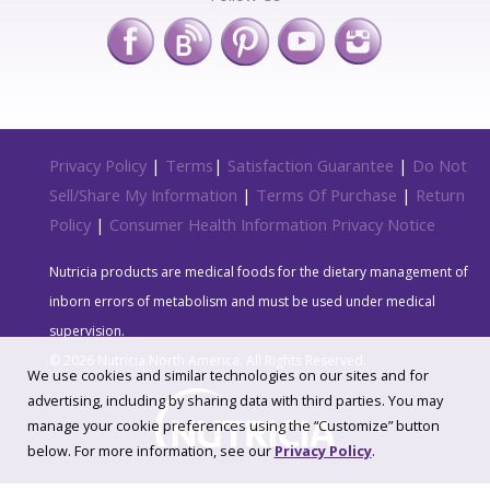
Privacy Policy
|
Terms
|
Satisfaction Guarantee
|
Do Not
Sell/Share My Information
|
Terms Of Purchase
|
Return
Policy
|
Consumer Health Information Privacy Notice
Nutricia products are medical foods for the dietary management of
inborn errors of metabolism and must be used under medical
supervision.
© 2026 Nutricia North America. All Rights Reserved.
We use cookies and similar technologies on our sites and for
advertising, including by sharing data with third parties. You may
manage your cookie preferences using the “Customize” button
below. For more information, see our
Privacy Policy
.