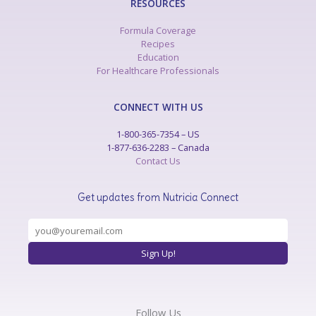
RESOURCES
Formula Coverage
Recipes
Education
For Healthcare Professionals
CONNECT WITH US
1-800-365-7354 – US
1-877-636-2283 – Canada
Contact Us
Get updates from Nutricia Connect
Follow Us