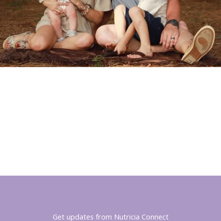
Get updates from Nutricia Connect