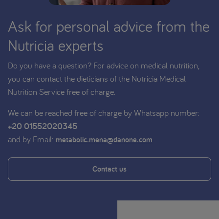
Ask for personal advice from the
Nutricia experts
Do you have a question? For advice on medical nutrition,
you can contact the dieticians of the Nutricia Medical
Nutrition Service free of charge.
We can be reached free of charge by Whatsapp number:
+20 01552020345
and by Email:
.
metabolic.mena@danone.com
Contact us