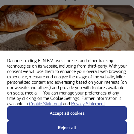
Danone Trading ELN B.V. uses cookies and other tracking
technologies on its website, including from third-party. With your
consent we will use them to enhance your overall web browsing
experience, measure and analyze the usage of the website, tailor
Low protein basic pastry recipe
personalized content and advertising based on your interests (on
our website and others) and provide you with features available
35 minutes •
200 kcal per serving •
5g Protein
on social media. You can manage your preferences at any
time by clicking on the Cookie Settings. Further information is
available in
Cookie Statement
and
Privacy Statement
.
Accept all cookies
Reject all