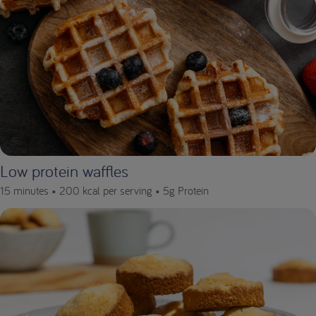
Low protein waffles
15 minutes •
200 kcal per serving •
5g Protein