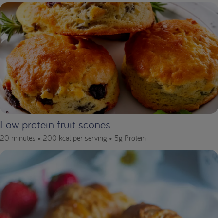
Low protein fruit scones
20 minutes •
200 kcal per serving •
5g Protein