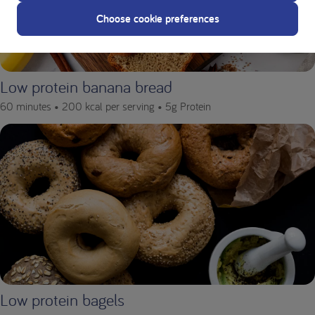
Choose cookie preferences
Low protein banana bread
60 minutes •
200 kcal per serving •
5g Protein
Low protein bagels