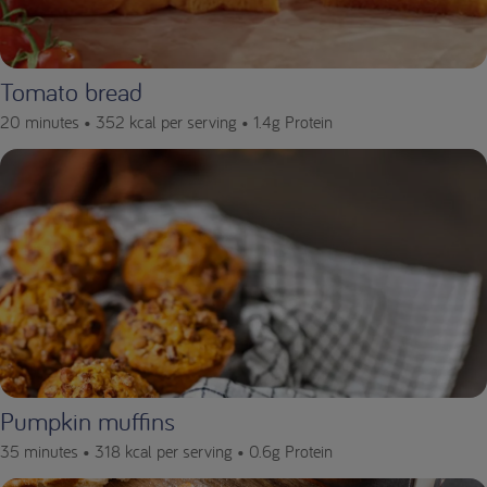
Tomato bread
20 minutes •
352 kcal per serving •
1.4g Protein
Pumpkin muffins
35 minutes •
318 kcal per serving •
0.6g Protein