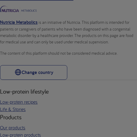
Nutricia Metabolics
is an initiative of Nutricia. This platform is intended for
patients or caregivers of patients who have been diagnosed with a congenital
metabolic disorder by a healthcare provider. The products on this page are food
for medical use and can only be used under medical supervision.
The content of this platform should not be considered medical advice.
Change country
Low-protein lifestyle
Low-protein recipes
Life & Stories
Products
Our products
Low-protein products