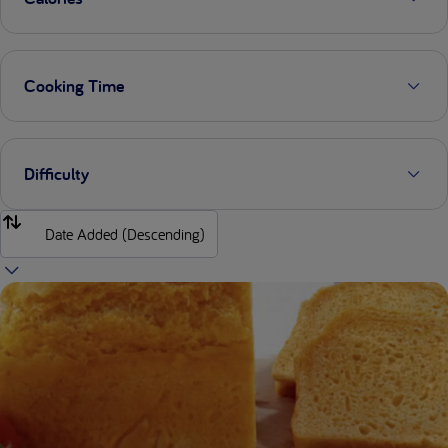
Cooking Time
Difficulty