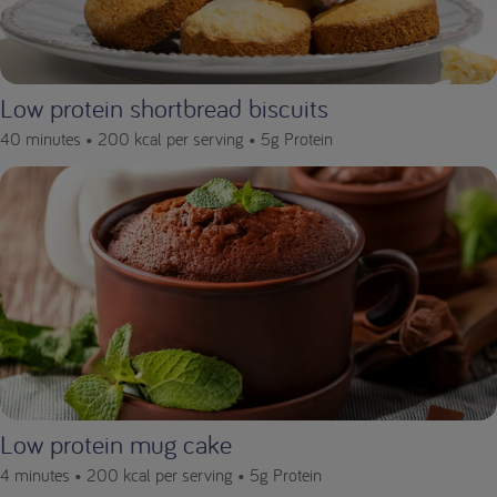
Low protein shortbread biscuits
40 minutes •
200 kcal per serving •
5g Protein
Low protein mug cake
4 minutes •
200 kcal per serving •
5g Protein