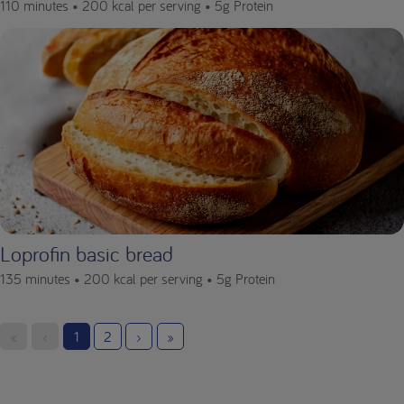
110 minutes •
200 kcal per serving •
5g Protein
Loprofin basic bread
135 minutes •
200 kcal per serving •
5g Protein
«
‹
1
2
›
»