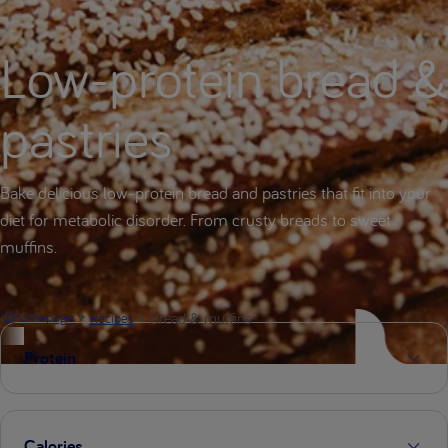
Low-protein bread &
pastries
Bake delicious low-protein bread and pastries that fit into your
diet for metabolic disorder. From crusty breads to sweet
muffins.
Bread & muffins
Homepage
Recipes
Protein
Calories