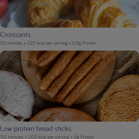
Croissants
30 minutes •
223 kcal per serving •
0.8g Protein
Low protein bread sticks
110 minutes •
200 kcal per serving •
5g Protein