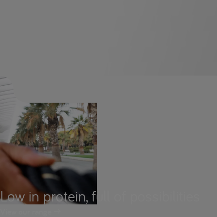
Low in protein, full of possibilities
View our range