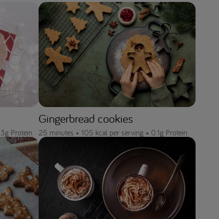
Gingerbread cookies
.3g Protein
25 minutes •
105 kcal per serving •
0.1g Protein