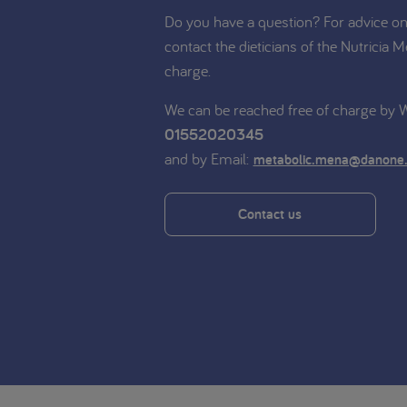
Do you have a question? For advice on 
contact the dieticians of the Nutricia M
charge.
We can be reached free of charge by
01552020345
and by Email:
metabolic.mena@danone
Contact us