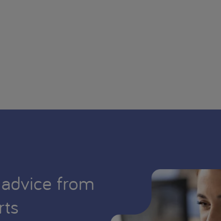
 advice from
rts