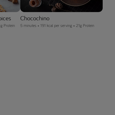
pices
Chocochino
1g Protein
5 minutes •
191 kcal per serving •
21g Protein