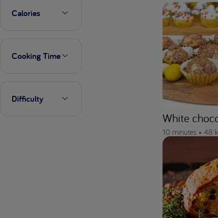
Calories
Cooking Time
Difficulty
White chocol
10 minutes •
48 k