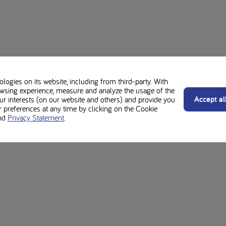
ogies on its website, including from third-party. With
wsing experience, measure and analyze the usage of the
Accept al
our interests (on our website and others) and provide you
preferences at any time by clicking on the Cookie
nd
Privacy Statement
.