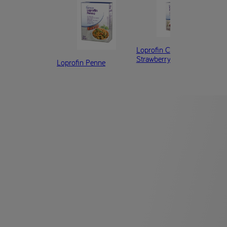
Loprofin Cereal Flakes
Lop
Strawberry
Loprofin Penne