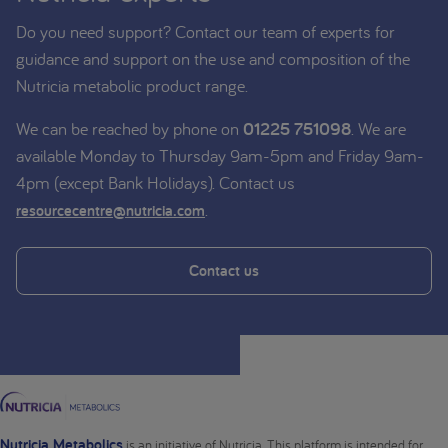
Do you need support? Contact our team of experts for
guidance and support on the use and composition of the
Nutricia metabolic product range.
We can be reached by phone on
01225 751098
. We are
available Monday to Thursday 9am-5pm and Friday 9am-
4pm (except Bank Holidays). Contact us
.
resourcecentre@nutricia.com
Contact us
Nutricia Metabolics
is an initiative of Nutricia. This platform is intended for