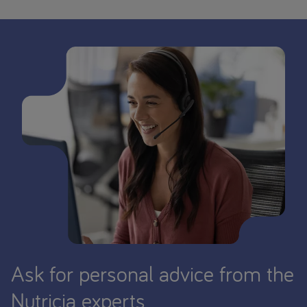
Ask for personal advice from the
Nutricia experts