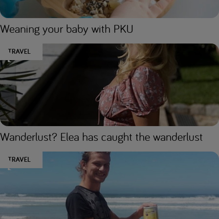
Weaning your baby with PKU
TRAVEL
Wanderlust? Elea has caught the wanderlust
TRAVEL