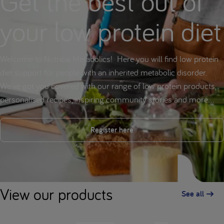
Get the best out of
your low protein diet
Welcome to Nutricia Metabolics! Here you will find low protein
diet support for people with an inherited metabolic disorder.
We've got you covered with our range of low protein products,
personalised recipes, inspiring community stories and more...
Register here
View our products
See all