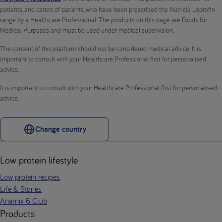
patients, and carers of patients, who have been prescribed the Nutricia Loprofin
range by a Healthcare Professional. The products on this page are Foods for
Medical Purposes and must be used under medical supervision.
The content of this platform should not be considered medical advice. It is
important to consult with your Healthcare Professional first for personalised
advice.
It is important to consult with your Healthcare Professional first for personalised
advice.
Change country
Low protein lifestyle
Low protein recipes
Life & Stories
Anamix 6 Club
Products