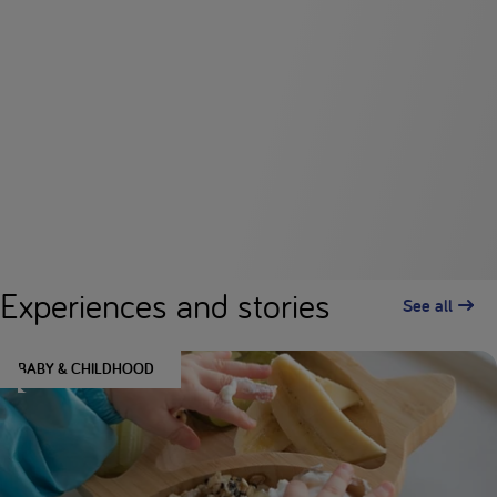
Experiences and stories
See all
BABY & CHILDHOOD