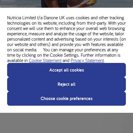
Timo's trip to New Zealand
Nutricia Limited t/a Danone UK
uses cookies and other tracking
technologies on its website, including from third-party. With your
consent we will use them to enhance your overall web browsing
DAILY LIFE
experience, measure and analyze the usage of the website, tailor
personalized content and advertising based on your interests (on
our website and others) and provide you with features available
on social media. You can manage your preferences at any
time by clicking on the Cookie Settings. Further information is
available in
Cookie Statement
and
Privacy Statement
.
Accept all cookies
The success story of Lucy and her low-protein
Reject all
diet
Choose cookie preferences