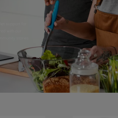
iet support for
red with our
ommunity stories