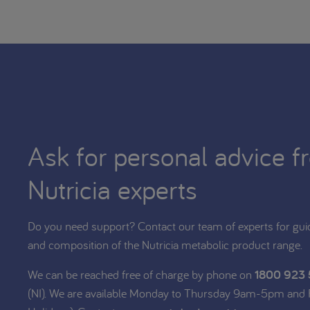
Ask for personal advice f
Nutricia experts
Do you need support? Contact our team of experts for gui
and composition of the Nutricia metabolic product range.
We can be reached free of charge by phone on
1800 923
(NI). We are available Monday to Thursday 9am-5pm and