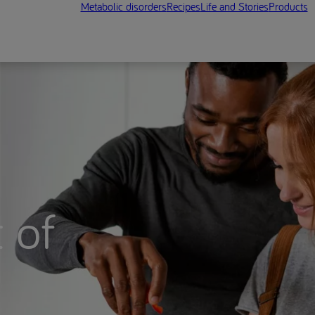
Metabolic disorders
Recipes
Life and Stories
Products
 of
n