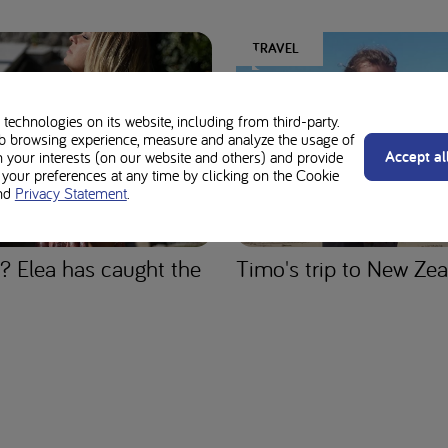
TRAVEL
technologies on its website, including from third-party.
b browsing experience, measure and analyze the usage of
Accept al
n your interests (on our website and others) and provide
our preferences at any time by clicking on the Cookie
nd
Privacy Statement
.
? Elea has caught the
Timo's trip to New Ze