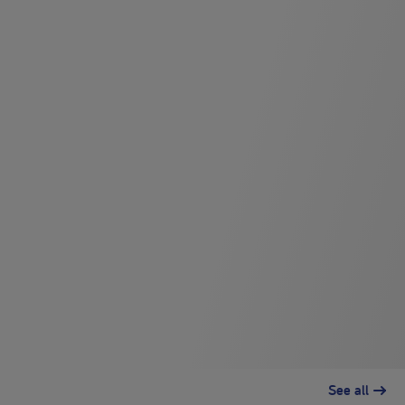
See all