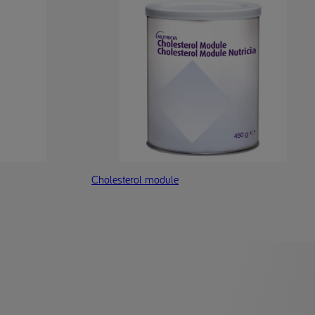
Cholesterol module