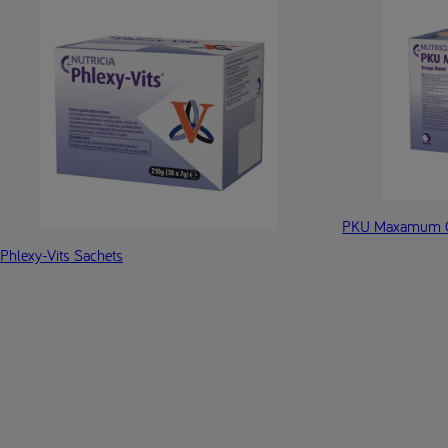
PKU Maxamum O
Phlexy-Vits Sachets