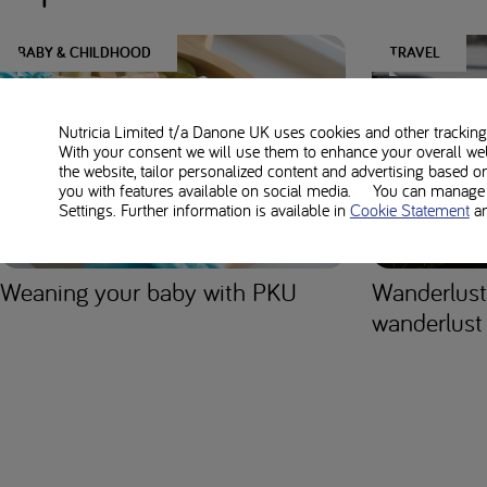
BABY & CHILDHOOD
TRAVEL
Nutricia Limited t/a Danone UK
uses cookies and other tracking 
With your consent we will use them to enhance your overall we
the website, tailor personalized content and advertising based o
you with features available on social media. You can manage y
Settings. Further information is available in
Cookie Statement
a
Weaning your baby with PKU
Wanderlust
wanderlust