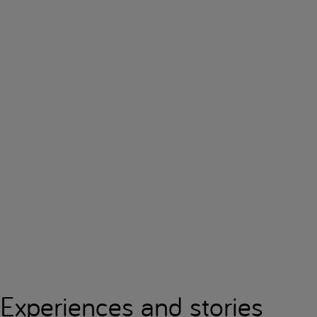
Experiences and stories