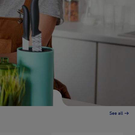
See all