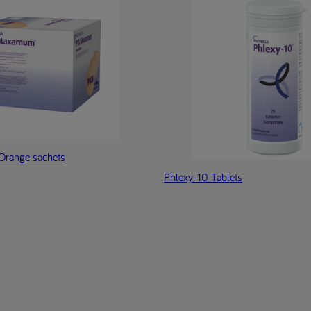
range sachets
Phlexy-10 Tablets