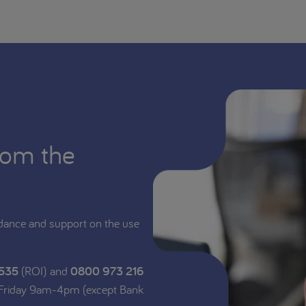
rom the
dance and support on the use
 535
(ROI) and
0800 973 216
 Friday 9am-4pm (except Bank