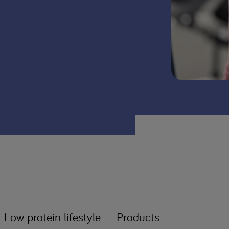
Low protein lifestyle
Products