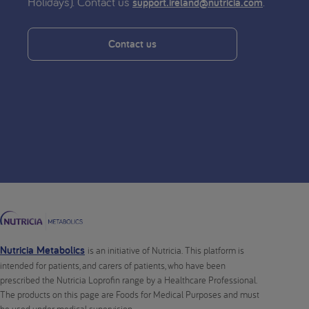
Holidays). Contact us
.
support.ireland@nutricia.com
Contact us
Nutricia Metabolics
is an initiative of Nutricia. This platform is
intended for patients, and carers of patients, who have been
prescribed the Nutricia Loprofin range by a Healthcare Professional.
The products on this page are Foods for Medical Purposes and must