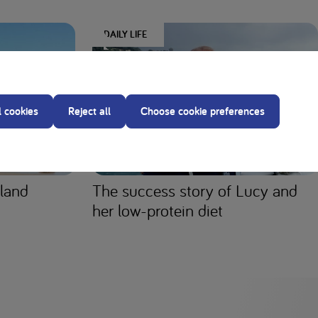
DAILY LIFE
l cookies
Reject all
Choose cookie preferences
aland
The success story of Lucy and
her low-protein diet