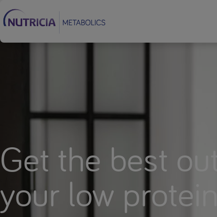
Footer
Get the best out
your low protei