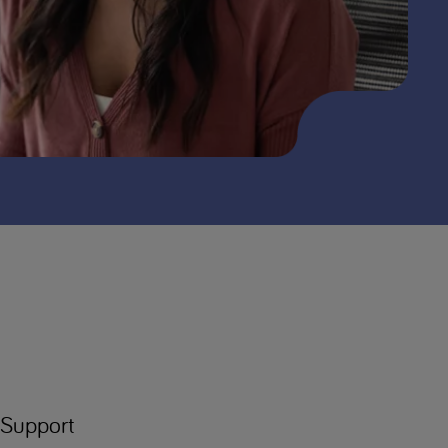
Support