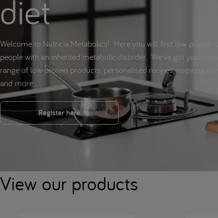
diet
Welcome to Nutricia Metabolics! Here you will find low protein d
people with an inherited metabolic disorder. We've got you cove
range of low protein products, personalised recipes, inspiring c
and more...
Register here
View our products