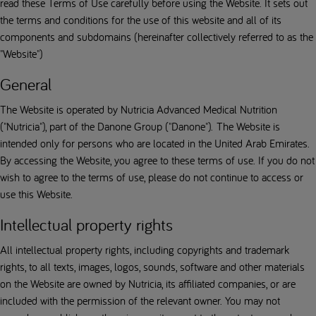
read these Terms of Use carefully before using the Website. It sets out
the terms and conditions for the use of this website and all of its
components and subdomains (hereinafter collectively referred to as the
"Website")
General
The Website is operated by Nutricia Advanced Medical Nutrition
("Nutricia"), part of the Danone Group ("Danone"). The Website is
intended only for persons who are located in the United Arab Emirates.
By accessing the Website, you agree to these terms of use. If you do not
wish to agree to the terms of use, please do not continue to access or
use this Website.
Intellectual property rights
All intellectual property rights, including copyrights and trademark
rights, to all texts, images, logos, sounds, software and other materials
on the Website are owned by Nutricia, its affiliated companies, or are
included with the permission of the relevant owner. You may not