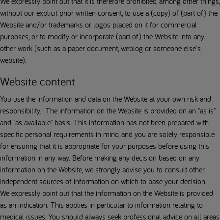
We expressly point out that it is therefore prohibited, among other things,
without our explicit prior written consent, to use a (copy) of (part of) the
Website and/or trademarks or logos placed on it for commercial
purposes, or to modify or incorporate (part of) the Website into any
other work (such as a paper document, weblog or someone else's
website).
Website content
You use the information and data on the Website at your own risk and
responsibility. The information on the Website is provided on an "as is"
and "as available" basis. This information has not been prepared with
specific personal requirements in mind, and you are solely responsible
for ensuring that it is appropriate for your purposes before using this
information in any way. Before making any decision based on any
information on the Website, we strongly advise you to consult other
independent sources of information on which to base your decision.
We expressly point out that the information on the Website is provided
as an indication. This applies in particular to information relating to
medical issues. You should always seek professional advice on all areas