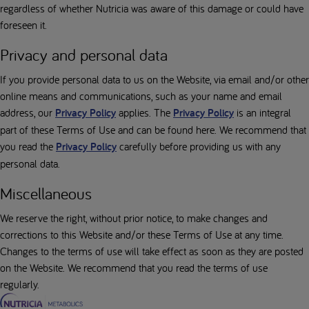
regardless of whether Nutricia was aware of this damage or could have
foreseen it.
Privacy and personal data
If you provide personal data to us on the Website, via email and/or other
online means and communications, such as your name and email
address, our
Privacy Policy
applies. The
Privacy Policy
is an integral
part of these Terms of Use and can be found here. We recommend that
you read the
Privacy Policy
carefully before providing us with any
personal data.
Miscellaneous
We reserve the right, without prior notice, to make changes and
corrections to this Website and/or these Terms of Use at any time.
Changes to the terms of use will take effect as soon as they are posted
on the Website. We recommend that you read the terms of use
regularly.