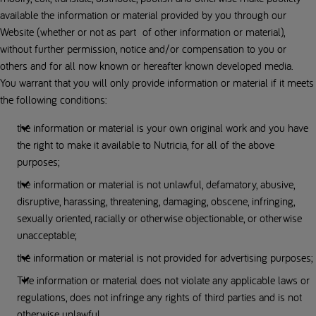
available the information or material provided by you through our
Website (whether or not as part of other information or material),
without further permission, notice and/or compensation to you or
others and for all now known or hereafter known developed media.
You warrant that you will only provide information or material if it meets
the following conditions:
the information or material is your own original work and you have
the right to make it available to Nutricia, for all of the above
purposes;
the information or material is not unlawful, defamatory, abusive,
disruptive, harassing, threatening, damaging, obscene, infringing,
sexually oriented, racially or otherwise objectionable, or otherwise
unacceptable;
the information or material is not provided for advertising purposes;
The information or material does not violate any applicable laws or
regulations, does not infringe any rights of third parties and is not
otherwise unlawful.