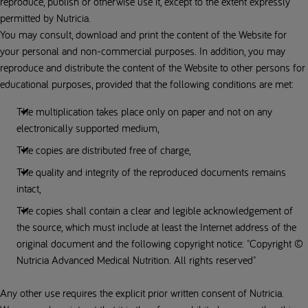
reproduce, publish or otherwise use it, except to the extent expressly
permitted by Nutricia.
You may consult, download and print the content of the Website for
your personal and non-commercial purposes. In addition, you may
reproduce and distribute the content of the Website to other persons for
educational purposes, provided that the following conditions are met:
The multiplication takes place only on paper and not on any
electronically supported medium,
The copies are distributed free of charge,
The quality and integrity of the reproduced documents remains
intact,
The copies shall contain a clear and legible acknowledgement of
the source, which must include at least the Internet address of the
original document and the following copyright notice: "Copyright ©
Nutricia Advanced Medical Nutrition. All rights reserved"
Any other use requires the explicit prior written consent of Nutricia.