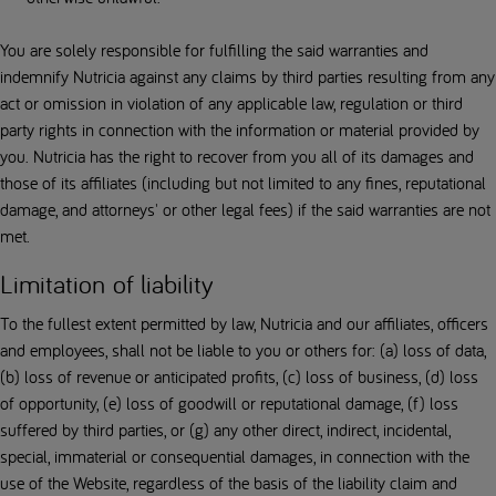
You are solely responsible for fulfilling the said warranties and
indemnify Nutricia against any claims by third parties resulting from any
act or omission in violation of any applicable law, regulation or third
party rights in connection with the information or material provided by
you. Nutricia has the right to recover from you all of its damages and
those of its affiliates (including but not limited to any fines, reputational
damage, and attorneys' or other legal fees) if the said warranties are not
met.
Limitation of liability
To the fullest extent permitted by law, Nutricia and our affiliates, officers
and employees, shall not be liable to you or others for: (a) loss of data,
(b) loss of revenue or anticipated profits, (c) loss of business, (d) loss
of opportunity, (e) loss of goodwill or reputational damage, (f) loss
suffered by third parties, or (g) any other direct, indirect, incidental,
special, immaterial or consequential damages, in connection with the
use of the Website, regardless of the basis of the liability claim and