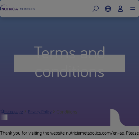
Terms and
conditions
Conditions
Homepage
Privacy Policy
Website Terms of Use
Thank you for visiting the website nutriciametabolics.com/en-ae. Please