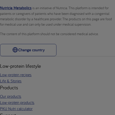
Nutricia Metabolics
is an initiative of Nutricia. This platform is intended for
patients or caregivers of patients who have been diagnosed with a congenital
metabolic disorder by a healthcare provider. The products on this page are food
for medical use and can only be used under medical supervision.
The content of this platform should not be considered medical advice.
Change country
Low-protein lifestyle
Low-protein recipes
Life & Stories
Products
Our products
Low-protein products
PKU Nutri calculator