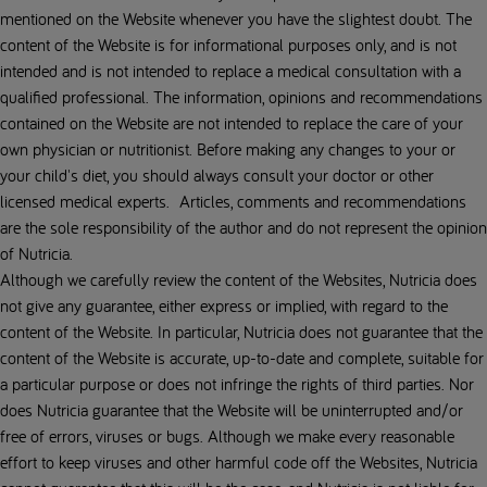
mentioned on the Website whenever you have the slightest doubt. The
content of the Website is for informational purposes only, and is not
intended and is not intended to replace a medical consultation with a
qualified professional. The information, opinions and recommendations
contained on the Website are not intended to replace the care of your
own physician or nutritionist. Before making any changes to your or
your child's diet, you should always consult your doctor or other
licensed medical experts. Articles, comments and recommendations
are the sole responsibility of the author and do not represent the opinion
of Nutricia.
Although we carefully review the content of the Websites, Nutricia does
not give any guarantee, either express or implied, with regard to the
content of the Website. In particular, Nutricia does not guarantee that the
content of the Website is accurate, up-to-date and complete, suitable for
a particular purpose or does not infringe the rights of third parties. Nor
does Nutricia guarantee that the Website will be uninterrupted and/or
free of errors, viruses or bugs. Although we make every reasonable
effort to keep viruses and other harmful code off the Websites, Nutricia