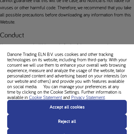
cannot guarantee that this will be the case, and Nutricia is not liable for
viruses or other harmful code. Therefore, we recommend that you take
all possible precautions before downloading any information from this
Website.
Conduct
You agree to use the Website only for lawful purposes and in a manner
that does not harm or infringe the rights of Nutricia or any third party
Danone Trading ELN B.V. uses cookies and other tracking
technologies on its website, including from third-party. With your
including other users of the Website. Prohibited acts include, but are not
consent we will use them to enhance your overall web browsing
limited to, attacking, or causing distress or nuisance to another, sending
experience, measure and analyze the usage of the website, tailor
unlawful, inappropriate, obscene or offensive subjects, disrupting the
personalized content and advertising based on your interests (on
our website and others) and provide you with features available
normal flow of dialogue on the Website, posting or uploading files
on social media. You can manage your preferences at any
containing viruses that may cause harm to Nutricia or to any third party.
time by clicking on the Cookie Settings. Further information is
Nutricia reserves the right to take appropriate action against you in the
available in
Cookie Statement
and
Privacy Statement
.
event of any violation of any legislation or these terms of use, including
Accept all cookies
the suspension or termination of your access to the Website. Nutricia
also reserves the right to recover the damage it suffers as a result of
Reject all
this from you.