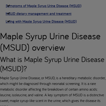
Symptoms of Maple Syrup Urine Disease (MSUD)
MSUD dietary management and treatment
Living with Maple Syrup Urine Disease (MSUD)
Maple Syrup Urine Disease
(MSUD) overview
What is Maple Syrup Urine Disease
(MSUD)?
Maple Syrup Urine Disease, or MSUD, is a hereditary metabolic disorder,
which might be diagnosed through neonatal screening. It is a rare
metabolic disorder affecting the breakdown of certain amino acids:
leucine, isoleucine, and valine. A key symptom of MSUD is a distinctive
sweet, maple syrup-like scent in the urine, which gives the disease its