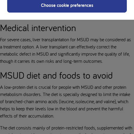
Choose cookie preferences
crucial to avoid prolonged fasting and diligently monitor protein intake
to prevent the accumulation of toxic amino acids.
Medical intervention
For severe cases, liver transplantation for MSUD may be considered as
a treatment option. A liver transplant can effectively correct the
metabolic defect in MSUD and significantly improve the quality of life,
though it carries its own risks and long-term outcomes.
MSUD diet and foods to avoid
A low-protein diet is crucial for people with MSUD and other protein
metabolism disorders. The diet is specially designed to limit the intake
of branched-chain amino acids (leucine, isoleucine, and valine), which
helps to keep their levels low in the blood and prevent the harmful
effects of their accumulation.
The diet consists mainly of protein-restricted foods, supplemented with