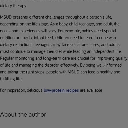
dietary therapy.
MSUD presents different challenges throughout a person's life,
depending on the life stage. As a baby, child, teenager, and adult, the
needs and experiences will vary. For example, babies need special
nutrition or special infant feed; children need to learn to cope with
dietary restrictions; teenagers may face social pressures; and adults
must continue to manage their diet while leading an independent life.
Regular monitoring and long-term care are crucial for improving quality
of life and managing the disorder effectively. By being well-informed
and taking the right steps, people with MSUD can lead a healthy and
fulfilling life.
For inspiration, delicious
low-protein recipes
are available
About the author