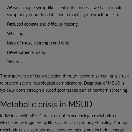
A sweet, maple syrup-like scent in the urine, as well as a maple
syrup body odour in adults and a maple syrup smell on skin
Reduced appetite and difficulty feeding
Vomiting
Loss of muscle strength and tone
Developmental delay
Seizures
The importance of early detection through newborn screening is crucial
to prevent severe neurological complications. Diagnosis of MSUD is
typically done through a blood spot test as part of newborn screening.
Metabolic crisis in MSUD
Individuals with MSUD are at risk of experiencing a metabolic crisis,
which can be triggered by illness, stress, or prolonged fasting. During a
metabolic crisis, symptoms can worsen rapidly and include lethargy,