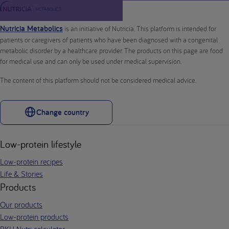
Nutricia Metabolics
is an initiative of Nutricia. This platform is intended for
patients or caregivers of patients who have been diagnosed with a congenital
metabolic disorder by a healthcare provider. The products on this page are food
for medical use and can only be used under medical supervision.
The content of this platform should not be considered medical advice.
Change country
Low-protein lifestyle
Low-protein recipes
Life & Stories
Products
Our products
Low-protein products
PKU Nutri calculator