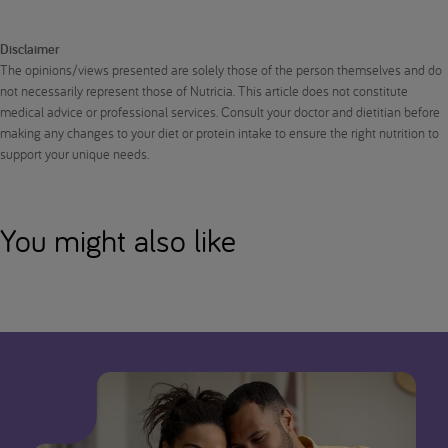
Disclaimer
The opinions/views presented are solely those of the person themselves and do
not necessarily represent those of Nutricia. This article does not constitute
medical advice or professional services. Consult your doctor and dietitian before
making any changes to your diet or protein intake to ensure the right nutrition to
support your unique needs.
You might also like