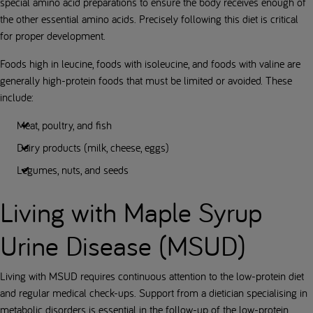
special amino acid preparations to ensure the body receives enough of
the other essential amino acids. Precisely following this diet is critical
for proper development.
Foods high in leucine, foods with isoleucine, and foods with valine are
generally high-protein foods that must be limited or avoided. These
include:
Meat, poultry, and fish
Dairy products (milk, cheese, eggs)
Legumes, nuts, and seeds
Living with Maple Syrup
Urine Disease (MSUD)
Living with MSUD requires continuous attention to the low-protein diet
and regular medical check-ups. Support from a dietician specialising in
metabolic disorders is essential in the follow-up of the low-protein