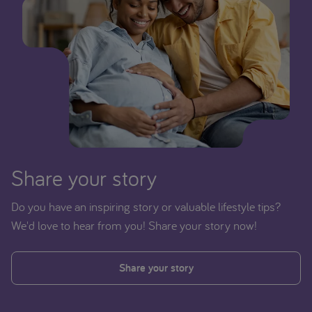
Share your story
Do you have an inspiring story or valuable lifestyle tips?
We'd love to hear from you! Share your story now!
Share your story