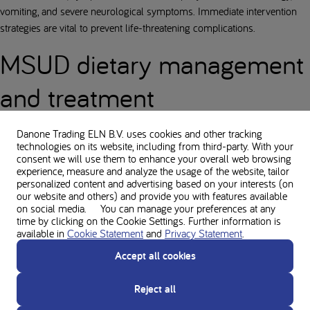
vomiting, and severe neurological symptoms. Immediate intervention
strategies are vital to prevent life-threatening complications.
MSUD dietary management
and treatment
Managing MSUD requires lifelong adherence to a strict low-protein diet
Danone Trading ELN B.V. uses cookies and other tracking
and the intake of medically prescribed amino acid supplements and
technologies on its website, including from third-party. With your
consent we will use them to enhance your overall web browsing
foods for special medical purposes.
experience, measure and analyze the usage of the website, tailor
personalized content and advertising based on your interests (on
The role of Food for Special
our website and others) and provide you with features available
on social media. You can manage your preferences at any
Medical Purposes and protein
time by clicking on the Cookie Settings. Further information is
available in
Cookie Statement
and
Privacy Statement
.
substitutes
Accept all cookies
Dietary management is the cornerstone of MSUD treatment, focusing
Reject all
on restricting branched-chain amino acids(BCAAs). The use of
specialised formulas for MSUD and medical foods is essential. It is