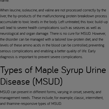
name.
When leucine, isoleucine, and valine are not processed correctly by the
liver, the by-products of the malfunctioning protein breakdown process
accumulate to toxic levels in the body. Left untreated, this toxic build-up
will lead to severe health complications such as seizures as well as
neurological and organ damage. There is no cure for MSUD. However,
the disorder can be managed with a tailored low-protein diet, and the
levels of these amino acids in the blood can be controlled, preventing
serious complications and enabling a better quality of life. Early
diagnosis is important to prevent severe complications.
Types of Maple Syrup Urine
Disease (MSUD)
MSUD can present in different forms, varying in onset, severity, and
management needs. These include, for example, classic, intermittent,
and thiamine-responsive types of MSUD.