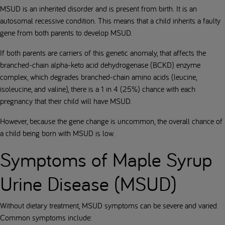
MSUD is an inherited disorder and is present from birth. It is an
autosomal recessive condition. This means that a child inherits a faulty
gene from both parents to develop MSUD.
If both parents are carriers of this genetic anomaly, that affects the
branched-chain alpha-keto acid dehydrogenase (BCKD) enzyme
complex, which degrades branched-chain amino acids (leucine,
isoleucine, and valine), there is a 1 in 4 (25%) chance with each
pregnancy that their child will have MSUD.
However, because the gene change is uncommon, the overall chance of
a child being born with MSUD is low.
Symptoms of Maple Syrup
Urine Disease (MSUD)
Without dietary treatment, MSUD symptoms can be severe and varied.
Common symptoms include: