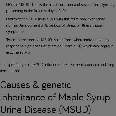
Classic MSUD: This is the most common and severe form, typically
presenting in the first few days of life.
Intermittent MSUD: Individuals with this form may experience
normal development until periods of stress or illness trigger
symptoms.
Thiamine-responsive MSUD: A rare form where individuals may
respond to high doses of thiamine (vitamin B1), which can improve
enzyme activity.
The specific type of MSUD influences the treatment approach and long-
term outlook.
Causes & genetic
inheritance of Maple Syrup
Urine Disease (MSUD)