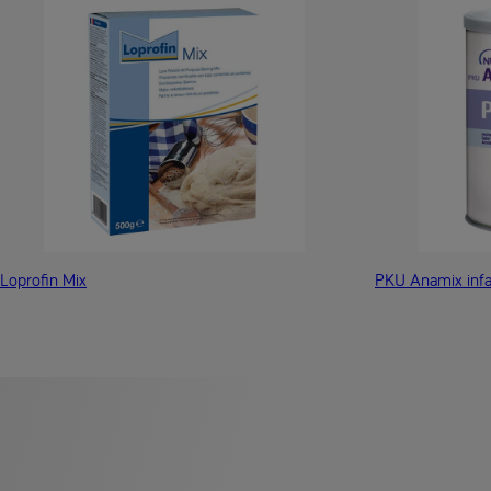
Loprofin Mix
PKU Anamix infa