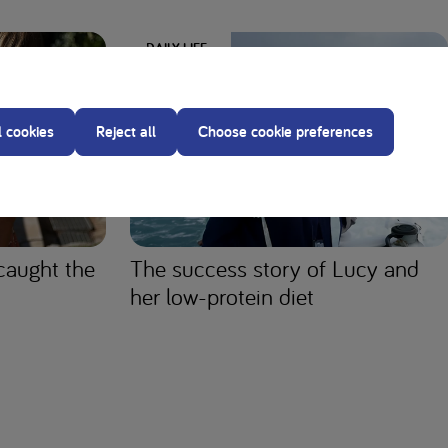
DAILY LIFE
l cookies
Reject all
Choose cookie preferences
caught the
The success story of Lucy and
her low-protein diet