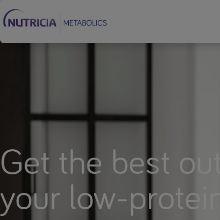
Footer
Get the best out
your low-protei