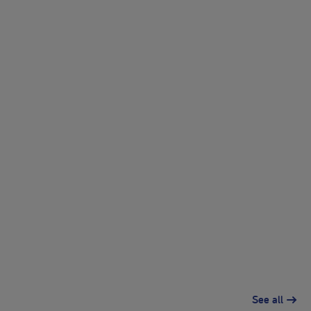
See all