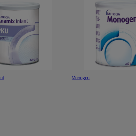
nt
Monogen