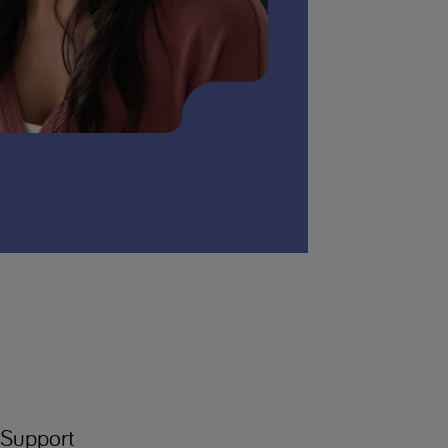
Support