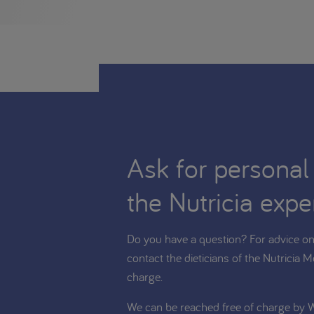
Ask for personal
the Nutricia expe
Do you have a question? For advice on 
contact the dieticians of the Nutricia M
charge.
We can be reached free of charge by