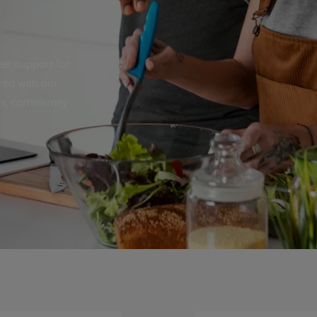
iet support for
red with our
pes, community