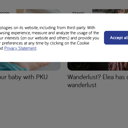
DHOOD
TRAVEL
ogies on its website, including from third-party. With
wsing experience, measure and analyze the usage of the
Accept al
our interests (on our website and others) and provide you
preferences at any time by clicking on the Cookie
nd
Privacy Statement
.
ur baby with PKU
Wanderlust? Elea has 
wanderlust