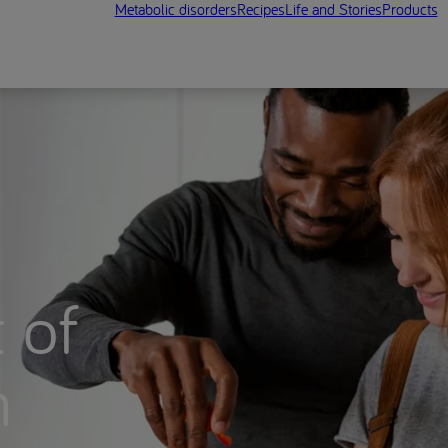
Metabolic disorders
Recipes
Life and Stories
Products
 of
n