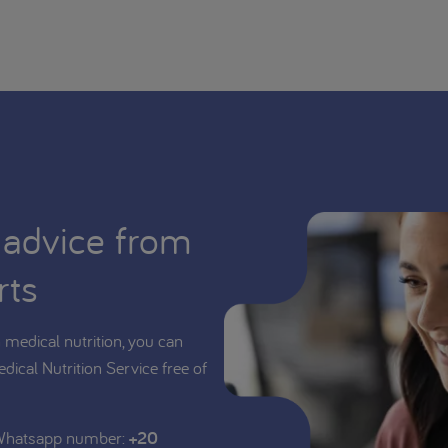
 advice from
rts
medical nutrition, you can
edical Nutrition Service free of
 Whatsapp number:
+20