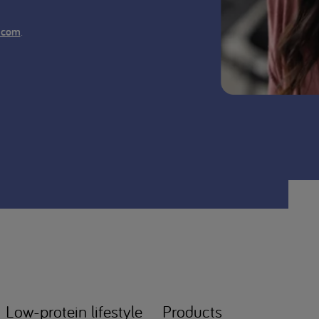
.
.com
Low-protein lifestyle
Products