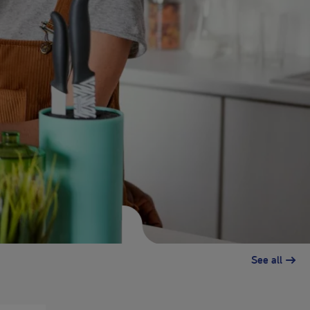
See all