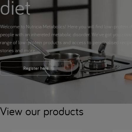
diet
Welcome to Nutricia Metabolics! Here you will find low-protein d
people with an inhereted metabolic disorder. We've got you cove
range of low-protein products and access to personalised reci
stories and more.
Register here
View our products