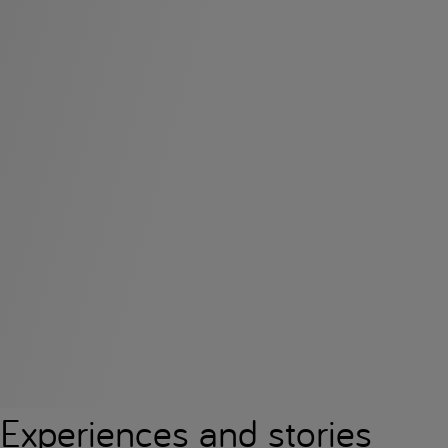
Experiences and stories