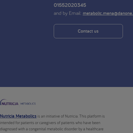
01552020345
and by Email:
metabolic.mena@danone
Contact us
Nutricia Metabolics
is an initiative of Nutricia. This platform is
intended for patients or caregivers of patients who have been
diagnosed with a congenital metabolic disorder by a healthcare