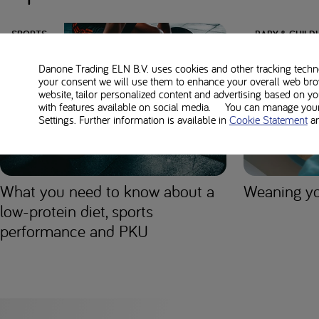
SPORTS
BABY & CHIL
Danone Trading ELN B.V. uses cookies and other tracking technol
your consent we will use them to enhance your overall web bro
website, tailor personalized content and advertising based on y
with features available on social media. You can manage your 
Settings. Further information is available in
Cookie Statement
a
What you need to know about a
Weaning yo
low-protein diet, sports
performance and PKU