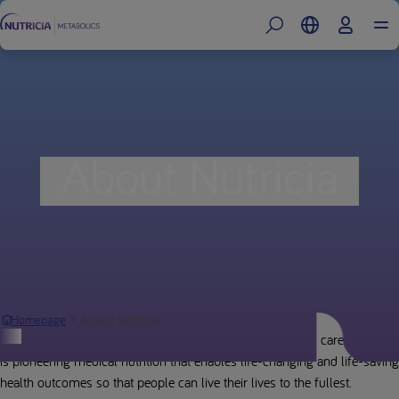
About Nutricia
About Nutricia
Homepage
Building on 125 years of leading research, innovation and care, Nutricia
is pioneering medical nutrition that enables life-changing and life-saving
health outcomes so that people can live their lives to the fullest.