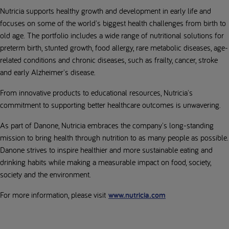
Nutricia supports healthy growth and development in early life and
focuses on some of the world's biggest health challenges from birth to
old age. The portfolio includes a wide range of nutritional solutions for
preterm birth, stunted growth, food allergy, rare metabolic diseases, age-
related conditions and chronic diseases, such as frailty, cancer, stroke
and early Alzheimer's disease.
From innovative products to educational resources, Nutricia's
commitment to supporting better healthcare outcomes is unwavering.
As part of Danone, Nutricia embraces the company's long-standing
mission to bring health through nutrition to as many people as possible.
Danone strives to inspire healthier and more sustainable eating and
drinking habits while making a measurable impact on food, society,
society and the environment.
For more information, please visit
www.nutricia.com