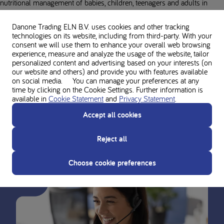
nutritional management of babies, children, teenagers and adults in
more than 54 different IMDs. With a portfolio that covers more than 70
different indications, Nutricia Metabolics is dedicated to supporting
Danone Trading ELN B.V. uses cookies and other tracking
technologies on its website, including from third-party. With your
individuals throughout their lives by providing the right balance of
consent we will use them to enhance your overall web browsing
nutrients at the right time.
experience, measure and analyze the usage of the website, tailor
personalized content and advertising based on your interests (on
Through scientific innovation, expert collaboration, and personalized
our website and others) and provide you with features available
on social media. You can manage your preferences at any
care, we aim to promote adherence to the metabolic diet at every stage
time by clicking on the Cookie Settings. Further information is
of life, because everyone who has been diagnosed with an inherited
available in
Cookie Statement
and
Privacy Statement
.
metabolic disease deserves to thrive and be the best they can be.
Accept all cookies
Reject all
Choose cookie preferences