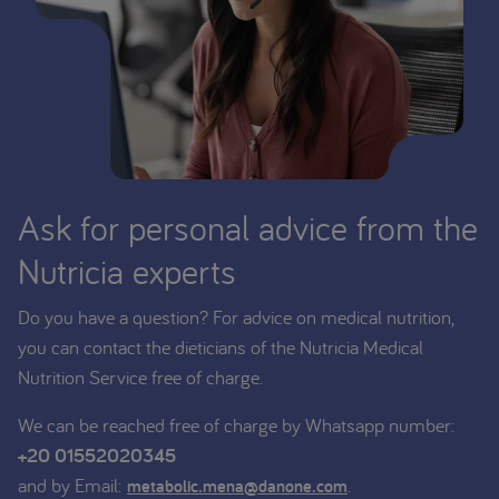
Ask for personal advice from the
Nutricia experts
Do you have a question? For advice on medical nutrition,
you can contact the dieticians of the Nutricia Medical
Nutrition Service free of charge.
We can be reached free of charge by Whatsapp number:
+20 01552020345
and by Email:
.
metabolic.mena@danone.com