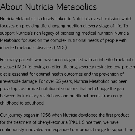
About Nutricia Metabolics
Nutricia Metabolics is closely linked to Nutricia's overall mission, which
focuses on providing life-changing nutrition at every stage of life. To
support Nutricia's rich legacy of pioneering medical nutrition, Nutricia
Metabolics focuses on the complex nutritional needs of people with
inherited metabolic diseases (IMDs).
For many patients who have been diagnosed with an inherited metabolic
disease (IMD), following an often lifelong, severely restricted low-protein
diet is essential for optimal health outcomes and the prevention of
irreversible damage. For over 65 years, Nutricia Metabolics has been
providing customized nutritional solutions that help bridge the gap
between their dietary restrictions and nutritional needs, from early
childhood to adulthood.
Our journey began in 1956 when Nutricia developed the first product
for the treatment of phenylketonuria (PKU). Since then, we have
continuously innovated and expanded our product range to support the