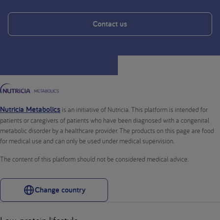
Contact us
Nutricia Metabolics
is an initiative of Nutricia. This platform is intended for
patients or caregivers of patients who have been diagnosed with a congenital
metabolic disorder by a healthcare provider. The products on this page are food
for medical use and can only be used under medical supervision.
The content of this platform should not be considered medical advice.
Change country