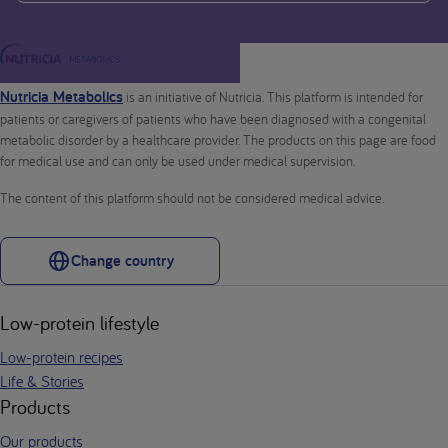
Nutricia Metabolics
is an initiative of Nutricia. This platform is intended for
patients or caregivers of patients who have been diagnosed with a congenital
metabolic disorder by a healthcare provider. The products on this page are food
for medical use and can only be used under medical supervision.
The content of this platform should not be considered medical advice.
Change country
Low-protein lifestyle
Low-protein recipes
Life & Stories
Products
Our products