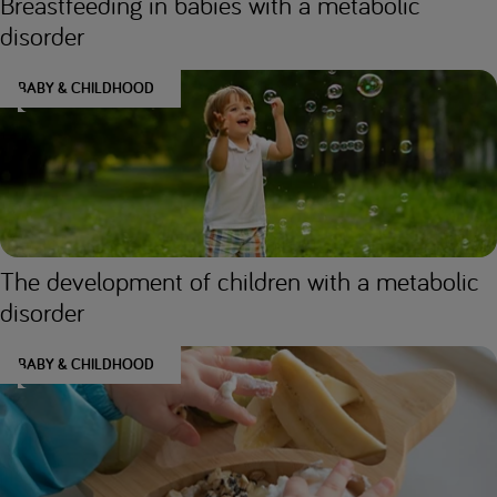
Breastfeeding in babies with a metabolic
disorder
BABY & CHILDHOOD
The development of children with a metabolic
disorder
BABY & CHILDHOOD