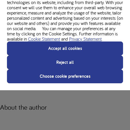
technologies on its website, including from third-party. With your
Preparation and planning are essential for us PKU staff so that we can
consent we will use them to enhance your overall web browsing
experience everything we want. Don't think about it too much, just do it!
experience, measure and analyze the usage of the website, tailor
personalized content and advertising based on your interests (on
Why should every PKU person
our website and others) and provide you with features available
on social media. You can manage your preferences at any
time by clicking on the Cookie Settings. Further information is
have at least one adventure?
available in
Cookie Statement
and
Privacy Statement
.
Accept all cookies
The trip has given me a whole new perspective on the world. Through
the eyes of other cultures, I have shown my prejudices the door and
Reject all
started to think differently. I have more empathy now. I have also found
myself and my independence again. I was amazed at how self-reliant
Choose cookie preferences
and confident I had become. If you can let go of your fears and dare to
go on an adventure, you will never regret it.
About the author