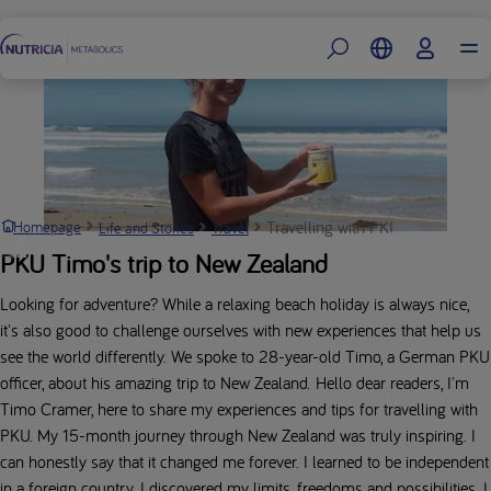
Footer
Travelling with PKU: Timo’s New 
Homepage
Life and Stories
Travel
PKU Timo's trip to New Zealand
Looking for adventure? While a relaxing beach holiday is always nice,
it's also good to challenge ourselves with new experiences that help us
see the world differently. We spoke to 28-year-old Timo, a German PKU
officer, about his amazing trip to New Zealand. Hello dear readers, I'm
Timo Cramer, here to share my experiences and tips for travelling with
PKU. My 15-month journey through New Zealand was truly inspiring. I
can honestly say that it changed me forever. I learned to be independent
in a foreign country. I discovered my limits, freedoms and possibilities. I