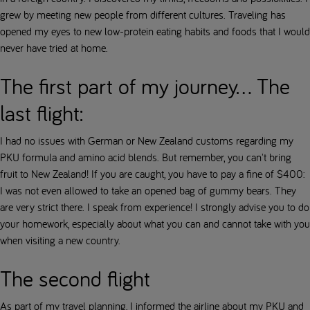
grew by meeting new people from different cultures. Traveling has
opened my eyes to new low-protein eating habits and foods that I would
never have tried at home.
The first part of my journey... The
last flight:
I had no issues with German or New Zealand customs regarding my
PKU formula and amino acid blends. But remember, you can't bring
fruit to New Zealand! If you are caught, you have to pay a fine of $400:
I was not even allowed to take an opened bag of gummy bears. They
are very strict there. I speak from experience! I strongly advise you to do
your homework, especially about what you can and cannot take with you
when visiting a new country.
The second flight
As part of my travel planning, I informed the airline about my PKU and