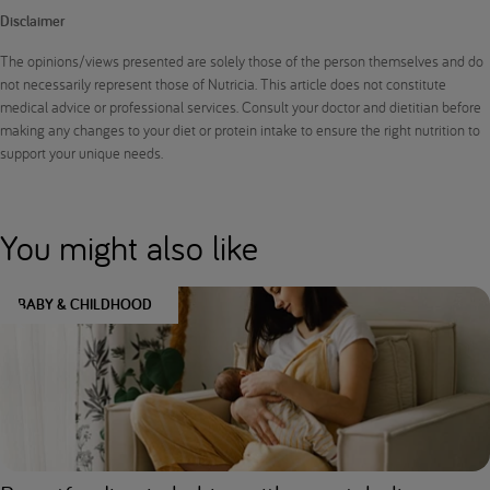
Disclaimer
The opinions/views presented are solely those of the person themselves and do
not necessarily represent those of Nutricia. This article does not constitute
medical advice or professional services. Consult your doctor and dietitian before
making any changes to your diet or protein intake to ensure the right nutrition to
support your unique needs.
You might also like
BABY & CHILDHOOD