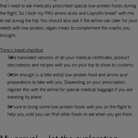
that I need to eat medically prescribed special low-protein foods during
the flight. So I took my PKU amino acids and Loprofin bread* with me
to eat during the trip. You should also ask if the airline can cater for your
needs with low-protein, vegan meals to complement the snacks you
brought.
Timo's travel checklist:
Take translated versions of all your medical certificates, product
descriptions and recipes with you on your trip to show to customs.
Order enough (+ a little extra) low-protein food and amino acid
preparations to take with you. Depending on your prescription,
register this with the airline for special medical baggage if you are
traveling by plane.
Be sure to bring some low-protein foods with you on the flight to
help you, until you can find other foods to eat when you get there.