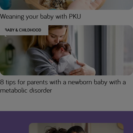
Weaning your baby with PKU
BABY & CHILDHOOD
8 tips for parents with a newborn baby with a
metabolic disorder