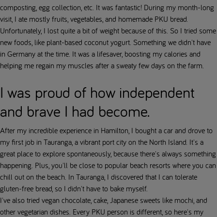
composting, egg collection, etc. It was fantastic! During my month-long
visit, I ate mostly fruits, vegetables, and homemade PKU bread.
Unfortunately, I lost quite a bit of weight because of this. So I tried some
new foods, like plant-based coconut yogurt. Something we didn't have
in Germany at the time. It was a lifesaver, boosting my calories and
helping me regain my muscles after a sweaty few days on the farm.
I was proud of how independent
and brave I had become.
After my incredible experience in Hamilton, I bought a car and drove to
my first job in Tauranga, a vibrant port city on the North Island. It's a
great place to explore spontaneously, because there's always something
happening. Plus, you'll be close to popular beach resorts where you can
chill out on the beach. In Tauranga, I discovered that I can tolerate
gluten-free bread, so I didn't have to bake myself.
I've also tried vegan chocolate, cake, Japanese sweets like mochi, and
other vegetarian dishes. Every PKU person is different, so here's my