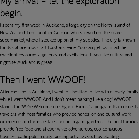
My arrival – let the exploration
begin.
I spent my first week in Auckland, a large city on the North Island of
New Zealand. I met another German who showed me the nearest
supermarket, where I stocked up on all my supplies. The city is known
for its culture, music, art, food, and wine. You can get lost in all the
excellent restaurants, galleries and exhibitions. If you like culture and
nightlife, Auckland is great!
Then I went WWOOF!
After my stay in Auckland, I went to Hamilton to live with a lovely family
while I went WWOOF. And I don't mean barking like a dog! WWOOF
stands for "We're Welcome on Organic Farms," a program that connects
travelers with host families who provide hands-on and cultural work
experiences on farms, estates, and in organic gardens. The host families
provide free food and shelter while adventurous, eco-conscious
travelers participate in daily farming activities such as planting,