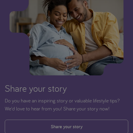
Share your story
Do you have an inspiring story or valuable lifestyle tips?
We'd love to hear from you! Share your story now!
Share your story