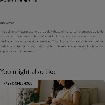
Disclaimer
The opinions/views presented are solely those of the person themselves and do
not necessarily represent those of Nutricia. This article does not constitute
medical advice or professional services. Consult your doctor and dietitian before
making any changes to your diet or protein intake to ensure the right nutrition to
support your unique needs.
You might also like
BABY & CHILDHOOD