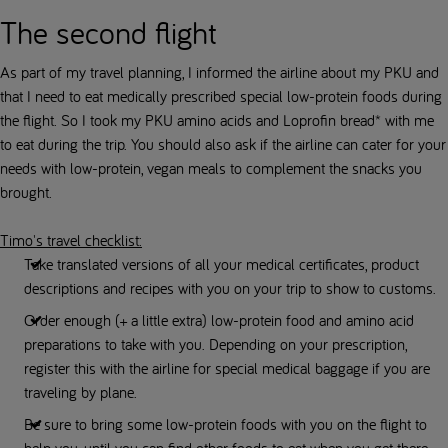
The second flight
As part of my travel planning, I informed the airline about my PKU and
that I need to eat medically prescribed special low-protein foods during
the flight. So I took my PKU amino acids and Loprofin bread* with me
to eat during the trip. You should also ask if the airline can cater for your
needs with low-protein, vegan meals to complement the snacks you
brought.
Timo's travel checklist:
Take translated versions of all your medical certificates, product
descriptions and recipes with you on your trip to show to customs.
Order enough (+ a little extra) low-protein food and amino acid
preparations to take with you. Depending on your prescription,
register this with the airline for special medical baggage if you are
traveling by plane.
Be sure to bring some low-protein foods with you on the flight to