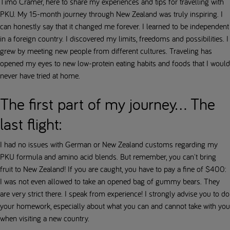
Timo Cramer, here to share my experiences and tips for travelling with
PKU. My 15-month journey through New Zealand was truly inspiring. I
can honestly say that it changed me forever. I learned to be independent
in a foreign country. I discovered my limits, freedoms and possibilities. I
grew by meeting new people from different cultures. Traveling has
opened my eyes to new low-protein eating habits and foods that I would
never have tried at home.
The first part of my journey... The
last flight:
I had no issues with German or New Zealand customs regarding my
PKU formula and amino acid blends. But remember, you can't bring
fruit to New Zealand! If you are caught, you have to pay a fine of $400:
I was not even allowed to take an opened bag of gummy bears. They
are very strict there. I speak from experience! I strongly advise you to do
your homework, especially about what you can and cannot take with you
when visiting a new country.