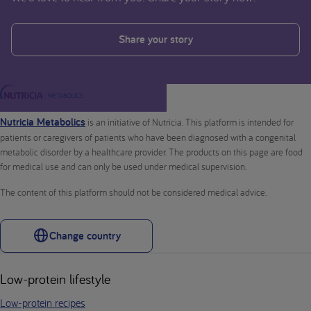
Share your story
Nutricia Metabolics
is an initiative of Nutricia. This platform is intended for
patients or caregivers of patients who have been diagnosed with a congenital
metabolic disorder by a healthcare provider. The products on this page are food
for medical use and can only be used under medical supervision.
The content of this platform should not be considered medical advice.
Change country
Low-protein lifestyle
Low-protein recipes