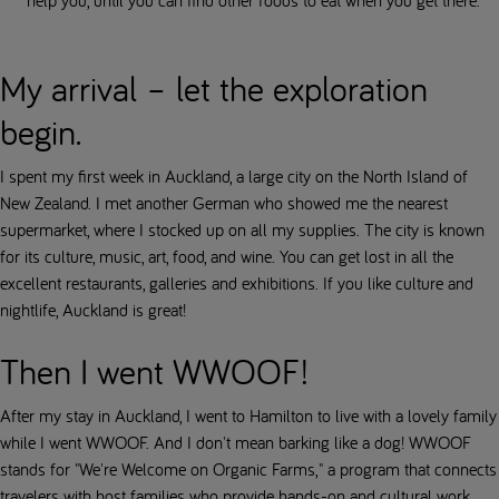
help you, until you can find other foods to eat when you get there.
My arrival – let the exploration
begin.
I spent my first week in Auckland, a large city on the North Island of
New Zealand. I met another German who showed me the nearest
supermarket, where I stocked up on all my supplies. The city is known
for its culture, music, art, food, and wine. You can get lost in all the
excellent restaurants, galleries and exhibitions. If you like culture and
nightlife, Auckland is great!
Then I went WWOOF!
After my stay in Auckland, I went to Hamilton to live with a lovely family
while I went WWOOF. And I don't mean barking like a dog! WWOOF
stands for "We're Welcome on Organic Farms," a program that connects
travelers with host families who provide hands-on and cultural work