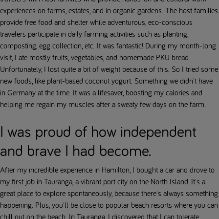
experiences on farms, estates, and in organic gardens. The host families
provide free food and shelter while adventurous, eco-conscious
travelers participate in daily farming activities such as planting,
composting, egg collection, etc. It was fantastic! During my month-long
visit, I ate mostly fruits, vegetables, and homemade PKU bread.
Unfortunately, I lost quite a bit of weight because of this. So I tried some
new foods, like plant-based coconut yogurt. Something we didn't have
in Germany at the time. It was a lifesaver, boosting my calories and
helping me regain my muscles after a sweaty few days on the farm.
I was proud of how independent
and brave I had become.
After my incredible experience in Hamilton, I bought a car and drove to
my first job in Tauranga, a vibrant port city on the North Island. It's a
great place to explore spontaneously, because there's always something
happening. Plus, you'll be close to popular beach resorts where you can
chill out on the beach. In Tauranga, I discovered that I can tolerate