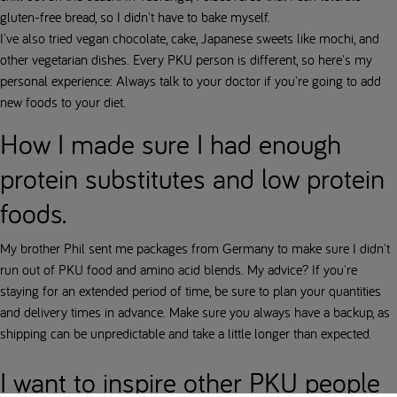
gluten-free bread, so I didn't have to bake myself.
I've also tried vegan chocolate, cake, Japanese sweets like mochi, and
other vegetarian dishes. Every PKU person is different, so here's my
personal experience: Always talk to your doctor if you're going to add
new foods to your diet.
How I made sure I had enough
protein substitutes and low protein
foods.
My brother Phil sent me packages from Germany to make sure I didn't
run out of PKU food and amino acid blends. My advice? If you're
staying for an extended period of time, be sure to plan your quantities
and delivery times in advance. Make sure you always have a backup, as
shipping can be unpredictable and take a little longer than expected.
I want to inspire other PKU people