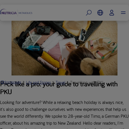
Footer
Travelling with PKU: Timo’s New 
Pack like a pro: your guide to travelling with
Homepage
Life and Stories
Travel
PKU
Looking for adventure? While a relaxing beach holiday is always nice,
it's also good to challenge ourselves with new experiences that help us
see the world differently. We spoke to 28-year-old Timo, a German PKU
officer, about his amazing trip to New Zealand. Hello dear readers, I'm