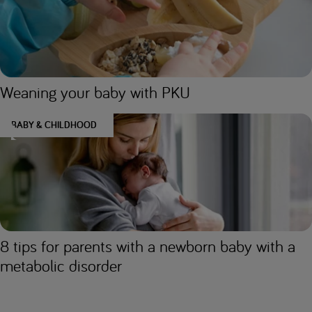
Weaning your baby with PKU
BABY & CHILDHOOD
8 tips for parents with a newborn baby with a
metabolic disorder