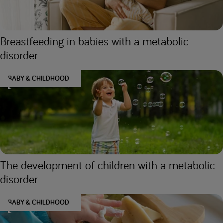
Breastfeeding in babies with a metabolic
disorder
BABY & CHILDHOOD
The development of children with a metabolic
disorder
BABY & CHILDHOOD