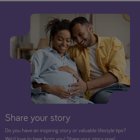
Share your story
Do you have an inspiring story or valuable lifestyle tips?
We'd love to hear from you! Share your story now!