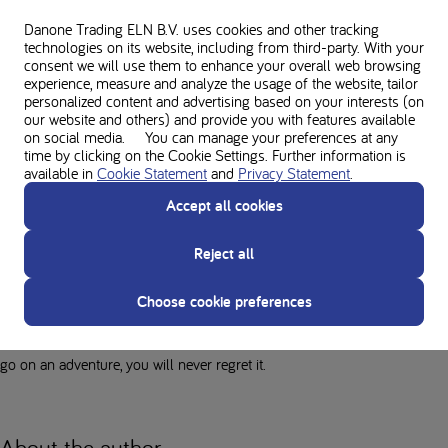
to see and experience the world!
Danone Trading ELN B.V. uses cookies and other tracking
technologies on its website, including from third-party. With your
Although travelling with PKU is a little more difficult, it's not impossible!
consent we will use them to enhance your overall web browsing
experience, measure and analyze the usage of the website, tailor
Preparation and planning are essential for us PKU staff so that we can
personalized content and advertising based on your interests (on
experience everything we want. Don't think about it too much, just do it!
our website and others) and provide you with features available
on social media. You can manage your preferences at any
time by clicking on the Cookie Settings. Further information is
Why should every PKU person
available in
Cookie Statement
and
Privacy Statement
.
have at least one adventure?
Accept all cookies
The trip has given me a whole new perspective on the world. Through
Reject all
the eyes of other cultures, I have shown my prejudices the door and
started to think differently. I have more empathy now. I have also found
Choose cookie preferences
myself and my independence again. I was amazed at how self-reliant
and confident I had become. If you can let go of your fears and dare to
go on an adventure, you will never regret it.
About the author