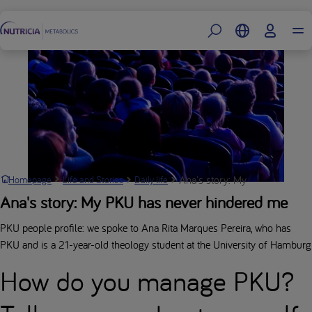
Footer
Ana's story: My PKU has never
Homepage
Life and Stories
Daily life
Ana's story: My PKU has never hindered me
PKU people profile: we spoke to Ana Rita Marques Pereira, who has
PKU and is a 21-year-old theology student at the University of Hamburg
How do you manage PKU?