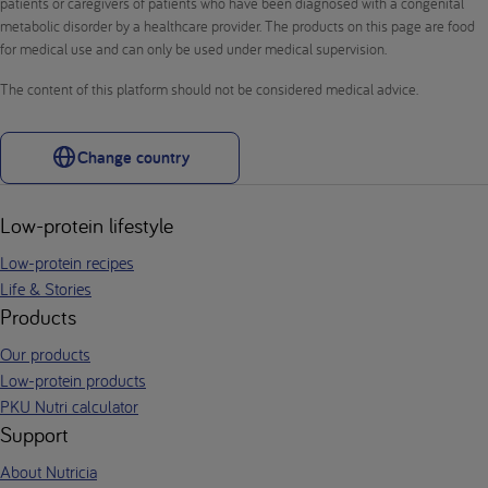
patients or caregivers of patients who have been diagnosed with a congenital
metabolic disorder by a healthcare provider. The products on this page are food
for medical use and can only be used under medical supervision.
The content of this platform should not be considered medical advice.
Change country
Low-protein lifestyle
Low-protein recipes
Life & Stories
Products
Our products
Low-protein products
PKU Nutri calculator
Support
About Nutricia