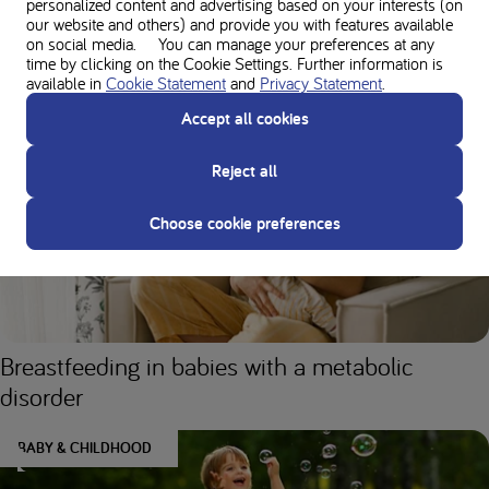
making any changes to your diet or protein intake to ensure the right nutrition to
personalized content and advertising based on your interests (on
our website and others) and provide you with features available
support your unique needs.
on social media. You can manage your preferences at any
time by clicking on the Cookie Settings. Further information is
available in
Cookie Statement
and
Privacy Statement
.
You might also like
Accept all cookies
Reject all
BABY & CHILDHOOD
Choose cookie preferences
Breastfeeding in babies with a metabolic
disorder
BABY & CHILDHOOD