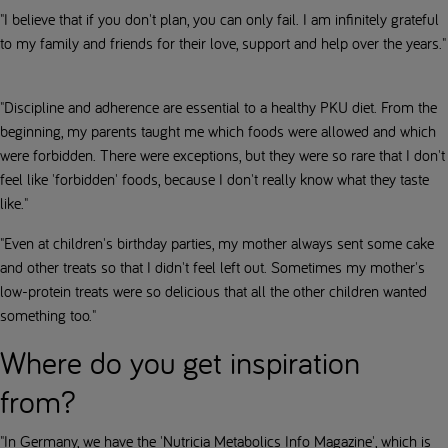
"I believe that if you don't plan, you can only fail. I am infinitely grateful
to my family and friends for their love, support and help over the years."
"Discipline and adherence are essential to a healthy PKU diet. From the
beginning, my parents taught me which foods were allowed and which
were forbidden. There were exceptions, but they were so rare that I don't
feel like 'forbidden' foods, because I don't really know what they taste
like."
"Even at children's birthday parties, my mother always sent some cake
and other treats so that I didn't feel left out. Sometimes my mother's
low-protein treats were so delicious that all the other children wanted
something too."
Where do you get inspiration
from?
"In Germany, we have the 'Nutricia Metabolics Info Magazine', which is