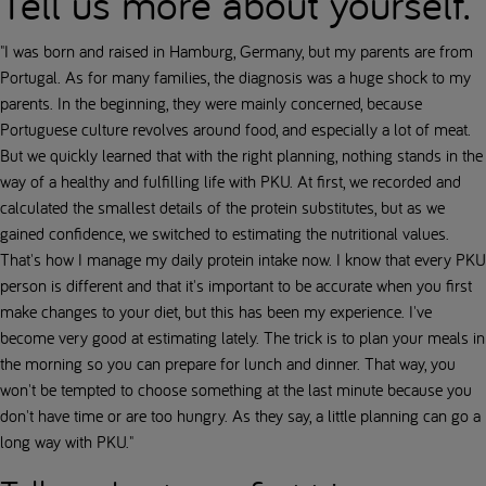
Tell us more about yourself.
"I was born and raised in Hamburg, Germany, but my parents are from
Portugal. As for many families, the diagnosis was a huge shock to my
parents. In the beginning, they were mainly concerned, because
Portuguese culture revolves around food, and especially a lot of meat.
But we quickly learned that with the right planning, nothing stands in the
way of a healthy and fulfilling life with PKU. At first, we recorded and
calculated the smallest details of the protein substitutes, but as we
gained confidence, we switched to estimating the nutritional values.
That's how I manage my daily protein intake now. I know that every PKU
person is different and that it's important to be accurate when you first
make changes to your diet, but this has been my experience. I've
become very good at estimating lately. The trick is to plan your meals in
the morning so you can prepare for lunch and dinner. That way, you
won't be tempted to choose something at the last minute because you
don't have time or are too hungry. As they say, a little planning can go a
long way with PKU."