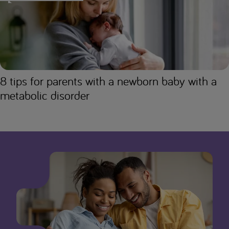
8 tips for parents with a newborn baby with a
metabolic disorder