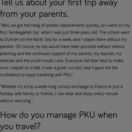
Tell us about your first trip away
from your parents.
"Well, we got the hang of protein replacements quickly, so I went on my
first 'kindergarten trip' when I was just three years old. The school went
to Duhnen on the North Sea for a week, and I stayed there without my
parents. Of course, no trip would have been possible without serious
planning and the continued support of my parents, my teacher, my
dietician and the youth hostel cook. Everyone did their best to make
sure I stayed on a diet. It was a great success, and it gave me the
confidence to enjoy travelling with PKU."
"Whether it's a trip, a week-long school exchange to France or just a
holiday with family or friends, I can relax and enjoy every minute
without worrying."
How do you manage PKU when
you travel?