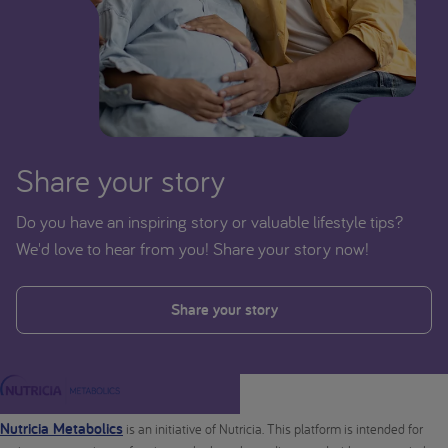
Share your story
Do you have an inspiring story or valuable lifestyle tips?
We'd love to hear from you! Share your story now!
Share your story
Nutricia Metabolics
is an initiative of Nutricia. This platform is intended for