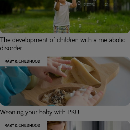
The development of children with a metabolic
disorder
BABY & CHILDHOOD
Weaning your baby with PKU
BABY & CHILDHOOD