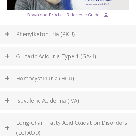
Download Product Reference Guide
Phenylketonuria (PKU)
Glutaric Aciduria Type 1 (GA-1)
Homocystinuria (HCU)
Isovaleric Acidemia (IVA)
Long-Chain Fatty Acid Oxidation Disorders
(LCFAOD)