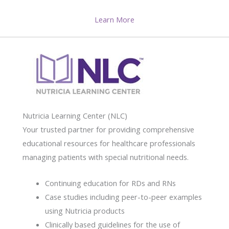
Learn More
Nutricia Learning Center (NLC)
Your trusted partner for providing comprehensive
educational resources for healthcare professionals
managing patients with special nutritional needs.
Continuing education for RDs and RNs
Case studies including peer-to-peer examples
using Nutricia products
Clinically based guidelines for the use of