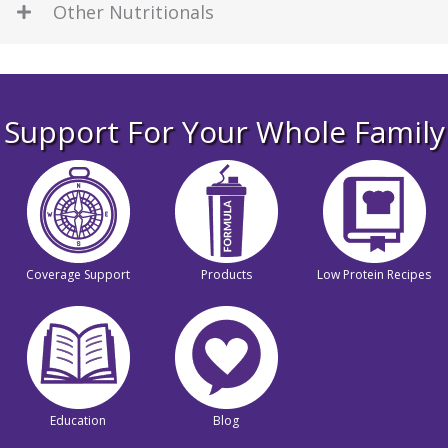
Other Nutritionals
Support For Your Whole Family
Coverage Support
Products
Low Protein Recipes
Education
Blog