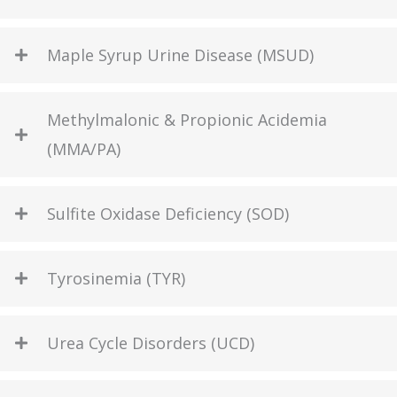
Maple Syrup Urine Disease (MSUD)
Methylmalonic & Propionic Acidemia
(MMA/PA)
Sulfite Oxidase Deficiency (SOD)
Tyrosinemia (TYR)
Urea Cycle Disorders (UCD)