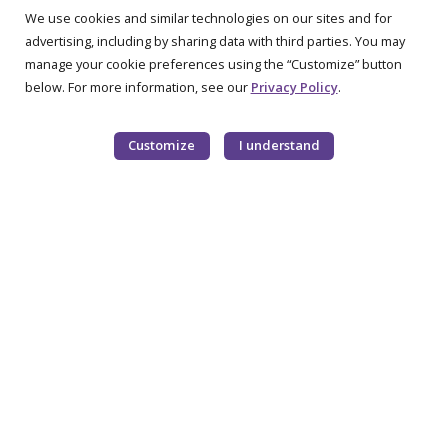
We use cookies and similar technologies on our sites and for
advertising, including by sharing data with third parties. You may
manage your cookie preferences using the “Customize” button
below. For more information, see our
Privacy Policy
.
Customize
I understand
OUR PRODUCTS
Metabolic Formulas
Request a Sample
RESOURCES
Formula Coverage
Recipes
Education