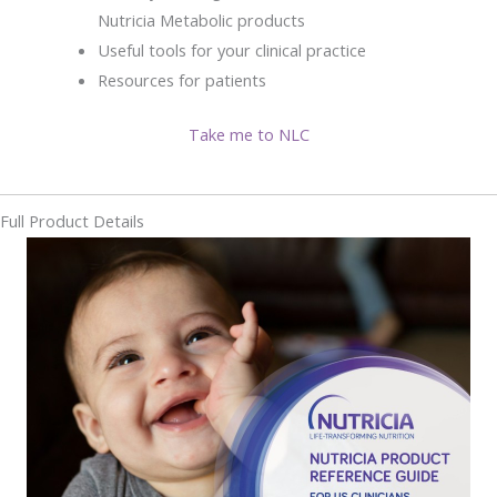
Nutricia Metabolic products
Useful tools for your clinical practice
Resources for patients
Take me to NLC
Full Product Details