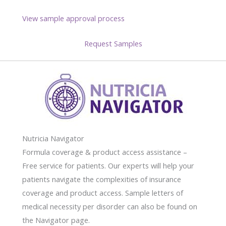
View sample approval process
Request Samples
Nutricia Navigator
Formula coverage & product access assistance –
Free service for patients. Our experts will help your
patients navigate the complexities of insurance
coverage and product access. Sample letters of
medical necessity per disorder can also be found on
the Navigator page.