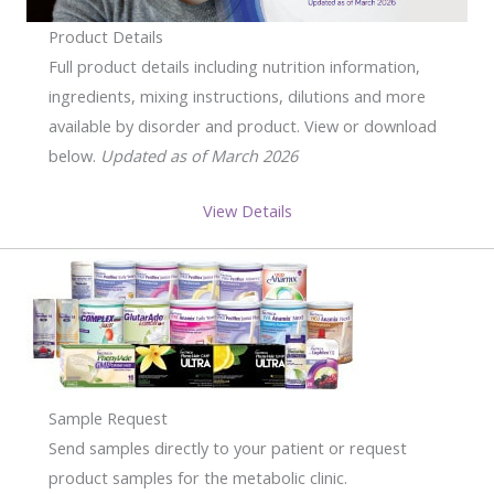
Product Details
Full product details including nutrition information,
ingredients, mixing instructions, dilutions and more
available by disorder and product. View or download
below.
Updated as of March 2026
View Details
Sample Request
Send samples directly to your patient or request
product samples for the metabolic clinic.