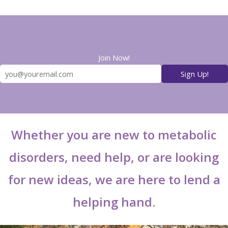
Join Now!
Whether you are new to metabolic
disorders, need help, or are looking
for new ideas, we are here to lend a
helping hand.