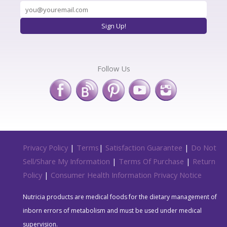
Follow Us
Privacy Policy
|
Terms
|
Satisfaction Guarantee
|
Do Not
Sell/Share My Information
|
Terms Of Purchase
|
Return
Policy
|
Consumer Health Information Privacy Notice
Nutricia products are medical foods for the dietary management of
inborn errors of metabolism and must be used under medical
supervision.