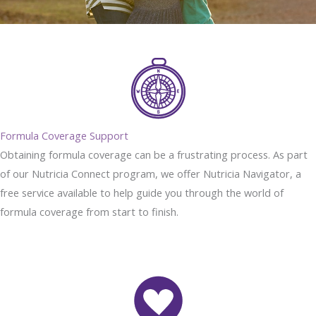
Formula Coverage Support
Obtaining formula coverage can be a frustrating process. As part
of our Nutricia Connect program, we offer Nutricia Navigator, a
free service available to help guide you through the world of
formula coverage from start to finish.