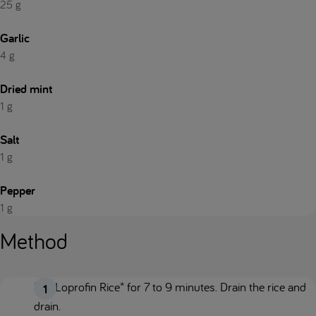
25 g
Garlic
4 g
Dried mint
1 g
Salt
1 g
Pepper
1 g
Method
Boil Loprofin Rice* for 7 to 9 minutes. Drain the rice and
drain.