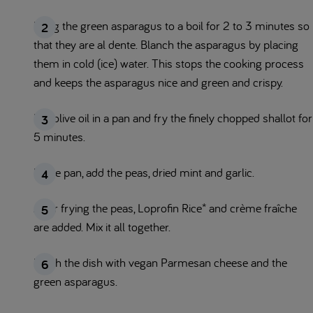
Bring the green asparagus to a boil for 2 to 3 minutes so
that they are al dente. Blanch the asparagus by placing
them in cold (ice) water. This stops the cooking process
and keeps the asparagus nice and green and crispy.
Put olive oil in a pan and fry the finely chopped shallot for
5 minutes.
In the pan, add the peas, dried mint and garlic.
After frying the peas, Loprofin Rice* and crème fraîche
are added. Mix it all together.
Finish the dish with vegan Parmesan cheese and the
green asparagus.