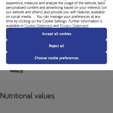
experience, measure and analyze the usage of the website, tailor
dietitian regarding suitability of ingredients in recipes.
personalized content and advertising based on your interests (on
our website and others) and provide you with features available
Always check allergens for individual ingredients and product labels.
on social media. You can manage your preferences at any
time by clicking on the Cookie Settings. Further information is
available in
Cookie Statement
and
Privacy Statement
.
Accept all cookies
Used in this recipe
Reject all
Choose cookie preferences
Loprofin Rice
Nutritional values