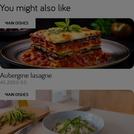
You might also like
MAIN DISHES
Aubergine lasagne
40
200.0
5.0
MAIN DISHES