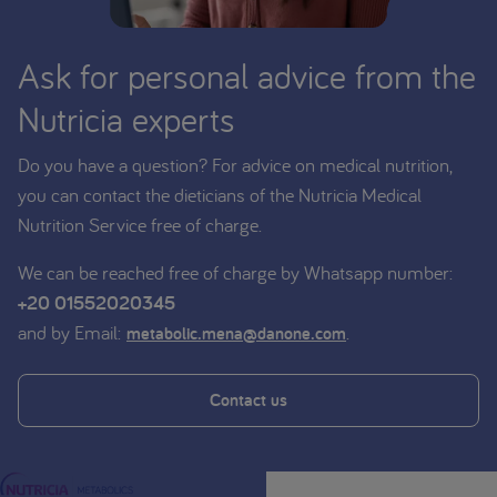
Ask for personal advice from the
Nutricia experts
Do you have a question? For advice on medical nutrition,
you can contact the dieticians of the Nutricia Medical
Nutrition Service free of charge.
We can be reached free of charge by Whatsapp number:
+20 01552020345
and by Email:
.
metabolic.mena@danone.com
Contact us