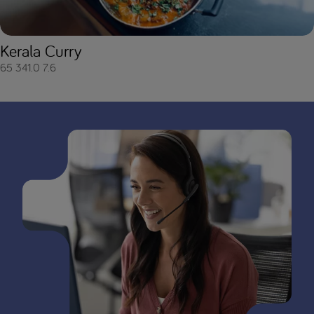
Kerala Curry
65
341.0
7.6