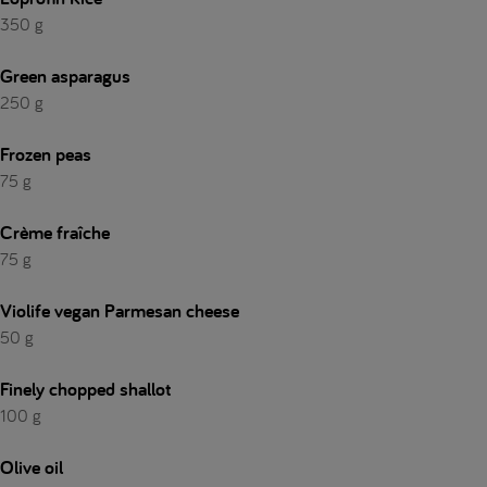
350 g
Green asparagus
250 g
Frozen peas
75 g
Crème fraîche
75 g
Violife vegan Parmesan cheese
50 g
Finely chopped shallot
100 g
Olive oil