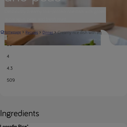
Deliciously creamy low-protein rice dish with green
asparagus, peas and fresh mint.
Creamy rice dish with asparagus and pe
Homepage
Recipes
Dinner
30
4
4.3
509
Ingredients
Loprofin Rice*