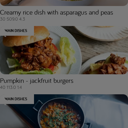
Creamy rice dish with asparagus and peas
30
509.0
4.3
MAIN DISHES
Pumpkin - jackfruit burgers
40
113.0
1.4
MAIN DISHES