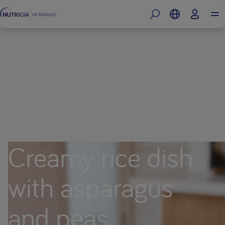
Creamy rice dish
with asparagus
and peas