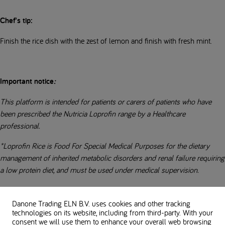
Chef's tip:
Finish the rice dish with the zest of lemon and finish with fresh mint.
Important notice
:
This platform is intended for patients or carers of patients who have
been prescribed the Nutricia Loprofin range by a Healthcare
professional.
*Loprofin Rice is Food For Special Medical Purposes for the dietary
management of inherited metabolic disorders and renal failure requiring
a low protein diet, and must be used under medical supervision.
Always follow the advice of your Healthcare Professional before
making any changes to your diet.
Danone Trading ELN B.V. uses cookies and other tracking
technologies on its website, including from third-party. With your
consent we will use them to enhance your overall web browsing
Everybody’s low-protein diet is different. Always check with your