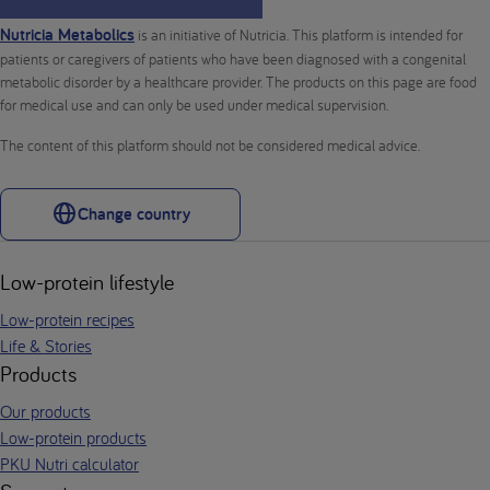
Nutricia Metabolics
is an initiative of Nutricia. This platform is intended for
patients or caregivers of patients who have been diagnosed with a congenital
metabolic disorder by a healthcare provider. The products on this page are food
for medical use and can only be used under medical supervision.
The content of this platform should not be considered medical advice.
Change country
Low-protein lifestyle
Low-protein recipes
Life & Stories
Products
Our products
Low-protein products
PKU Nutri calculator