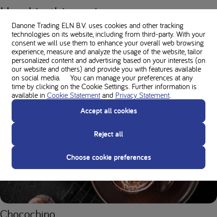
Used in this recipe
Danone Trading ELN B.V. uses cookies and other tracking
technologies on its website, including from third-party. With your
consent we will use them to enhance your overall web browsing
experience, measure and analyze the usage of the website, tailor
Nutritional values
personalized content and advertising based on your interests (on
our website and others) and provide you with features available
on social media. You can manage your preferences at any
time by clicking on the Cookie Settings. Further information is
available in
Cookie Statement
and
Privacy Statement
.
You might also like
Accept all cookies
FESTIVE FOODS
Reject all
Choose cookie preferences
Chocochino