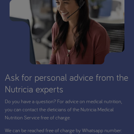
Ask for personal advice from the
Nutricia experts
Do you have a question? For advice on medical nutrition,
you can contact the dieticians of the Nutricia Medical
Nutrition Service free of charge.
We can be reached free of charge by Whatsapp number: