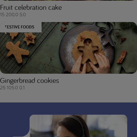
Fruit celebration cake
15
200.0
5.0
FESTIVE FOODS
Gingerbread cookies
25
105.0
0.1