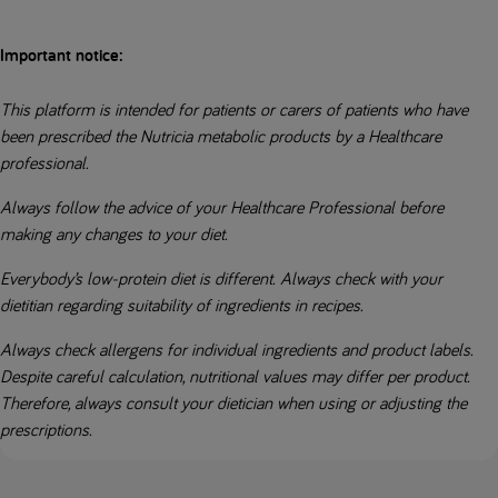
Important notice:
This platform is intended for patients or carers of patients who have
been prescribed the Nutricia metabolic products by a Healthcare
professional.
Always follow the advice of your Healthcare Professional before
making any changes to your diet.
Everybody’s low-protein diet is different. Always check with your
dietitian regarding suitability of ingredients in recipes.
Always check allergens for individual ingredients and product labels.
Despite careful calculation, nutritional values may differ per product.
Therefore, always consult your dietician when using or adjusting the
prescriptions.