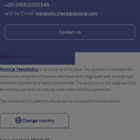
+20 01552020345
and by Email:
.
metabolic.mena@danone.com
Contact us
Nutricia Metabolics
is an initiative of Nutricia. This platform is intended for
patients or caregivers of patients who have been diagnosed with a congenital
metabolic disorder by a healthcare provider. The products on this page are food
for medical use and can only be used under medical supervision.
The content of this platform should not be considered medical advice.
Change country
Low-protein lifestyle