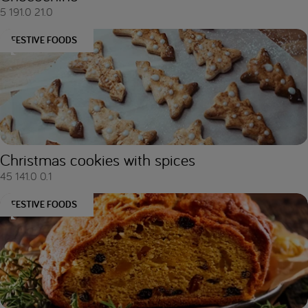
5
191.0
21.0
FESTIVE FOODS
Christmas cookies with spices
45
141.0
0.1
FESTIVE FOODS