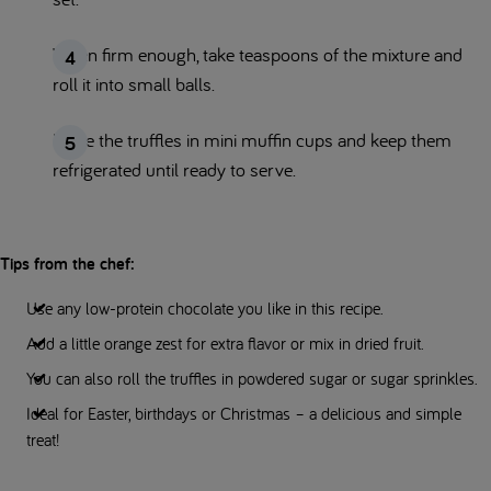
When firm enough, take teaspoons of the mixture and
roll it into small balls.
Place the truffles in mini muffin cups and keep them
refrigerated until ready to serve.
Tips from the chef:
Use any low-protein chocolate you like in this recipe.
Add a little orange zest for extra flavor or mix in dried fruit.
You can also roll the truffles in powdered sugar or sugar sprinkles.
Ideal for Easter, birthdays or Christmas – a delicious and simple
treat!