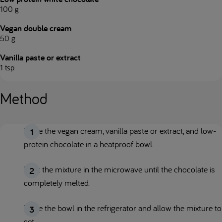
100 g
Vegan double cream
50 g
Vanilla paste or extract
1 tsp
Method
Place the vegan cream, vanilla paste or extract, and low-
protein chocolate in a heatproof bowl.
Heat the mixture in the microwave until the chocolate is
completely melted.
Place the bowl in the refrigerator and allow the mixture to
set.