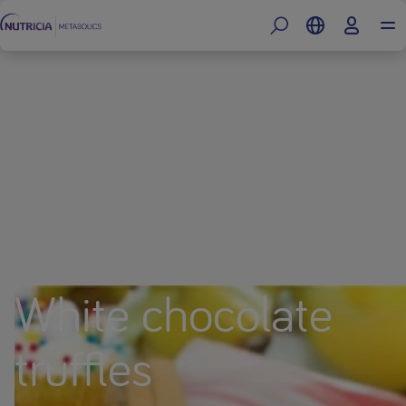
White chocolate
truffles