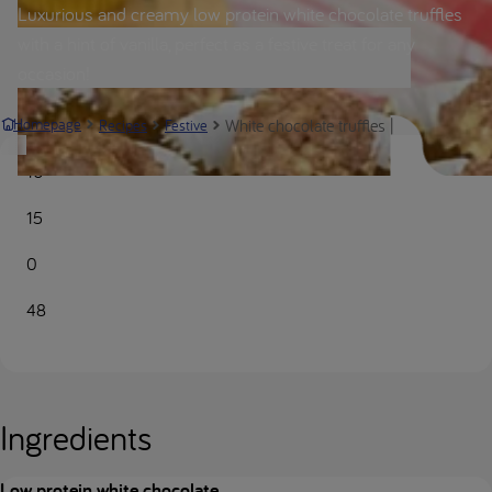
Luxurious and creamy low protein white chocolate truffles
with a hint of vanilla, perfect as a festive treat for any
occasion!
White chocolate truffles | Nutricia Meta
Homepage
Recipes
Festive
10
15
0
48
Ingredients
Low protein white chocolate