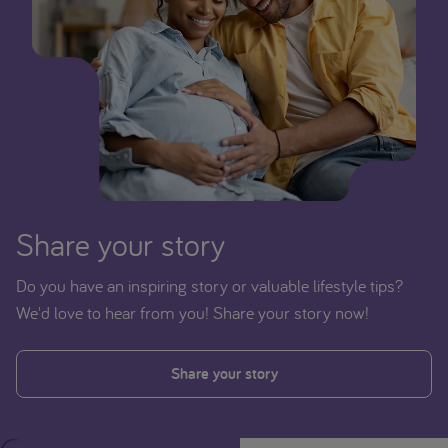
Share your story
Do you have an inspiring story or valuable lifestyle tips?
We'd love to hear from you! Share your story now!
Share your story