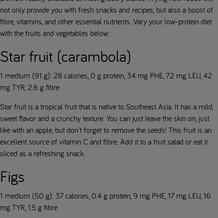
not only provide you with fresh snacks and recipes, but also a boost of
fibre, vitamins, and other essential nutrients. Vary your low-protein diet
with the fruits and vegetables below:
Star fruit (carambola)
1 medium (91 g): 28 calories, 0 g protein, 34 mg PHE, 72 mg LEU, 42
mg TYR, 2.6 g fibre
Star fruit is a tropical fruit that is native to Southeast Asia. It has a mild,
sweet flavor and a crunchy texture. You can just leave the skin on, just
like with an apple, but don't forget to remove the seeds! This fruit is an
excellent source of vitamin C and fibre. Add it to a fruit salad or eat it
sliced as a refreshing snack.
Figs
1 medium (50 g): 37 calories, 0.4 g protein, 9 mg PHE, 17 mg LEU, 16
mg TYR, 1.5 g fibre