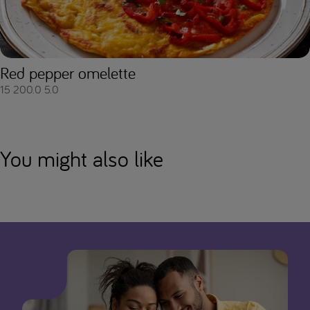
Red pepper omelette
15
200.0
5.0
You might also like