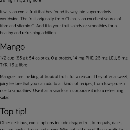
29 mg TYR, 2.1 g fibre
Kiwi is an exotic fruit that has found its way into supermarkets
worldwide. The fruit, originally from China, is an excellent source of
fibre and vitamin C. Add it to your fruit salads or smoothies for a
healthy and refreshing addition.
Mango
1/2 cup (83 g): 54 calories, 0 g protein, 14 mg PHE, 26 mg LEU, 8 mg
TYR, 1.3 g fibre
Mangoes are the king of tropical fruits for a reason. They offer a sweet,
juicy texture that you can add to all kinds of recipes, from low-protein
rice to smoothies. Use it as a snack or incorporate it into a refreshing
salad.
Top tip!
Other delicious, exotic options include dragon fruit, kumquats, dates,
custard apples, feijoa, and guava. Why not add one of these exotic fruits