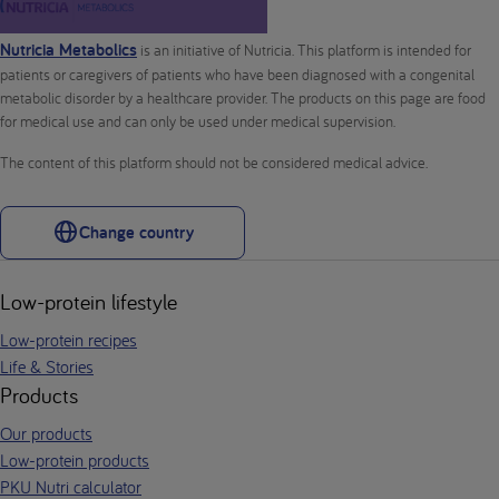
Nutricia Metabolics
is an initiative of Nutricia. This platform is intended for
patients or caregivers of patients who have been diagnosed with a congenital
metabolic disorder by a healthcare provider. The products on this page are food
for medical use and can only be used under medical supervision.
The content of this platform should not be considered medical advice.
Change country
Low-protein lifestyle
Low-protein recipes
Life & Stories
Products
Our products
Low-protein products
PKU Nutri calculator