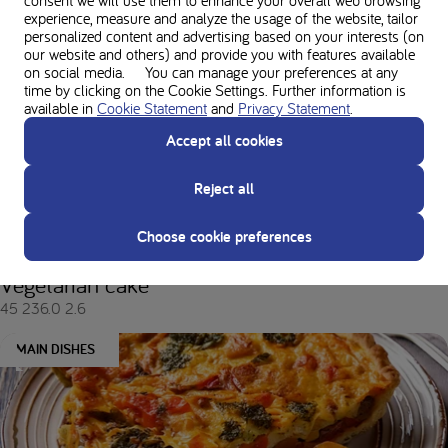
experience, measure and analyze the usage of the website, tailor
personalized content and advertising based on your interests (on
Author's favorite recipes
our website and others) and provide you with features available
on social media. You can manage your preferences at any
time by clicking on the Cookie Settings. Further information is
available in
Cookie Statement
and
Privacy Statement
.
MAIN DISHES
Accept all cookies
Reject all
Choose cookie preferences
Vegetarian cake
45
236.0
2.6
MAIN DISHES