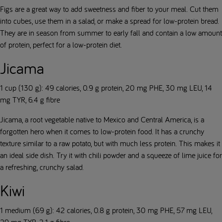
Figs are a great way to add sweetness and fiber to your meal. Cut them
into cubes, use them in a salad, or make a spread for low-protein bread.
They are in season from summer to early fall and contain a low amount
of protein, perfect for a low-protein diet.
Jicama
1 cup (130 g): 49 calories, 0.9 g protein, 20 mg PHE, 30 mg LEU, 14
mg TYR, 6.4 g fibre
Jicama, a root vegetable native to Mexico and Central America, is a
forgotten hero when it comes to low-protein food. It has a crunchy
texture similar to a raw potato, but with much less protein. This makes it
an ideal side dish. Try it with chili powder and a squeeze of lime juice for
a refreshing, crunchy salad.
Kiwi
1 medium (69 g): 42 calories, 0.8 g protein, 30 mg PHE, 57 mg LEU,