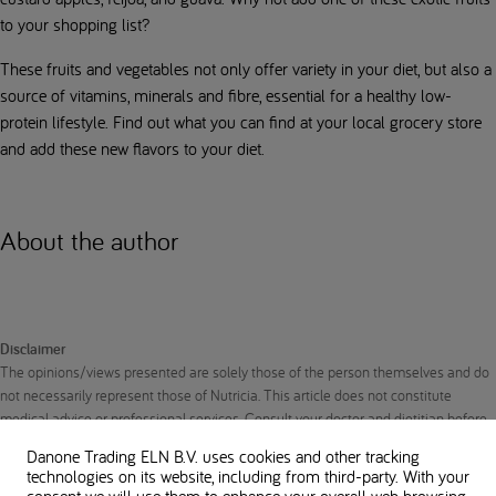
to your shopping list?
These fruits and vegetables not only offer variety in your diet, but also a
source of vitamins, minerals and fibre, essential for a healthy low-
protein lifestyle. Find out what you can find at your local grocery store
and add these new flavors to your diet.
About the author
Disclaimer
The opinions/views presented are solely those of the person themselves and do
not necessarily represent those of Nutricia. This article does not constitute
medical advice or professional services. Consult your doctor and dietitian before
making any changes to your diet or protein intake to ensure the right nutrition to
Danone Trading ELN B.V. uses cookies and other tracking
support your unique needs.
technologies on its website, including from third-party. With your
consent we will use them to enhance your overall web browsing