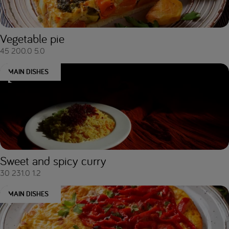
Vegetable pie
45
200.0
5.0
MAIN DISHES
Sweet and spicy curry
30
231.0
1.2
MAIN DISHES