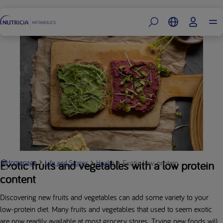
Footer
Exotic low-protein fruits and veg
Exotic fruits and vegetables with a low protein
Homepage
Life and Stories
Health
content
Discovering new fruits and vegetables can add some variety to your
low-protein diet. Many fruits and vegetables that used to seem exotic
are now readily available at most grocery stores. Trying new foods will