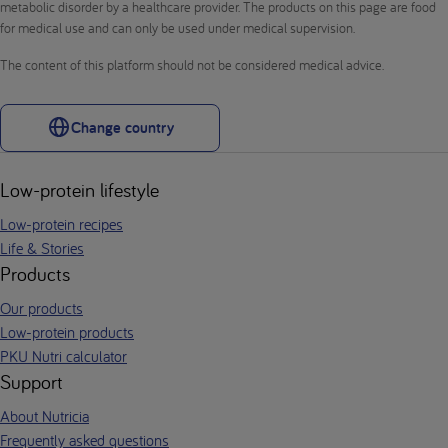
metabolic disorder by a healthcare provider. The products on this page are food
for medical use and can only be used under medical supervision.
The content of this platform should not be considered medical advice.
Change country
Low-protein lifestyle
Low-protein recipes
Life & Stories
Products
Our products
Low-protein products
PKU Nutri calculator
Support
About Nutricia
Frequently asked questions