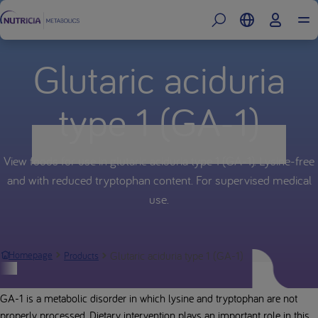
Glutaric aciduria
type 1 (GA-1)
View foods for use in glutaric aciduria type 1 (GA-1). Lysine-free
and with reduced tryptophan content. For supervised medical
use.
Glutaric aciduria type 1 (GA-1)
Homepage
Products
Glutaric aciduria type 1 (GA-1)
GA-1 is a metabolic disorder in which lysine and tryptophan are not
properly processed. Dietary intervention plays an important role in this.