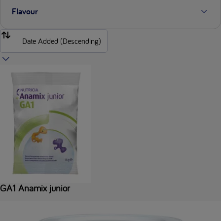
Flavour
GA1 Anamix junior