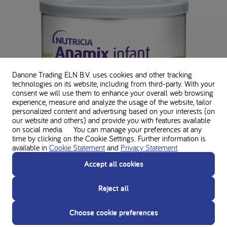
Danone Trading ELN B.V. uses cookies and other tracking
technologies on its website, including from third-party. With your
consent we will use them to enhance your overall web browsing
experience, measure and analyze the usage of the website, tailor
personalized content and advertising based on your interests (on
our website and others) and provide you with features available
on social media. You can manage your preferences at any
time by clicking on the Cookie Settings. Further information is
available in
Cookie Statement
and
Privacy Statement
.
Accept all cookies
Reject all
GA1 Anamix infant
Choose cookie preferences