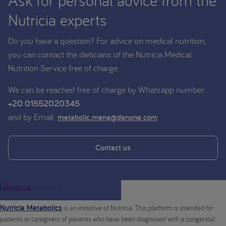
Ask for personal advice from the
Nutricia experts
Do you have a question? For advice on medical nutrition,
you can contact the dieticians of the Nutricia Medical
Nutrition Service free of charge.
We can be reached free of charge by Whatsapp number:
+20 01552020345
and by Email:
.
metabolic.mena@danone.com
Contact us
Nutricia Metabolics
is an initiative of Nutricia. This platform is intended for
patients or caregivers of patients who have been diagnosed with a congenital