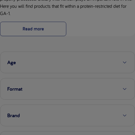
Here you will find products that fit within a protein-restricted diet for
GA-1.
Read more
Age
Format
Brand