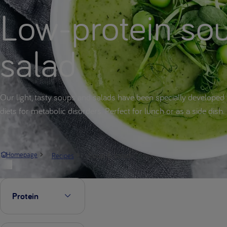
Low-protein so
salad
Our light, tasty soups and salads have been specially developed 
diets for metabolic disorders. Perfect for lunch or as a side dish.
Soup & salad
Homepage
Recipes
Protein