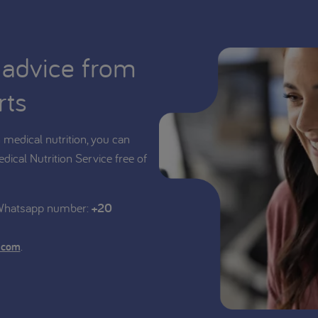
 advice from
rts
medical nutrition, you can
edical Nutrition Service free of
 Whatsapp number:
+20
.
.com