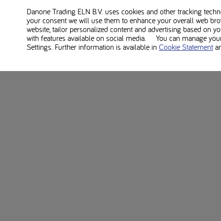
Danone Trading ELN B.V. uses cookies and other tracking technol
your consent we will use them to enhance your overall web bro
website, tailor personalized content and advertising based on y
with features available on social media. You can manage your 
Settings. Further information is available in
Cookie Statement
a