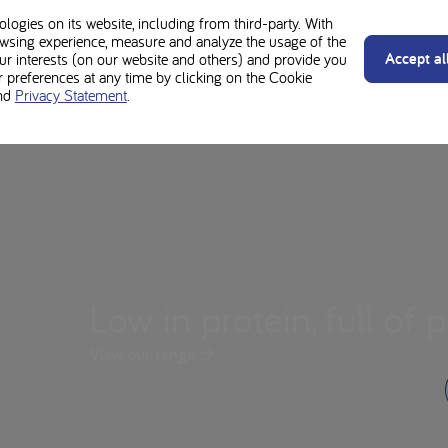
ogies on its website, including from third-party. With
wsing experience, measure and analyze the usage of the
Accept al
our interests (on our website and others) and provide you
preferences at any time by clicking on the Cookie
nd
Privacy Statement
.
Low in protein, full of p
View our range