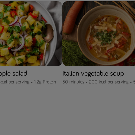
pple salad
Italian vegetable soup
kcal per serving •
1.2g Protein
50 minutes •
200 kcal per serving •