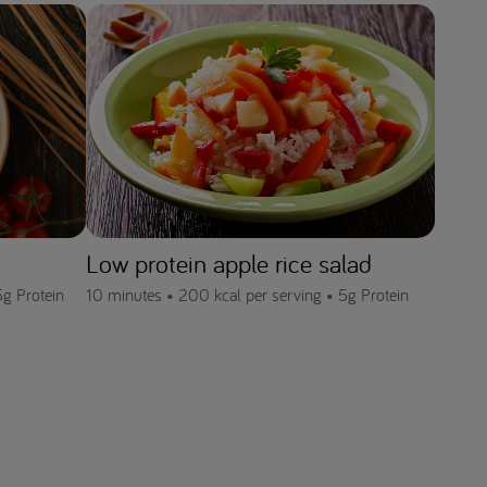
Low protein apple rice salad
5g Protein
10 minutes •
200 kcal per serving •
5g Protein