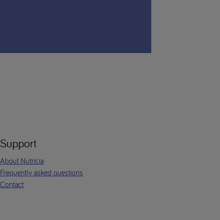
Support
About Nutricia
Frequently asked questions
Contact