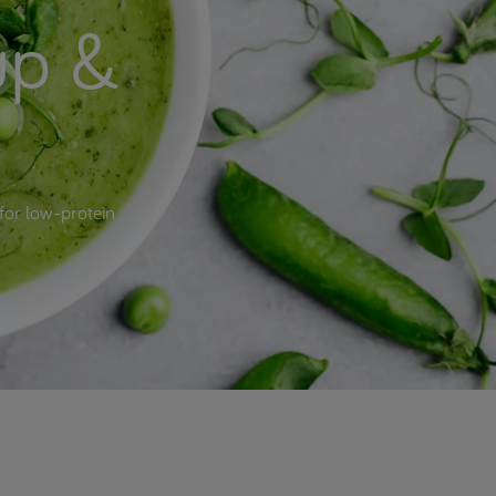
up &
for low-protein