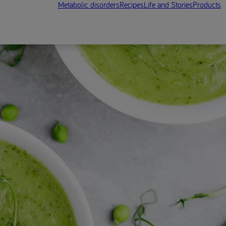
Metabolic disorders
Recipes
Life and Stories
Products