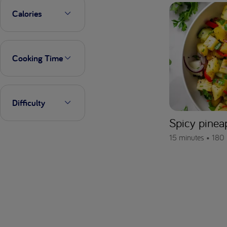
Calories
Cooking Time
Difficulty
Spicy pinea
15 minutes •
180 