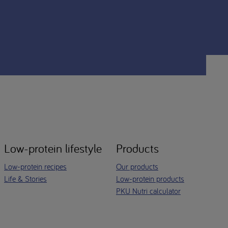
Low-protein lifestyle
Products
Low-protein recipes
Our products
Life & Stories
Low-protein products
PKU Nutri calculator