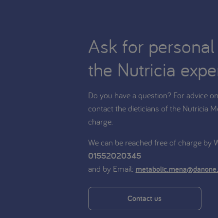
Ask for personal
the Nutricia expe
Do you have a question? For advice on 
contact the dieticians of the Nutricia M
charge.
We can be reached free of charge by
01552020345
and by Email:
metabolic.mena@danone
Contact us