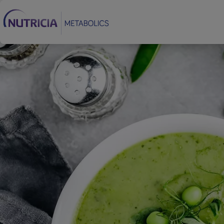
Footer