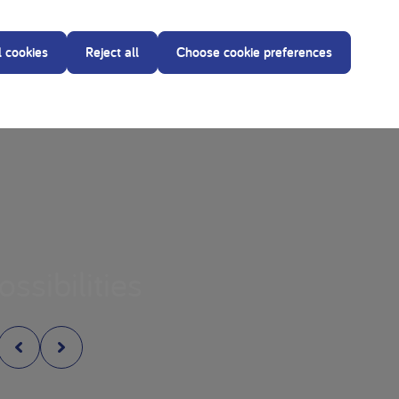
l cookies
Reject all
Choose cookie preferences
ossibilities