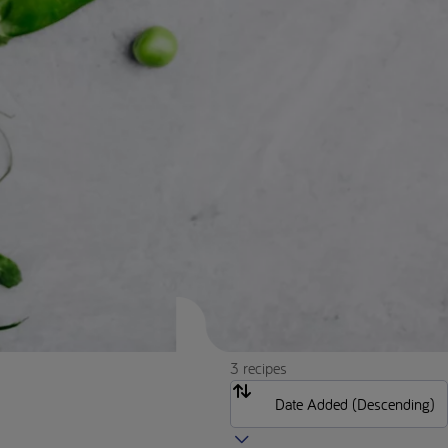
3 recipes