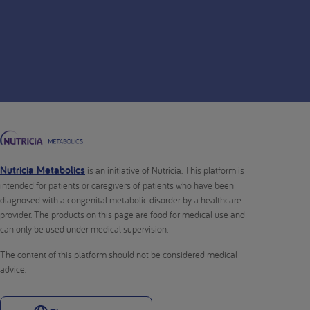
Nutricia Metabolics
is an initiative of Nutricia. This platform is
intended for patients or caregivers of patients who have been
diagnosed with a congenital metabolic disorder by a healthcare
provider. The products on this page are food for medical use and
can only be used under medical supervision.
The content of this platform should not be considered medical
advice.