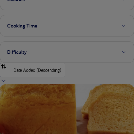
Cooking Time
Difficulty