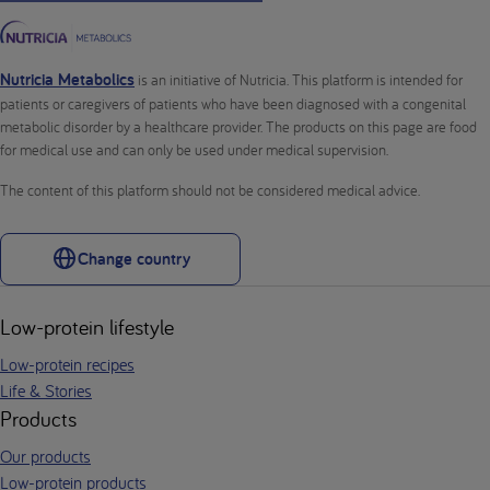
Nutricia Metabolics
is an initiative of Nutricia. This platform is intended for
patients or caregivers of patients who have been diagnosed with a congenital
metabolic disorder by a healthcare provider. The products on this page are food
for medical use and can only be used under medical supervision.
The content of this platform should not be considered medical advice.
Change country
Low-protein lifestyle
Low-protein recipes
Life & Stories
Products
Our products
Low-protein products