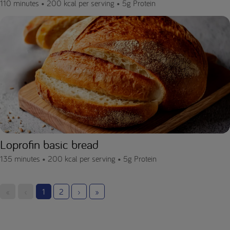
110 minutes •
200 kcal per serving •
5g Protein
Loprofin basic bread
135 minutes •
200 kcal per serving •
5g Protein
«
‹
1
2
›
»