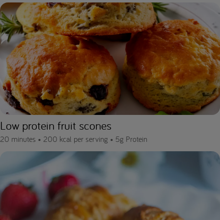
Low protein fruit scones
20 minutes •
200 kcal per serving •
5g Protein