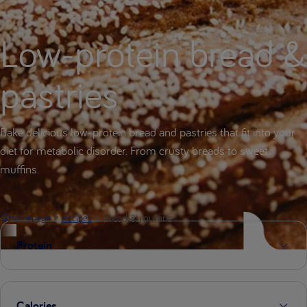
Low-protein bread &
pastries
Bake delicious low-protein bread and pastries that fit into your
diet for metabolic disorder. From crusty breads to sweet
muffins.
Bread & muffins
Homepage
Recipes
Protein
Calories