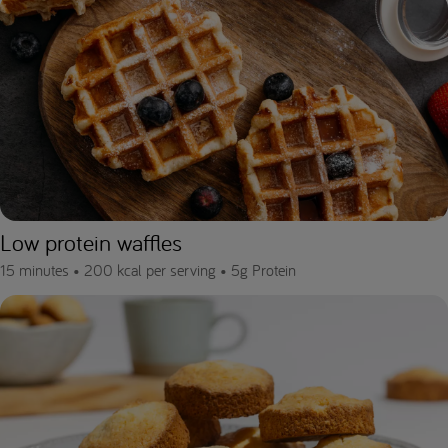
Low protein waffles
15 minutes •
200 kcal per serving •
5g Protein