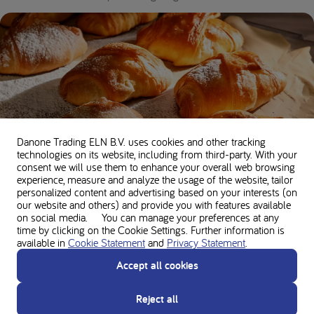
Danone Trading ELN B.V. uses cookies and other tracking
technologies on its website, including from third-party. With your
consent we will use them to enhance your overall web browsing
experience, measure and analyze the usage of the website, tailor
Low protein basic pastry recipe
personalized content and advertising based on your interests (on
our website and others) and provide you with features available
35 minutes •
200 kcal per serving •
5g Protein
on social media. You can manage your preferences at any
time by clicking on the Cookie Settings. Further information is
available in
Cookie Statement
and
Privacy Statement
.
Accept all cookies
Reject all