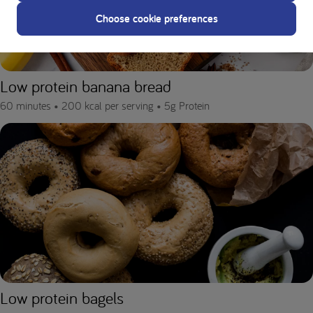
Choose cookie preferences
Low protein banana bread
60 minutes •
200 kcal per serving •
5g Protein
Low protein bagels