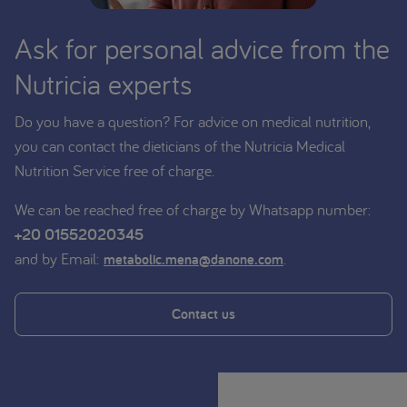
Ask for personal advice from the
Nutricia experts
Do you have a question? For advice on medical nutrition,
you can contact the dieticians of the Nutricia Medical
Nutrition Service free of charge.
We can be reached free of charge by Whatsapp number:
+20 01552020345
and by Email:
.
metabolic.mena@danone.com
Contact us