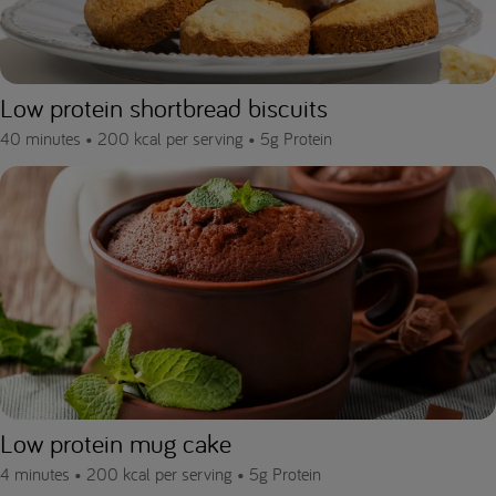
Low protein shortbread biscuits
40 minutes •
200 kcal per serving •
5g Protein
Low protein mug cake
4 minutes •
200 kcal per serving •
5g Protein