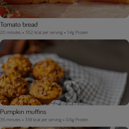
Tomato bread
20 minutes •
352 kcal per serving •
1.4g Protein
Pumpkin muffins
35 minutes •
318 kcal per serving •
0.6g Protein