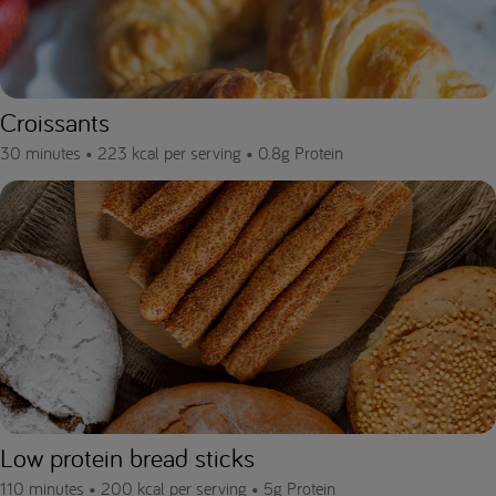
Croissants
30 minutes •
223 kcal per serving •
0.8g Protein
Low protein bread sticks
110 minutes •
200 kcal per serving •
5g Protein