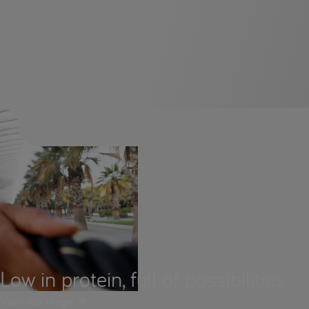
Low in protein, full of possibilities
View our range