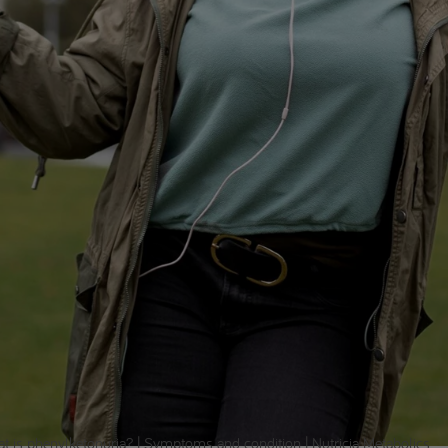
t is phenylketonuria? | Symptoms and condition | Nutricia Metabolics