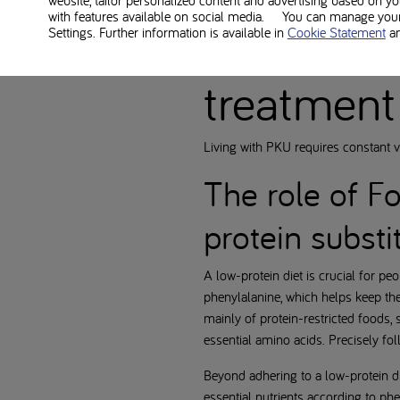
website, tailor personalized content and advertising based on y
with features available on social media. You can manage your 
PKU diet
Settings. Further information is available in
Cookie Statement
a
treatment
Living with PKU requires constant 
The role of F
protein substi
A low-protein diet is crucial for pe
phenylalanine, which helps keep the
mainly of protein-restricted foods,
essential amino acids. Precisely foll
Beyond adhering to a low-protein d
essential nutrients according to ph