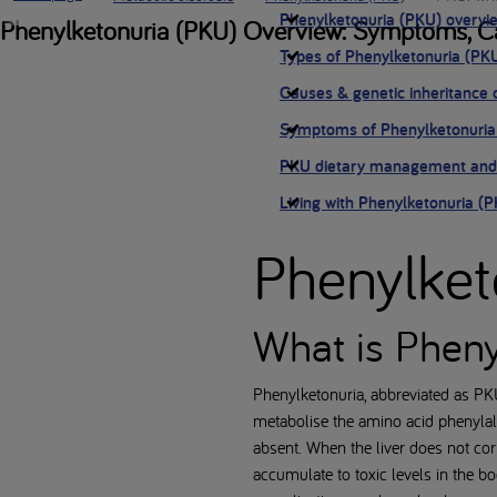
Phenylketonuria (PKU) overvi
Phenylketonuria (PKU) Overview: Symptoms, Ca
Types of Phenylketonuria (PK
Causes & genetic inheritance 
Symptoms of Phenylketonuria
PKU dietary management and
Living with Phenylketonuria (
Phenylket
What is Pheny
Phenylketonuria, abbreviated as PKU
metabolise the amino acid phenylal
absent. When the liver does not co
accumulate to toxic levels in the bo