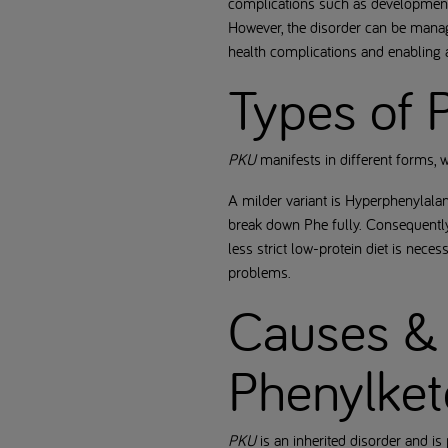
complications such as developmenta
However, the disorder can be manage
health complications and enabling a 
Types of 
PKU
manifests in different forms, 
A milder variant is Hyperphenylala
break down Phe fully. Consequently
less strict low-protein diet is nece
problems.
Causes & 
Phenylket
PKU
is an inherited disorder and i