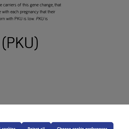
 carriers of this gene change, that
 with each pregnancy that their
orn with PKU is low.
PKU
is
 (PKU)
l cookies
Reject all
Choose cookie preferences