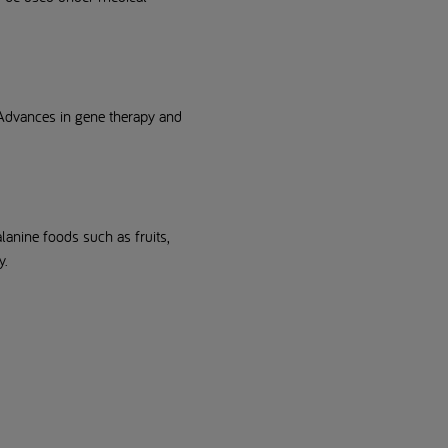
 Advances in gene therapy and
anine foods such as fruits,
y.