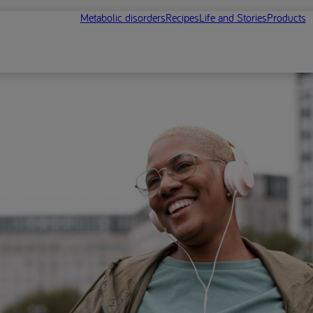
Metabolic disorders
Recipes
Life and Stories
Products