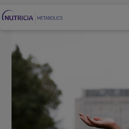
Secondary Navigation
Footer