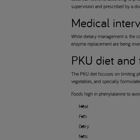
supervision and prescribed by a doct
Medical inter
While dietary management is the c
enzyme replacement are being inves
PKU diet and 
The PKU diet focuses on limiting p
vegetables, and specially formulated 
Foods high in phenylalanine to avoi
Meat
Fish
Dairy
Nuts