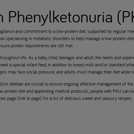
th Phenylketonuria (
igilance and commitment to a low-protein diet, supported by regular medi
an specialising in metabolic disorders to help manage a low-protein die
ensure protein requirements are still met.
hroughout life. As a baby, child, teenager and adult, the needs and expe
eed a special infant feed, in addition to breast milk and/or standard infa
agers may face social pressure, and adults must manage their diet while li
/or dietitian are crucial to ensure ongoing effective management of the
w-protein diet and appending medical protocols, people with PKU can live
cipes page (link to page) for a list of delicious sweet and savoury recipes.