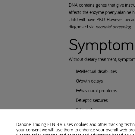
DNA contains genes that give instruc
affects the enzyme phenylalanine hy
child will have PKU. However, beca
diagnosed via
neonatal screening
.
Symptoms 
Without dietary treatment, sympt
Intellectual disabilities
Growth delays
Behavioural problems
Epileptic seizures
Skin rash
A musty smell of breath, skin, o
Danone Trading ELN B.V. uses cookies and other tracking technol
your consent we will use them to enhance your overall web bro
The importance of early detection t