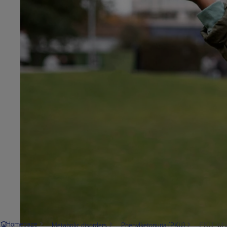
PKU: wha
Homepage
Metabolic disorders
Phenylketonuria (PKU)