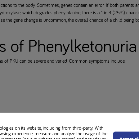
tions to the body. Sometimes, genes contain an error. If both parents are
droxylase, which degrades phenylalanine, there is a 1 in 4 (25%) chance
use the gene change is uncommon, the overall chance of a child being b
of Phenylketonuria
oms of PKU can be severe and varied. Common symptoms include:
r urine
ogies on its website, including from third-party. With
wsing experience, measure and analyze the usage of the
hrough newborn screening, usually through a heel prick test is crucial.
Accept al