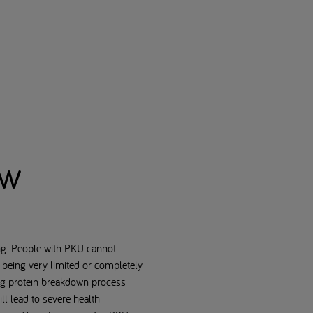
ew
ing. People with PKU cannot
 being very limited or completely
ing protein breakdown process
ll lead to severe health