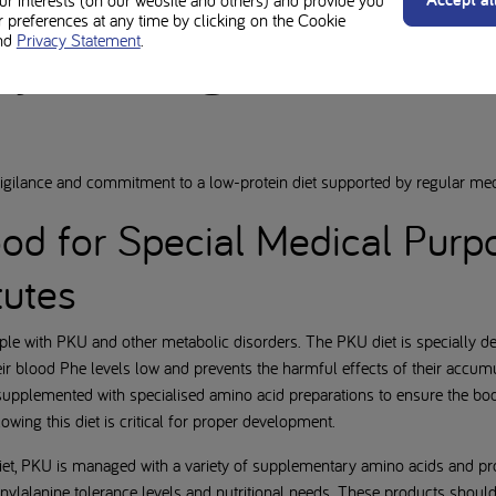
our interests (on our website and others) and provide you
preferences at any time by clicking on the Cookie
ary management and
nd
Privacy Statement
.
vigilance and commitment to a low-protein diet supported by regular me
ood for Special Medical Pur
tutes
ople with PKU and other metabolic disorders. The PKU diet is specially des
ir blood Phe levels low and prevents the harmful effects of their accum
 supplemented with specialised amino acid preparations to ensure the bo
owing this diet is critical for proper development.
iet, PKU is managed with a variety of supplementary amino acids and pro
enylalanine tolerance levels and nutritional needs. These products shou