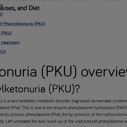
ew
uses, and Diet
U)
of Phenylketonuria (PKU)
 (PKU)
 treatment
PKU)
onuria (PKU) overvi
lketonuria (PKU)?
, is a rare hereditary metabolic disorder diagnosed via neonatal screen
anine (Phe). This is due to the enzyme phenylalanine hydroxylase (PAH)
rrectly process phenylalanine (Phe), the by-products of the malfunction
dy. Left untreated, the toxic build-up of the unprocessed phenylalanine wi