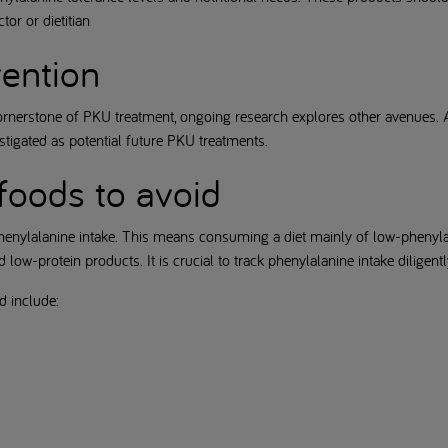
or or dietitian
vention
ornerstone of PKU treatment, ongoing research explores other avenues.
tigated as potential future PKU treatments.
foods to avoid
henylalanine intake. This means consuming a diet mainly of low-phenylal
low-protein products. It is crucial to track phenylalanine intake diligentl
d include: