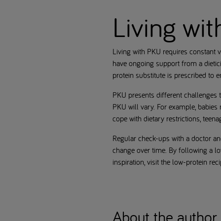
Living wi
Living with PKU requires constant v
have ongoing support from a dietici
protein substitute is prescribed to 
PKU presents different challenges t
PKU will vary. For example, babies n
cope with dietary restrictions, teen
Regular check-ups with a doctor and
change over time. By following a lo
inspiration, visit the low-protein re
About the author