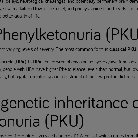
l delays, neurological challenges, and potentially permanent brain dam
d with a tailored low-protein diet, and phenylalanine blood levels can b
better quality of life.
Phenylketonuria (PKU
with varying levels of severity. The most common form is
classical PKU
.
ninemia (HPA). In HPA, the enzyme phenylalanine hydroxylase functions s
, people with HPA have higher Phe tolerance levels than normal, but low
ssary, but regular monitoring and adjustment of the low-protein diet remai
genetic inheritance 
onuria (PKU)
s present from birth. Every cell contains DNA, half of which comes from t