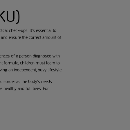
PKU)
cal check-ups. It's essential to
t and ensure the correct amount of
riences of a person diagnosed with
nt formula, children must learn to
ving an independent, busy lifestyle.
 disorder as the body's needs
 healthy and full lives. For