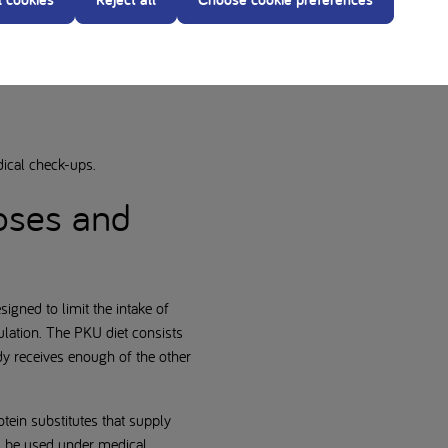
dical check-ups.
poses and
igned to limit the intake of
ulation. The PKU diet consists
dy receives enough of the other
tein substitutes that supply
ld be used under medical