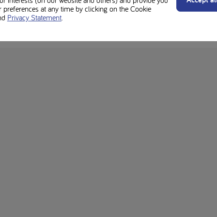
preferences at any time by clicking on the Cookie
otein diet is different. Always check with your dietitian regarding suitabil
nd
Privacy Statement
.
rgens for individual ingredients and product labels.