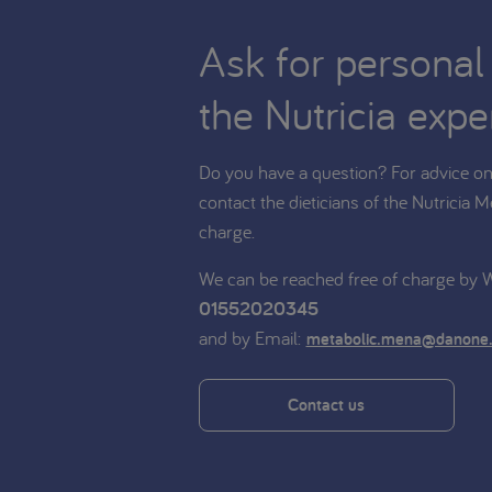
Ask for personal
the Nutricia expe
Do you have a question? For advice on 
contact the dieticians of the Nutricia M
charge.
We can be reached free of charge by
01552020345
and by Email:
metabolic.mena@danone
Contact us