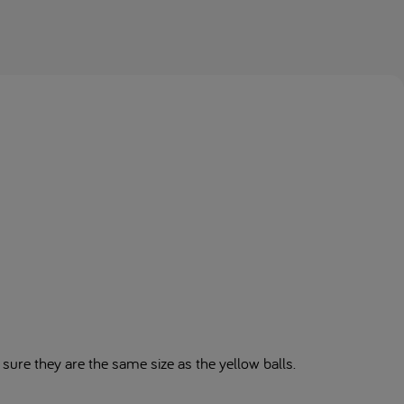
 sure they are the same size as the yellow balls.