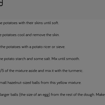
d
he potatoes with their skins until soft.
he potatoes cool and remove the skin.
he potatoes with a potato ricer or sieve.
he potato starch and some salt. Mix until smooth.
/5 of the mixture aside and mix it with the turmeric.
mall hazelnut-sized balls from this yellow mixture.
arger balls (the size of an egg) from the rest of the dough. Make