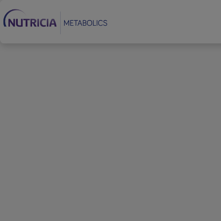
Footer