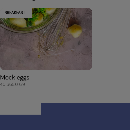
BREAKFAST
Mock eggs
40
365.0
6.9