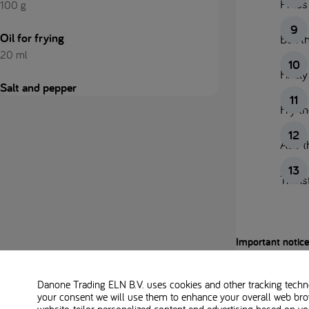
Press 
100 g
Oil for frying
Boil t
20 ml
Finely
Salt and pepper
Fry th
Add th
Transf
Important notice
This platform is 
Danone Trading ELN B.V. uses cookies and other tracking technol
your consent we will use them to enhance your overall web bro
Always follow th
website, tailor personalized content and advertising based on y