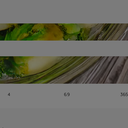
s
4
6.9
36