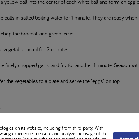
a yellow ball into the center of each white ball and form an egg ou
he balls in salted boiling water for 1 minute. They are ready when
 chop the broccoli and green leeks.
e vegetables in oil for 2 minutes.
e finely chopped garlic and fry for another 1 minute. Season with
er the vegetables to a plate and serve the "eggs" on top.
:
intended for patients or carers of patients who have been prescribed the
ogies on its website, including from third-party. With
wsing experience, measure and analyze the usage of the
e advice of your Healthcare Professional before making any changes to y
Accept al
our interests (on our website and others) and provide you