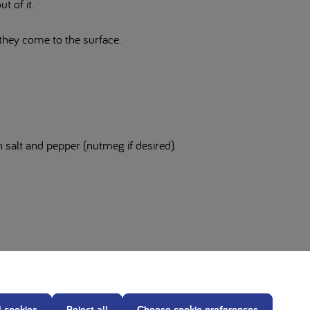
t of it.
 they come to the surface.
 salt and pepper (nutmeg if desired).
 Nutricia metabolic products by a Healthcare professional.
our diet.
l cookies
Reject all
Choose cookie preferences