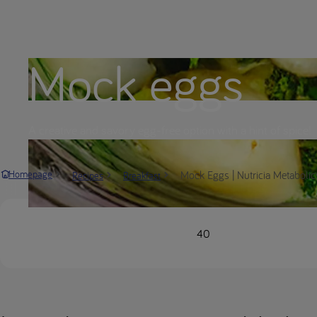
Mock eggs
A creative and savory egg-free option with a hint of spice!
Mock Eggs | Nutricia Metabolic
Homepage
Recipes
Breakfast
40