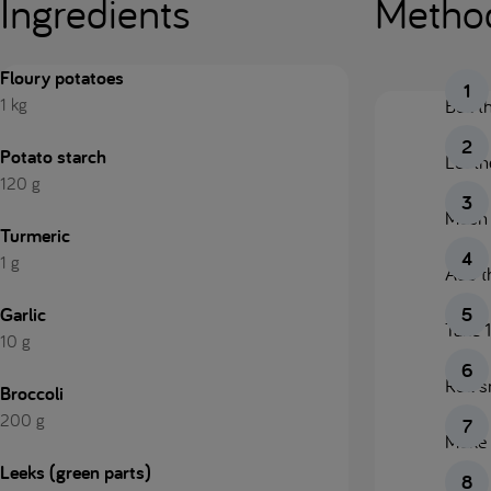
Ingredients
Metho
Floury potatoes
1 kg
Boil t
Potato starch
Let t
120 g
Mash t
Turmeric
1 g
Add t
Garlic
Take 1
10 g
Roll s
Broccoli
200 g
Make l
Leeks (green parts)