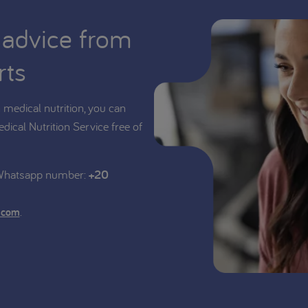
 advice from
rts
medical nutrition, you can
edical Nutrition Service free of
 Whatsapp number:
+20
.
.com