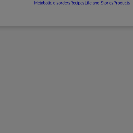
Metabolic disorders
Recipes
Life and Stories
Products