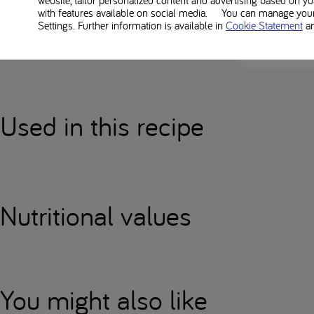
with features available on social media. You can manage your 
Everybody’s low-pr
Settings. Further information is available in
Cookie Statement
a
Always check alle
Used in this recipe
Nutritional values
You might also like