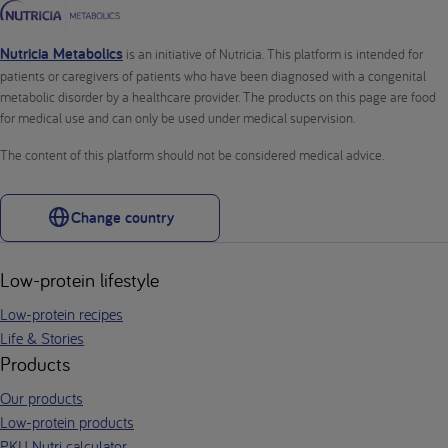
Nutricia Metabolics
is an initiative of Nutricia. This platform is intended for
patients or caregivers of patients who have been diagnosed with a congenital
metabolic disorder by a healthcare provider. The products on this page are food
for medical use and can only be used under medical supervision.
The content of this platform should not be considered medical advice.
Change country
Low-protein lifestyle
Low-protein recipes
Life & Stories
Products
Our products
Low-protein products
PKU Nutri calculator