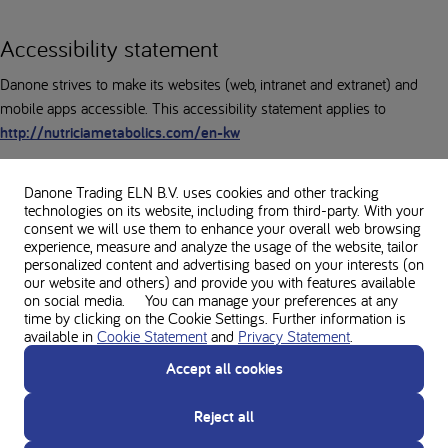
Accessibility statement
Danone strives to make its websites (web, intranet and extranet) and
mobile apps accessible. This accessibility statement applies to
http://nutriciametabolics.com/en-kw
Danone Trading ELN B.V. uses cookies and other tracking
technologies on its website, including from third-party. With your
Note: Website under development
consent we will use them to enhance your overall web browsing
experience, measure and analyze the usage of the website, tailor
Our website has not yet been fully tested for accessibility. We are in the
personalized content and advertising based on your interests (on
process of conducting a comprehensive accessibility audit and are
our website and others) and provide you with features available
working on implementing improvements. We expect to complete these
on social media. You can manage your preferences at any
time by clicking on the Cookie Settings. Further information is
tests in the coming months and will update this statement with the
available in
Cookie Statement
and
Privacy Statement
.
results.
Accept all cookies
Reject all
Feedback and contact