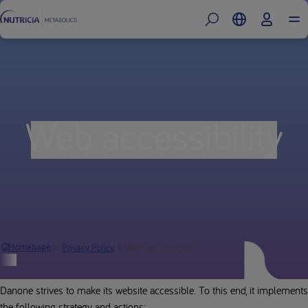
Web accessibility
Web accessibility
Homepage
Privacy Policy
Report an incident
Danone strives to make its website accessible. To this end, it implements
the following strategy and actions: