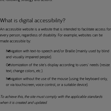
What is digital accessibility?
An accessible website is a website that is intended to facilitate access for
every person, regardless of disability. For example, websites can be
made accessible by:
Navigation with text-to-speech and/or Braille (mainly used by blind
and visually impaired people).
Customization of the site's display according to users' needs (resize
text, change colors, etc.).
Navigation without the use of the mouse (using the keyboard only,
or via touchscreen, voice control, or a suitable device).
To achieve this, the site must comply with the applicable standards
when it is created and updated.