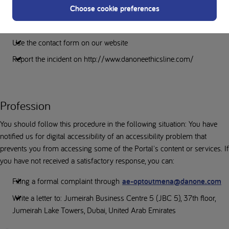
Choose cookie preferences
If you are unable to access content or services, please contact us about
digital accessibility.
Use the contact form on our website
Report the incident on http://www.danoneethicsline.com/
Profession
You should follow this procedure in the following situation: You have
notified us for digital accessibility of an accessibility problem that
prevents you from accessing some of the Portal's content or services. If
you have not received a satisfactory response, you can:
Filing a formal complaint through
ae-optoutmena@danone.com
Write a letter to: Jumeirah Business Centre 5 (JBC 5), 37th floor,
Jumeirah Lake Towers, Dubai, United Arab Emirates