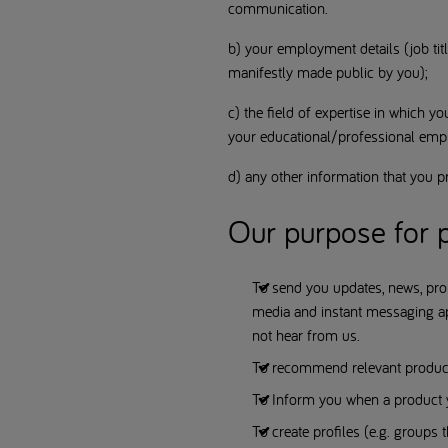
communication.
b) your employment details (job titl
manifestly made public by you);
c) the field of expertise in which yo
your educational/professional emp
d) any other information that you pr
Our purpose for p
To send you updates, news, pro
media and instant messaging app
not hear from us.
To recommend relevant products
To Inform you when a product y
To create profiles (e.g. groups