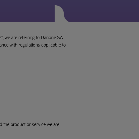
e”, we are referring to Danone SA
ance with regulations applicable to
d the product or service we are