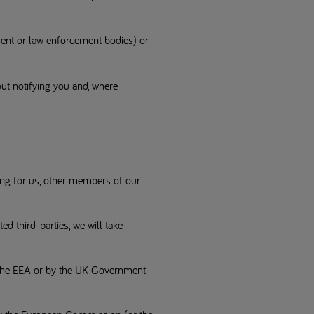
ment or law enforcement bodies) or
out notifying you and, where
ing for us, other members of our
 third-parties, we will take
f the EEA or by the UK Government