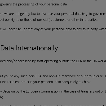
 governs the processing of your personal data.
re we are obliged by law to disclose your personal data (e.g. to govern
ct our rights or those of our staff, customers or other third parties.
 will never sell or rent any of your personal data to any third party with
Data Internationally
ored and/or accessed by staff operating outside the EEA or the UK work
out you to any such non-EEA and non-UK members of our group or trusted
 the recipient protects your personal data adequately, such as:
acy decision by the European Commission in the case of transfers out o
UK;