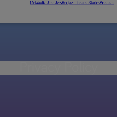
Metabolic disorders
Recipes
Life and Stories
Products
Privacy Policy