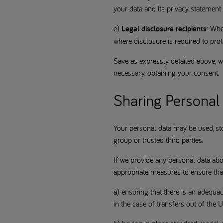
your data and its privacy statement
e)
Legal disclosure recipients
: Whe
where disclosure is required to prote
Save as expressly detailed above, we
necessary, obtaining your consent.
Sharing Personal 
Your personal data may be used, st
group or trusted third parties.
If we provide any personal data ab
appropriate measures to ensure that
a) ensuring that there is an adequ
in the case of transfers out of the 