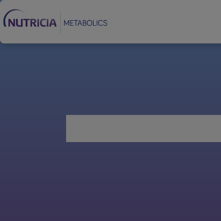
Footer