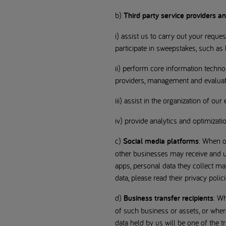
b)
Third party service providers a
i) assist us to carry out your reque
participate in sweepstakes, such as
ii) perform core information techn
providers, management and evaluatio
iii) assist in the organization of ou
iv) provide analytics and optimizati
c)
Social media platforms
: When o
other businesses may receive and us
apps, personal data they collect m
data, please read their privacy polici
d)
Business transfer recipients
: Wh
of such business or assets, or where 
data held by us will be one of the t