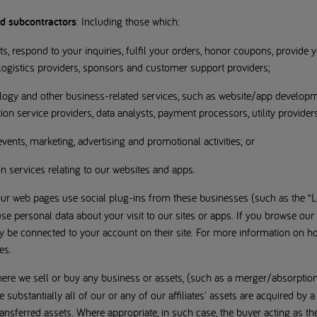
nd subcontractors
: Including those which:
sts, respond to your inquiries, fulfil your orders, honor coupons, provide
 logistics providers, sponsors and customer support providers;
ology and other business-related services, such as website/app developm
n service providers, data analysts, payment processors, utility providers
r events, marketing, advertising and promotional activities; or
on services relating to our websites and apps.
ur web pages use social plug-ins from these businesses (such as the “Li
e personal data about your visit to our sites or apps. If you browse our
ay be connected to your account on their site. For more information on 
es.
ere we sell or buy any business or assets, (such as a merger/absorption)
substantially all of our or any of our affiliates' assets are acquired by a
ransferred assets. Where appropriate, in such case, the buyer acting as t