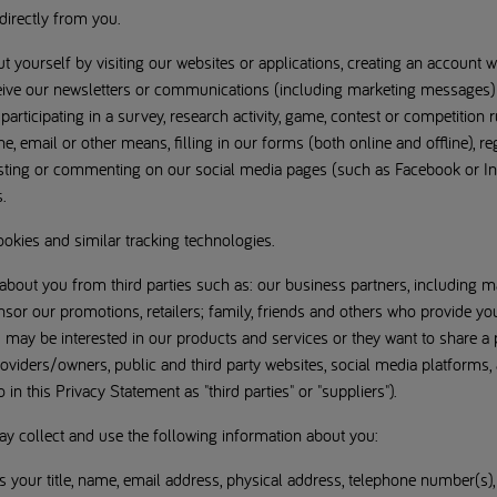
directly from you.
 yourself by visiting our websites or applications, creating an account w
eceive our newsletters or communications (including marketing messages
 participating in a survey, research activity, game, contest or competition
e, email or other means, filling in our forms (both online and offline), re
posting or commenting on our social media pages (such as Facebook or I
.
ookies and similar tracking technologies.
bout you from third parties such as: our business partners, including m
or our promotions, retailers; family, friends and others who provide yo
 may be interested in our products and services or they want to share a 
roviders/owners, public and third party websites, social media platforms, 
in this Privacy Statement as "third parties" or "suppliers").
may collect and use the following information about you:
as your title, name, email address, physical address, telephone number(s)