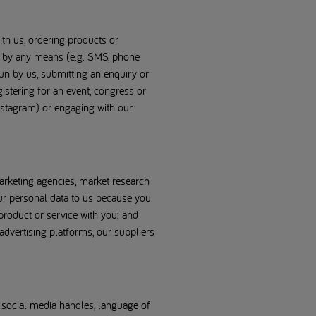
ith us, ordering products or
) by any means (e.g. SMS, phone
 run by us, submitting an enquiry or
gistering for an event, congress or
nstagram) or engaging with our
arketing agencies, market research
ur personal data to us because you
product or service with you; and
advertising platforms, our suppliers
, social media handles, language of