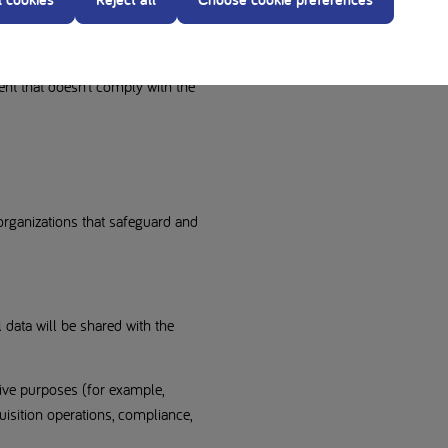
t submitted on our product/brand
out providing certain personal data
ls if you post personal data on one
ent that doesn’t comply with the
organizations that safeguard and
 data will be shared with the
ative purposes (for example,
isition operations, compliance,