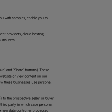
 you with samples, enable you to
ent providers, cloud hosting
, insurers;
ke" and "Share" buttons). These
 website or view content on our
how these businesses use personal
, to the prospective seller or buyer
 third party, in which case personal
he new data controller processes