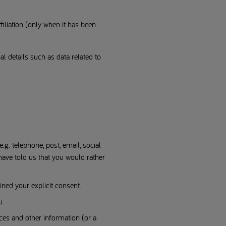
filiation (only when it has been
nal details such as data related to
. telephone, post, email, social
have told us that you would rather
ned your explicit consent.
u.
ces and other information (or a