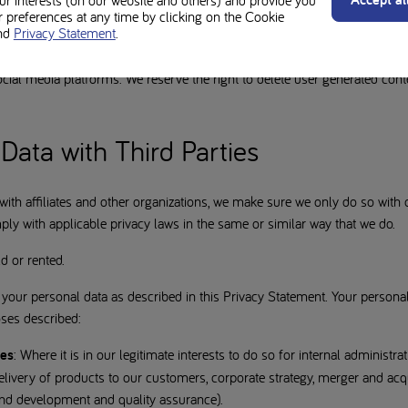
our interests (on our website and others) and provide you
ow users to submit their own content. Please remember that any conten
preferences at any time by clicking on the Cookie
nd
Privacy Statement
.
can be viewed by the public and reposted, and you should be cautious ab
s details. We are not responsible for any actions taken by other individua
ial media platforms. We reserve the right to delete user generated cont
Data with Third Parties
th affiliates and other organizations, we make sure we only do so with 
ly with applicable privacy laws in the same or similar way that we do.
d or rented.
your personal data as described in this Privacy Statement. Your personal
oses described:
ies
: Where it is in our legitimate interests to do so for internal administr
livery of products to our customers, corporate strategy, merger and acqu
and development and quality assurance).