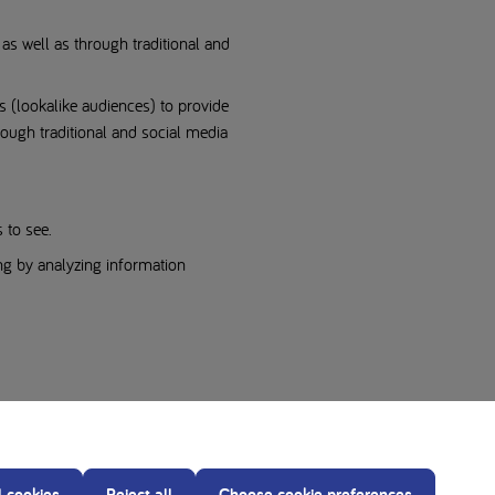
as well as through traditional and
s (lookalike audiences) to provide
rough traditional and social media
 to see.
ng by analyzing information
l cookies
Reject all
Choose cookie preferences