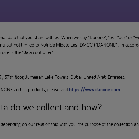
nal data that you share with us. When we say “Danone”, “us”, “our” or “w
luding but not limited to Nutricia Middle East DMCC (“DANONE”). In accord
one is the “data controller”.
, 37th floor, Jumeirah Lake Towers, Dubai, United Arab Emirates.
NONE and its products, please visit
https://www.danone.com
.
ta do we collect and how?
 depending on our relationship with you, the purpose of the collection an