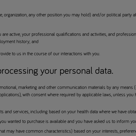
e, organization, any other position you may hold) and/or political party af
u are active, your professional qualifications and activities, and professio
loyment history; and
ovide to us in the course of our interactions with you.
rocessing your personal data.
motional, marketing and other communication materials by any means (e.g
lications), with consent where required by applicable laws, unless you 
 and services, including based on your health data where we have obtai
ou wanted to purchase is available and you have asked us to inform yo
 that may have common characteristics) based on your interests, preferen