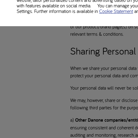
website, tailor personalized content and advertising based on y
Some of our websites and apps all
with features available on social media. You can manage your 
Settings. Further information is available in
Cookie Statement
a
page(s) on social media platforms 
e.g. financial information or addres
of our product/brand page(s) on soc
relevant terms & conditions.
Sharing Personal 
When we share your personal data wi
protect your personal data and comp
Your personal data will never be sol
We may, however, share or disclose 
following third parties for the purp
a)
Other Danone companies/entit
ensuring consistent and coherent de
auditing and monitoring, research 