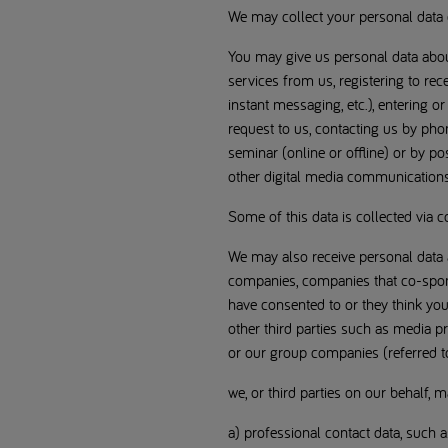
We may collect your personal data 
You may give us personal data about
services from us, registering to r
instant messaging, etc.), entering or
request to us, contacting us by phon
seminar (online or offline) or by 
other digital media communications
Some of this data is collected via c
We may also receive personal data a
companies, companies that co-spons
have consented to or they think you
other third parties such as media p
or our group companies (referred to 
we, or third parties on our behalf, 
a) professional contact data, such 