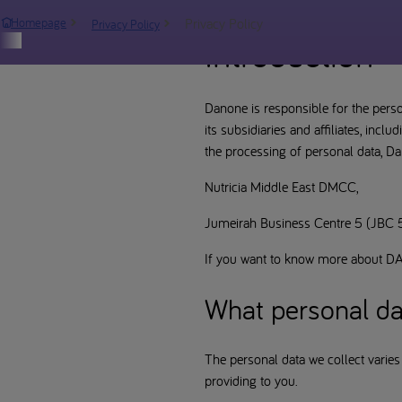
Privacy Policy
Homepage
Privacy Policy
Introduction
Danone is responsible for the perso
its subsidiaries and affiliates, inc
the processing of personal data, Dan
Nutricia Middle East DMCC,
Jumeirah Business Centre 5 (JBC 5)
If you want to know more about DA
What personal da
The personal data we collect varies
providing to you.