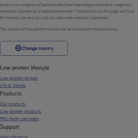
patients or caregivers of patients who have been diagnosed with a congenital
metabolic disorder by a healthcare provider. The products on this page are food
for medical use and can only be used under medical supervision.
The content of this platform should not be considered medical advice.
Change country
Low-protein lifestyle
Low-protein recipes
Life & Stories
Products
Our products
Low-protein products
PKU Nutri calculator
Support
About Nutricia