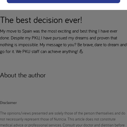
valuable lesson: always be prepared!
The best decision ever!
My move to Spain was the most exciting and best thing I have ever
done. Despite my PKU, I have pursued my dreams and proven that
nothing is impossible. My message to you? Be brave, dare to dream and
go for it. We PKU staff can achieve anything! 💪
About the author
Disclaimer
The opinions/views presented are solely those of the person themselves and do
not necessarily represent those of Nutricia. This article does not constitute
medical advice or professional services. Consult your doctor and dietitian before