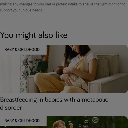
making any changes to your diet or protein intake to ensure the right nutrition to
support your unique needs.
You might also like
BABY & CHILDHOOD
Breastfeeding in babies with a metabolic
disorder
BABY & CHILDHOOD