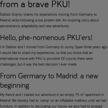
from a brave PKU!
Dalibor Dujmic shares his experiences moving from Germany to
Madrid, while following a low protein diet. An inspiring story about
perseverance, adaptability and new adventures.
Hello, phe-nomenous PKU'ers!
I'm Dalibor and I moved from Germany to sunny Spain three years ago.
I would like to share my experiences, so that you know that an
international move with PKU is possible! Of course, there were
challenges, but it was the best decision I ever made.
From Germany to Madrid: a new
beginning
My fiancé and I started our adventure in an empty 75 m² apartment in
Madrid. We literally had to 'camp' on an inflatable mattress until we had
furniture. In addition to decorating our house, we also had to arrange