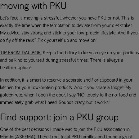
moving with PKU
Let's face it: moving is stressful, whether you have PKU or not. This is
exactly the time when the temptation to deviate from your diet strikes.
My advice: stay strong and stick to your low-protein lifestyle. And if you
do fly off the rails? Pick yourself up and move on!
TIP FROM DALIBOR:
Keep a food diary to keep an eye on your portions
and be kind to yourself during stressful times. There is always a
healthier option!
In addition, it is smart to reserve a separate shelf or cupboard in your
kitchen for your low-protein products. And if you share a fridge? My
golden rule: when I open the door, I say 'NO' loudly to the no-food and
immediately grab what I need. Sounds crazy, but it works!
Find support: join a PKU group
One of the best decisions I made was to join the PKU association in
Madrid (ASFEMA). There I met local PKU families and found a great