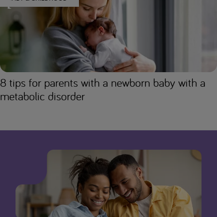
8 tips for parents with a newborn baby with a
metabolic disorder