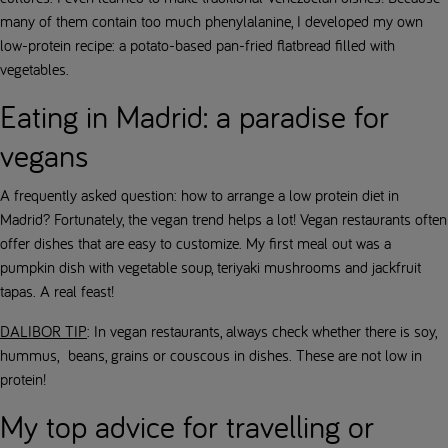
many of them contain too much phenylalanine, I developed my own
low-protein recipe: a potato-based pan-fried flatbread filled with
vegetables.
Eating in Madrid: a paradise for
vegans
A frequently asked question: how to arrange a low protein diet in
Madrid? Fortunately, the vegan trend helps a lot! Vegan restaurants often
offer dishes that are easy to customize. My first meal out was a
pumpkin dish with vegetable soup, teriyaki mushrooms and jackfruit
tapas. A real feast!
DALIBOR TIP
: In vegan restaurants, always check whether there is soy,
hummus, beans, grains or couscous in dishes. These are not low in
protein!
My top advice for travelling or