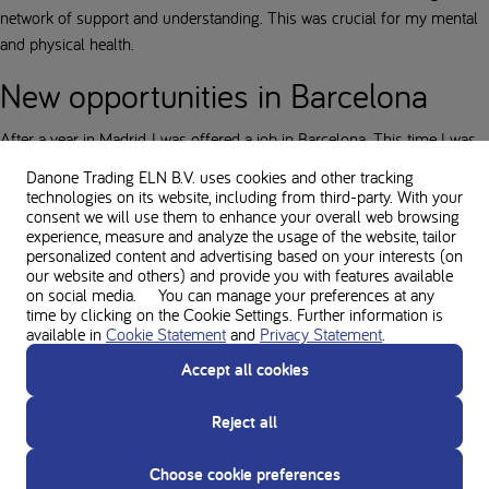
network of support and understanding. This was crucial for my mental
and physical health.
New opportunities in Barcelona
After a year in Madrid, I was offered a job in Barcelona. This time I was
better prepared: I had arranged an apartment in advance, which made
Danone Trading ELN B.V. uses cookies and other tracking
the transition much smoother.
technologies on its website, including from third-party. With your
consent we will use them to enhance your overall web browsing
Barcelona is beautiful. The city has a kilometre-long beach, surrounded
experience, measure and analyze the usage of the website, tailor
personalized content and advertising based on your interests (on
by hills, and a rich sports culture. It feels different from Madrid: older,
our website and others) and provide you with features available
with lower buildings and a slower pace. Perfect for enjoying life.
on social media. You can manage your preferences at any
time by clicking on the Cookie Settings. Further information is
Healthcare in Catalonia
available in
Cookie Statement
and
Privacy Statement
.
Accept all cookies
An unexpected challenge: my health insurance from Madrid was not
valid in Barcelona, because Catalonia is a semi-independent region. This
Reject all
meant that I had to find a PKU doctor again and provide my entire
medical record. Fortunately, I had all my papers and a supply of amino
Choose cookie preferences
acid preparations, so I could continue without interruption. Another