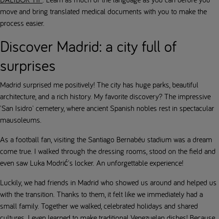
move and bring translated medical documents with you to make the
process easier.
Discover Madrid: a city full of
surprises
Madrid surprised me positively! The city has huge parks, beautiful
architecture, and a rich history. My favorite discovery? The impressive
'San Isidro' cemetery, where ancient Spanish nobles rest in spectacular
mausoleums.
As a football fan, visiting the Santiago Bernabéu stadium was a dream
come true. I walked through the dressing rooms, stood on the field and
even saw Luka Modrić's locker. An unforgettable experience!
Luckily, we had friends in Madrid who showed us around and helped us
with the transition. Thanks to them, it felt like we immediately had a
small family. Together we walked, celebrated holidays and shared
cultures. I even learned to make traditional Venezuelan dishes! Because