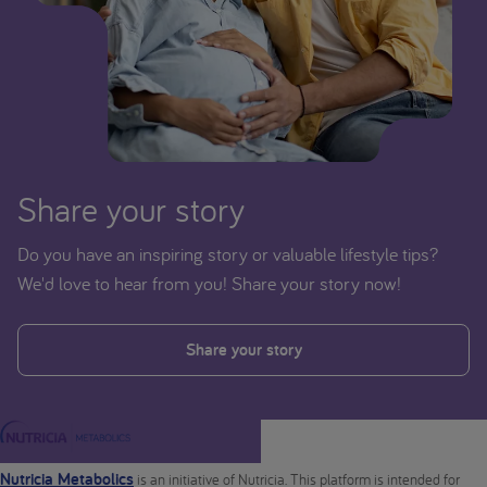
Share your story
Do you have an inspiring story or valuable lifestyle tips?
We'd love to hear from you! Share your story now!
Share your story
Nutricia Metabolics
is an initiative of Nutricia. This platform is intended for