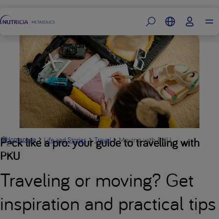
Footer
Moving with PKU: Dalibor’s story 
Pack like a pro: your guide to travelling with
Homepage
Life and Stories
Travel
PKU
Traveling or moving? Get
inspiration and practical tips