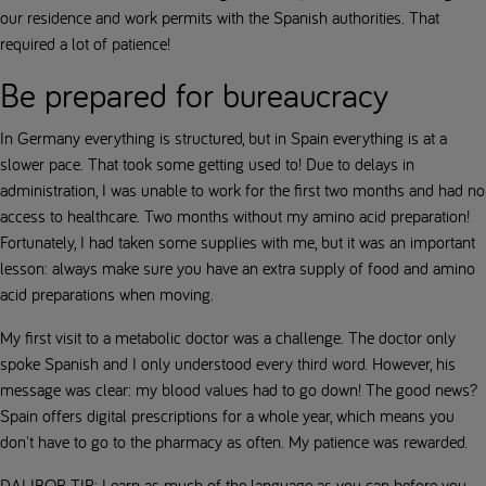
our residence and work permits with the Spanish authorities. That
required a lot of patience!
Be prepared for bureaucracy
In Germany everything is structured, but in Spain everything is at a
slower pace. That took some getting used to! Due to delays in
administration, I was unable to work for the first two months and had no
access to healthcare. Two months without my amino acid preparation!
Fortunately, I had taken some supplies with me, but it was an important
lesson: always make sure you have an extra supply of food and amino
acid preparations when moving.
My first visit to a metabolic doctor was a challenge. The doctor only
spoke Spanish and I only understood every third word. However, his
message was clear: my blood values had to go down! The good news?
Spain offers digital prescriptions for a whole year, which means you
don't have to go to the pharmacy as often. My patience was rewarded.
DALIBOR TIP
: Learn as much of the language as you can before you