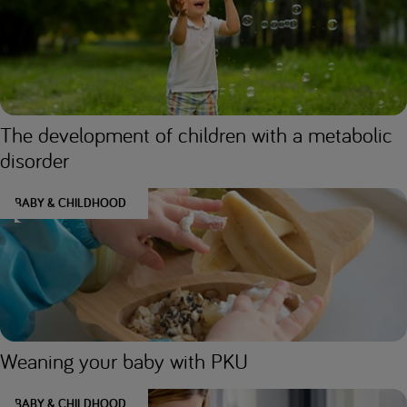
The development of children with a metabolic
disorder
BABY & CHILDHOOD
Weaning your baby with PKU
BABY & CHILDHOOD