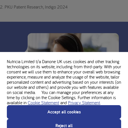
2. PKU Patient Research, Indigo 2024
Nutricia Limited t/a Danone UK
uses cookies and other tracking
technologies on its website, including from third-party. With your
consent we will use them to enhance your overall web browsing
experience, measure and analyze the usage of the website, tailor
personalized content and advertising based on your interests (on
our website and others) and provide you with features available
on social media. You can manage your preferences at any
time by clicking on the Cookie Settings. Further information is
available in
Cookie Statement
and
Privacy Statement
.
Accept all cookies
Ask for personal advice from the
Reject all