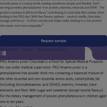
smooth paste or creamy drink, making mealtimes simple and flexible. Each
serving provides phenylalanine-free protein, vitamins, minerals and DHA*. The
1
product contains 6 different fibres
contributing to total daily fibre intake often
lacking in the PKU diet. With five flavour options – neutral, vanilla, chocolate,
orange, and berry – it offers variety and helps make sticking to a low-protein
2
diet easier and more enjoyable.
Request sample
PKU Anamix Junior Cho
Homepage
Products
Phenylketonuria (PKU)
Product description
PKU Anamix junior Chocolate is a Food for Special Medical Purposes
for use under medical supervision. PKU Anamix junior is a
phenylalanine free powder drink mix containing a balanced mixture of
the other essential and non-essential amino acids, carbohydrate, fat
(including docosahexaenoic acid (DHA)), vitamins, minerals, trace
elements and fibre. With sugar and sweetener (except neutral flavour).
For the dietary management of proven phenylketonuria in children aged
one to ten years.