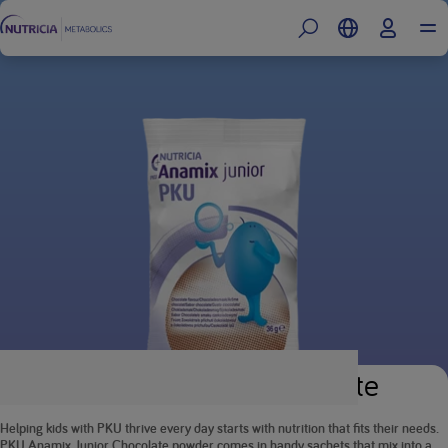
PKU Anamix Junior Chocolate
Helping kids with PKU thrive every day starts with nutrition that fits their needs.
PKU Anamix Junior Chocolate powder comes in handy sachets that mix into a