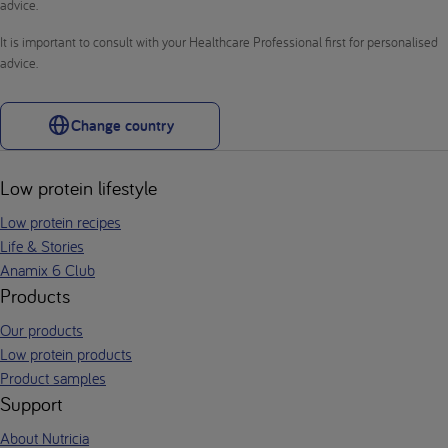
advice.
It is important to consult with your Healthcare Professional first for personalised
advice.
Change country
Low protein lifestyle
Low protein recipes
Life & Stories
Anamix 6 Club
Products
Our products
Low protein products
Product samples
Support
About Nutricia