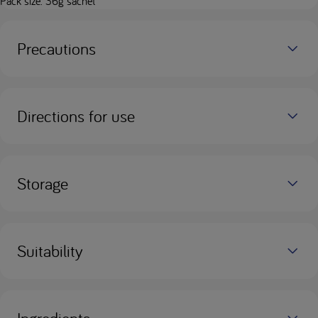
Pack size: 36g sachet
Precautions
Directions for use
Storage
Suitability