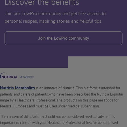
Discover the benefits
Join our LowPro community and get free access to
personal recipes, inspiring stories and helpful tips.
Join the LowPro community
Nutricia Metabolics
is an initiative of Nutricia. This platform is intended for
patients, and carers of patients, who have been prescribed the Nutricia Loprofin
range by a Healthcare Professional. The products on this page are Foods for
Medical Purposes and must be used under medical supervision.
The content of this platform should not be considered medical advice. It is
important to consult with your Healthcare Professional first for personalised