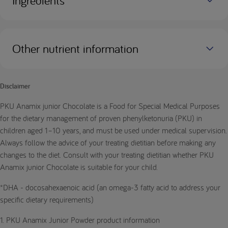
Ingredients
Other nutrient information
Disclaimer
PKU Anamix junior Chocolate is a Food for Special Medical Purposes
for the dietary management of proven phenylketonuria (PKU) in
children aged 1–10 years, and must be used under medical supervision.
Always follow the advice of your treating dietitian before making any
changes to the diet. Consult with your treating dietitian whether PKU
Anamix junior Chocolate is suitable for your child.
*DHA - docosahexaenoic acid (an omega-3 fatty acid to address your
specific dietary requirements)
1. PKU Anamix Junior Powder product information