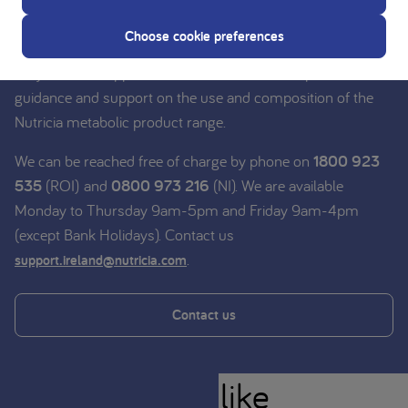
Nutricia experts
Choose cookie preferences
Do you need support? Contact our team of experts for
guidance and support on the use and composition of the
Nutricia metabolic product range.
We can be reached free of charge by phone on
1800 923
535
(ROI) and
0800 973 216
(NI). We are available
Monday to Thursday 9am-5pm and Friday 9am-4pm
(except Bank Holidays). Contact us
.
support.ireland@nutricia.com
Contact us
You might also like