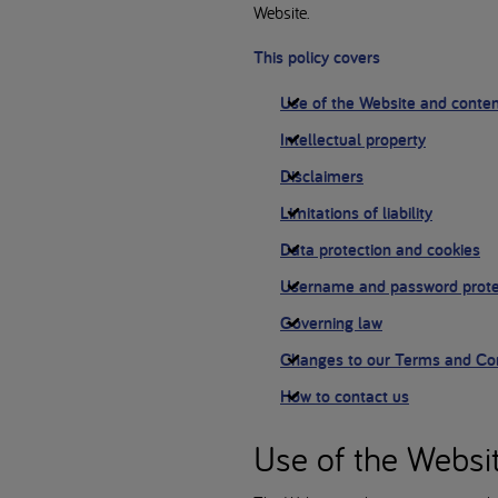
Website.
This policy covers
Use of the Website and conte
Intellectual property
Disclaimers
Limitations of liability
Data protection and cookies
Username and password prote
Governing law
Changes to our Terms and Con
How to contact us
Use of the Websi