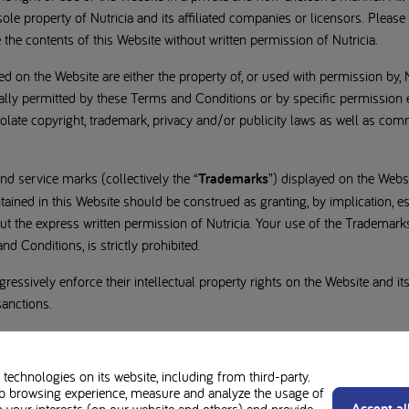
ole property of Nutricia and its affiliated companies or licensors. Please 
e the contents of this Website without written permission of Nutricia.
d on the Website are either the property of, or used with permission by, 
cally permitted by these Terms and Conditions or by specific permission
late copyright, trademark, privacy and/or publicity laws as well as com
nd service marks (collectively the “
Trademarks
”) displayed on the Websi
tained in this Website should be construed as granting, by implication, es
out the express written permission of Nutricia. Your use of the Trademark
d Conditions, is strictly prohibited.
gressively enforce their intellectual property rights on the Website and its
sanctions.
technologies on its website, including from third-party.
b browsing experience, measure and analyze the usage of
Accept al