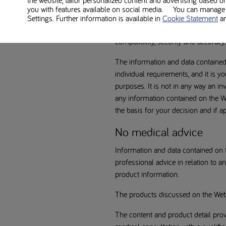
the website, tailor personalized content and advertising based o
You shall use the information and d
you with features available on social media. You can manage y
warranties or representations of any
Settings. Further information is available in
Cookie Statement
a
contained on the Website, including 
compatibility, security and accuracy.
The information and data contained o
individual requirements, and it is yo
purposes. It is not in any way an i
any information contained on the We
the basis for your decision and if a
No medical advice
Information and data contained on t
professional advice in relation to 
product information.
The products discussed on the Web
The content and product detail prov