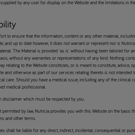
ta supplied by any user for display on the Website and the limitations in t
ility
rt to ensure that the information, content or any other material, includi
te, and up to date however, it does not warrant or represent nor is Nutricia 
rial. The Material is provided 'as is' without having been tailored for a
asis, without any warranties or representations of any kind. Nothing cont
 relating to the Website constitutes, or is meant to constitute, advice, o
e and otherwise as part of our services relating thereto is not intended
cal care. Should you have a medical issue, including any of the clinical 
ied medical professional.
wn disclaimer which must be respected by you.
permitted by law, Nutricia provides you with this Website on the basis th
ons and other terms.
ates shall be liable for any direct, indirect, incidental, consequential or pu