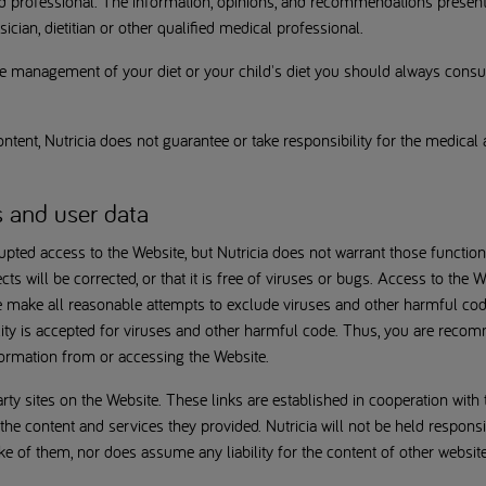
ied professional. The information, opinions, and recommendations presen
ician, dietitian or other qualified medical professional.
 management of your diet or your child's diet you should always consult
ntent, Nutricia does not guarantee or take responsibility for the medic
s and user data
upted access to the Website, but Nutricia does not warrant those function
ects will be corrected, or that it is free of viruses or bugs. Access to th
e make all reasonable attempts to exclude viruses and other harmful cod
lity is accepted for viruses and other harmful code. Thus, you are recom
ormation from or accessing the Website.
arty sites on the Website. These links are established in cooperation with
g the content and services they provided. Nutricia will not be held responsi
 of them, nor does assume any liability for the content of other website