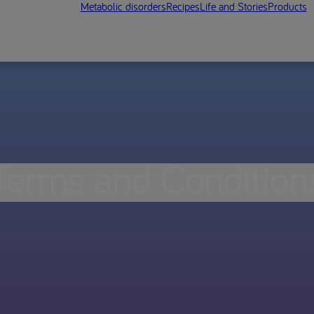
Metabolic disorders
Recipes
Life and Stories
Products
Terms and Condition