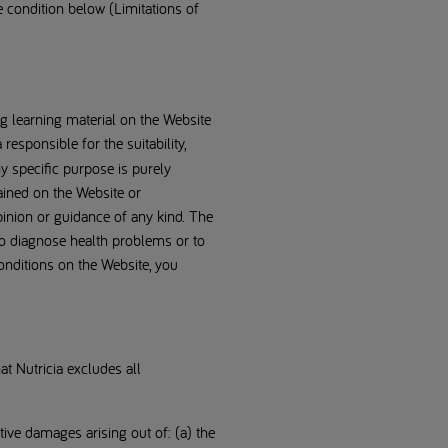
he condition below (Limitations of
ng learning material on the Website
responsible for the suitability,
ny specific purpose is purely
ained on the Website or
pinion or guidance of any kind. The
 to diagnose health problems or to
conditions on the Website, you
at Nutricia excludes all
nitive damages arising out of: (a) the