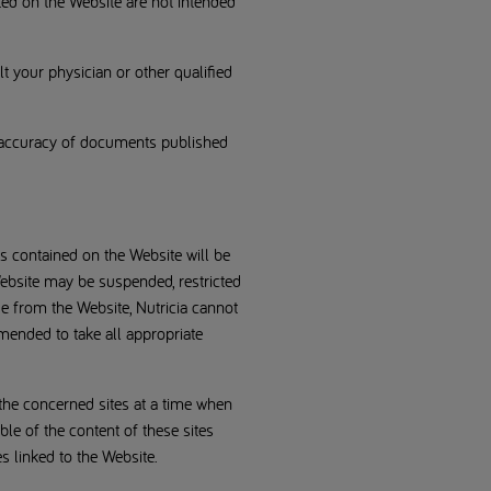
ted on the Website are not intended
 your physician or other qualified
al accuracy of documents published
s contained on the Website will be
e Website may be suspended, restricted
e from the Website, Nutricia cannot
mended to take all appropriate
 the concerned sites at a time when
ble of the content of these sites
s linked to the Website.