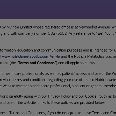
 by Nutricia Limited, whose registered office is at Newmarket Avenue, W
England with company number 00275552. Any reference to “
we
”, “
our
”, “
information, education and communication purposes and is intended for 
f
www.nutriciametabolics.com/en-ie
and the Nutricia Metabolics platfo
ions (the “
Terms and Conditions
”) and all applicable laws.
 healthcare professionals’ as well as patients’ access and use of the We
evious terms and conditions regarding your use of related Nutricia webs
e Website whether a healthcare professional, a patient or general member
ions carefully along with our Privacy Policy and our Cookie Policy as t
and use of the website. Links to these policies are provided below.
 these Terms and Conditions; if you do not agree to these Terms and Cond