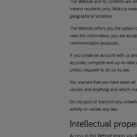
The Website and its contents are d
Ireland residents only. Nutricia mak
geographical locations.
The Website offers you the option o
view this information, you are accep
communication purposes.
If you create an account with us an
accurate, complete and up-to-date a
unless required to do so by law.
You warrant that you have taken all
viruses and anything else which may
Do not post or transmit any unlawful
activity or violate any law.
Intellectual prope
Access to this Website grants you the