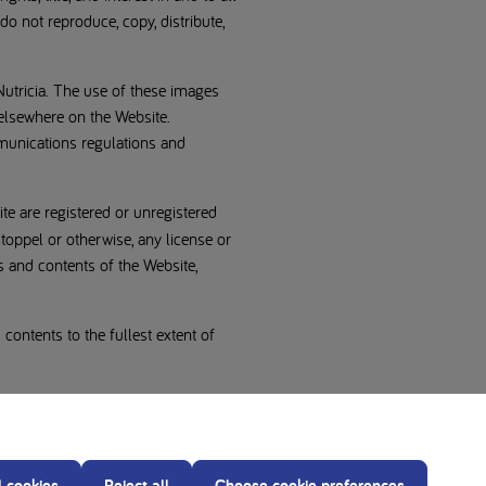
do not reproduce, copy, distribute,
Nutricia. The use of these images
 elsewhere on the Website.
munications regulations and
te are registered or unregistered
toppel or otherwise, any license or
s and contents of the Website,
 contents to the fullest extent of
l cookies
Reject all
Choose cookie preferences