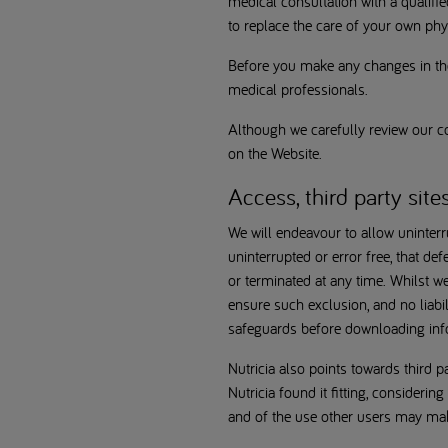
medical consultation with a qualif
to replace the care of your own phys
Before you make any changes in the
medical professionals.
Although we carefully review our co
on the Website.
Access, third party site
We will endeavour to allow uninterr
uninterrupted or error free, that def
or terminated at any time. Whilst w
ensure such exclusion, and no liabi
safeguards before downloading inf
Nutricia also points towards third p
Nutricia found it fitting, considerin
and of the use other users may make