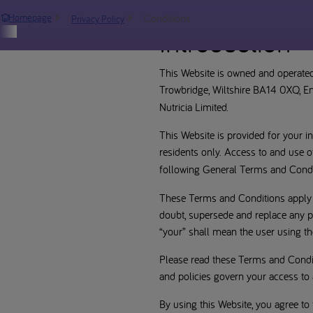
Conditions
Homepage
Privacy Policy
Introduction
This Website is owned and operated
Trowbridge, Wiltshire BA14 0XQ, 
Nutricia Limited.
This Website is provided for your 
residents only. Access to and use o
following General Terms and Condit
These Terms and Conditions apply to
doubt, supersede and replace any pr
“your” shall mean the user using th
Please read these Terms and Condit
and policies govern your access to 
By using this Website, you agree to