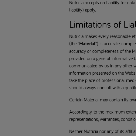
Nutricia accepts no liability for da
liability) apply.
Limitations of Liab
Nutricia makes every reasonable effo
(the “
Material
”) is accurate, comple
accuracy or completeness of the Mate
provided on a general informative b
communicated by us in any other way
information presented on the Websit
take the place of professional medi
should always consult with a qualif
Certain Material may contain its o
Accordingly, to the maximum extent 
representations, warranties, conditi
Neither Nutricia nor any of its affili