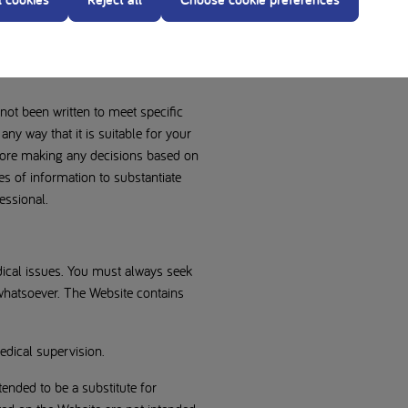
sibility. Nutricia gives no
 information, data or materials
rpose, non-infringement,
 not been written to meet specific
 any way that it is suitable for your
efore making any decisions based on
es of information to substantiate
essional.
edical issues. You must always seek
 whatsoever. The Website contains
dical supervision.
ended to be a substitute for