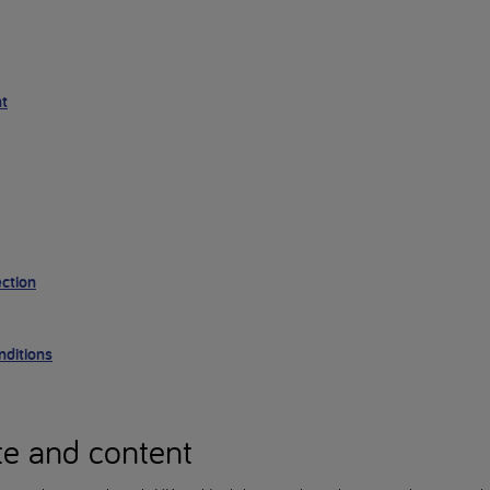
nt
ction
ditions
te and content