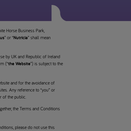
hite Horse Business Park,
us
” or “
Nutricia
” shall mean
use by UK and Republic of Ireland
rm (“
the Website
”) is subject to the
bsite and for the avoidance of
ites. Any reference to “you” or
 of the public.
ogether, the Terms and Conditions
itions, please do not use this