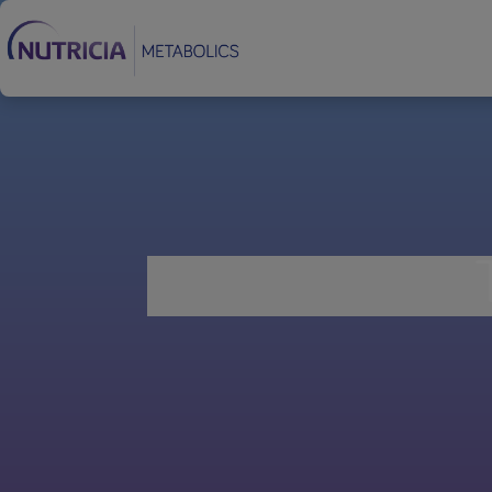
Footer