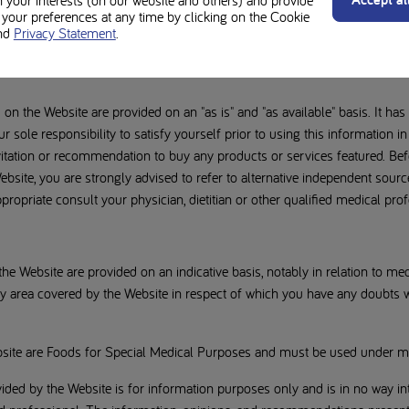
n your interests (on our website and others) and provide
ata contained on the Website at your own risks and under your own respon
our preferences at any time by clicking on the Cookie
 kind, whether express or implied (to the extent permitted by law), on the
nd
Privacy Statement
.
the implied warranties of satisfactory quality, fitness for a particular pu
n the Website are provided on an "as is" and "as available" basis. It has
ur sole responsibility to satisfy yourself prior to using this information in
nvitation or recommendation to buy any products or services featured. B
bsite, you are strongly advised to refer to alternative independent sourc
ppropriate consult your physician, dietitian or other qualified medical prof
he Website are provided on an indicative basis, notably in relation to m
any area covered by the Website in respect of which you have any doubts
site are Foods for Special Medical Purposes and must be used under me
ided by the Website is for information purposes only and is in no way int