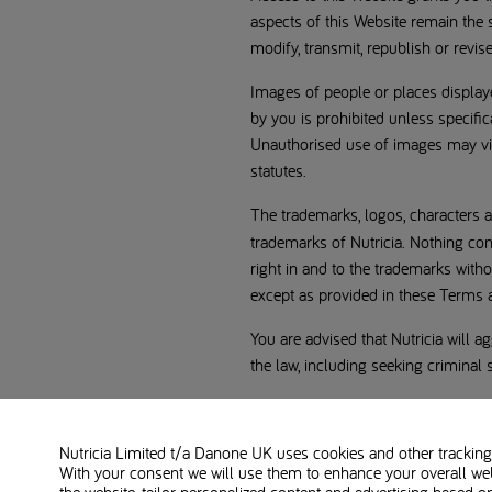
aspects of this Website remain the s
modify, transmit, republish or revis
Images of people or places displaye
by you is prohibited unless specifi
Unauthorised use of images may vio
statutes.
The trademarks, logos, characters a
trademarks of Nutricia. Nothing con
right in and to the trademarks with
except as provided in these Terms an
You are advised that Nutricia will ag
the law, including seeking criminal 
Disclaimers
Nutricia Limited t/a Danone UK
uses cookies and other tracking 
Information
With your consent we will use them to enhance your overall we