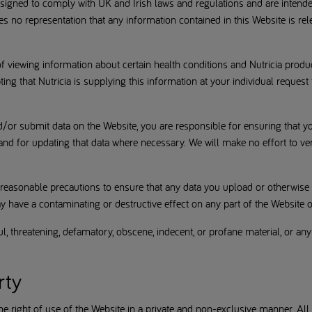
esigned to comply with UK and Irish laws and regulations and are intend
es no representation that any information contained in this Website is rel
f viewing information about certain health conditions and Nutricia produ
ting that Nutricia is supplying this information at your individual request
d/or submit data on the Website, you are responsible for ensuring that yo
nd for updating that data where necessary. We will make no effort to ver
 reasonable precautions to ensure that any data you upload or otherwise 
 have a contaminating or destructive effect on any part of the Website o
, threatening, defamatory, obscene, indecent, or profane material, or any
rty
 right of use of the Website in a private and non-exclusive manner. All righ