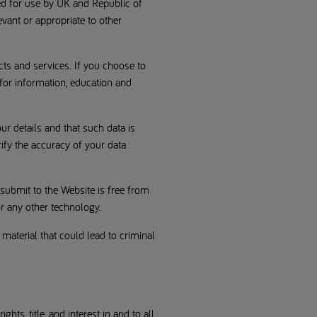
ed for use by UK and Republic of
evant or appropriate to other
cts and services. If you choose to
 for information, education and
ur details and that such data is
ify the accuracy of your data
submit to the Website is free from
r any other technology.
 material that could lead to criminal
ts, title, and interest in and to all