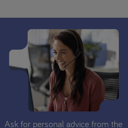
Ask for personal advice from the