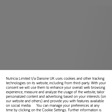
Nutricia Limited t/a Danone UK
uses cookies and other tracking
technologies on its website, including from third-party. With your
consent we will use them to enhance your overall web browsing
experience, measure and analyze the usage of the website, tailor
personalized content and advertising based on your interests (on
our website and others) and provide you with features available
on social media. You can manage your preferences at any
time by clicking on the Cookie Settings. Further information is