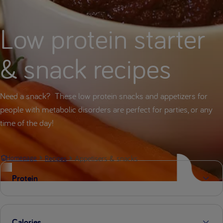
Low protein starter
& snack recipes
Need a snack? These low protein snacks and appetizers for
people with metabolic disorders are perfect for parties, or any
time of the day!
Appetisers & snacks
Homepage
Recipes
Protein
Calories