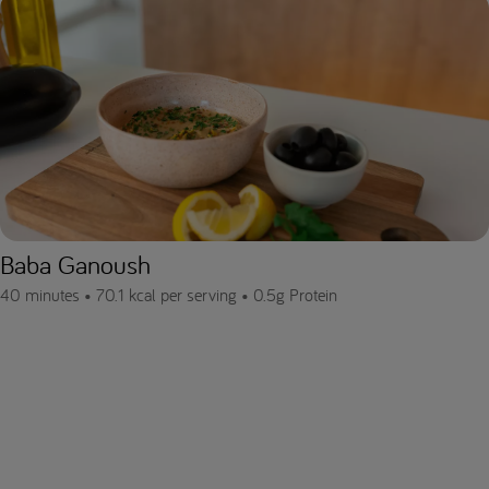
Baba Ganoush
40 minutes •
70.1 kcal per serving •
0.5g Protein