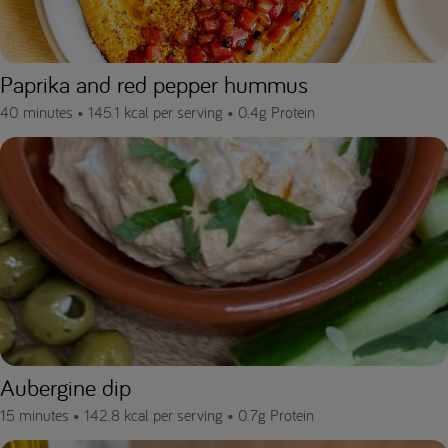
Paprika and red pepper hummus
40 minutes •
145.1 kcal per serving •
0.4g Protein
Aubergine dip
15 minutes •
142.8 kcal per serving •
0.7g Protein