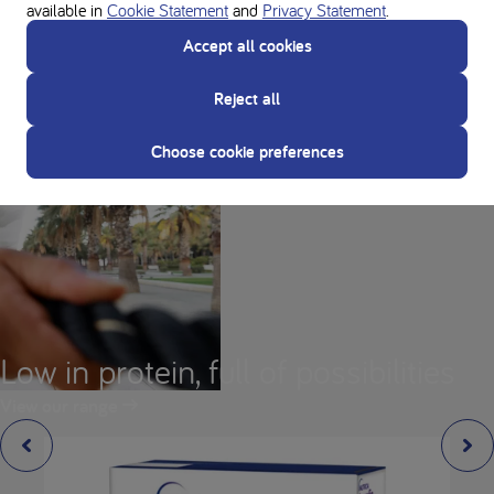
available in
Cookie Statement
and
Privacy Statement
.
Accept all cookies
Reject all
Choose cookie preferences
Low in protein, full of possibilities
View our range