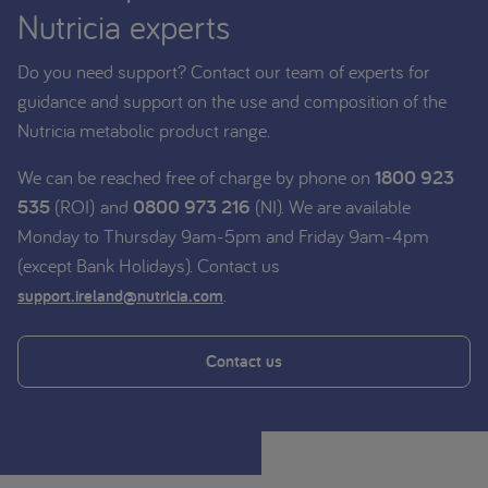
Nutricia experts
Do you need support? Contact our team of experts for
guidance and support on the use and composition of the
Nutricia metabolic product range.
We can be reached free of charge by phone on
1800 923
535
(ROI) and
0800 973 216
(NI). We are available
Monday to Thursday 9am-5pm and Friday 9am-4pm
(except Bank Holidays). Contact us
.
support.ireland@nutricia.com
Contact us