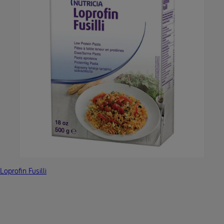
Loprofin Fusilli