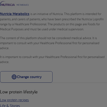
Nutricia Metabolics
is an initiative of Nutricia. This platform is intended for
patients, and carers of patients, who have been prescribed the Nutricia Loprofin
range by a Healthcare Professional. The products on this page are Foods for
Medical Purposes and must be used under medical supervision.
The content of this platform should not be considered medical advice. It is
important to consult with your Healthcare Professional first for personalised
advice.
It is important to consult with your Healthcare Professional first for personalised
advice.
Change country
Low protein lifestyle
Low protein recipes
Life & Stories