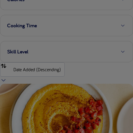
Cooking Time
Skill Level