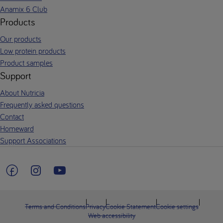
Anamix 6 Club
Products
Our products
Low protein products
Product samples
Support
About Nutricia
Frequently asked questions
Contact
Homeward
Support Associations
Terms and Conditions
Privacy
Cookie Statement
Cookie settings
Web accessibility