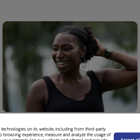
Homocystinuria (HCU): Symptoms, Causes,
and Diet
technologies on its website, including from third-party.
b browsing experience, measure and analyze the usage of
Accept al