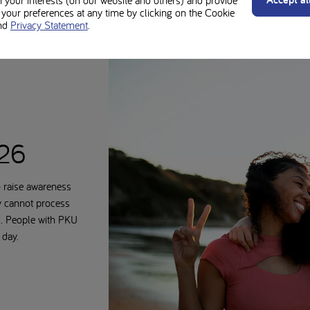
n your interests (on our website and others) and provide
our preferences at any time by clicking on the Cookie
nd
Privacy Statement
.
026
 raise awareness
y cannot process
s. People with PKU
 day.