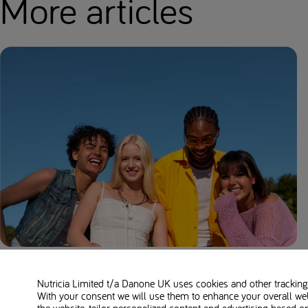
More articles
Maple Syrup Urine Disease (MSUD)
Overview: Symptoms, Causes, and Diet
Nutricia Limited t/a Danone UK
uses cookies and other tracking 
With your consent we will use them to enhance your overall we