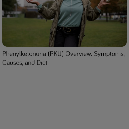
Phenylketonuria (PKU) Overview: Symptoms,
Causes, and Diet