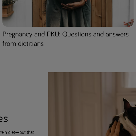
Pregnancy and PKU: Questions and answers
from dietitians
es
tein diet—but that