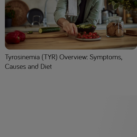
Tyrosinemia (TYR) Overview: Symptoms,
Causes and Diet