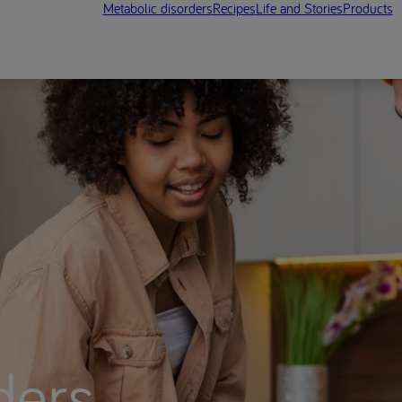
Metabolic disorders
Recipes
Life and Stories
Products
ders