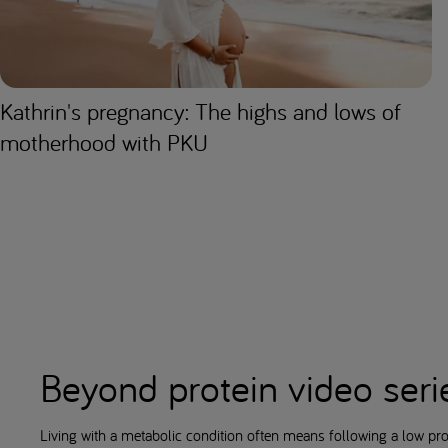
Kathrin's pregnancy: The highs and lows of
motherhood with PKU
Beyond protein video seri
Living with a metabolic condition often means following a low pro