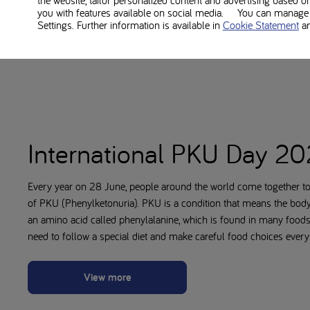
the website, tailor personalized content and advertising based o
you with features available on social media. You can manage y
Settings. Further information is available in
Cookie Statement
a
International PKU Day 2
Every year on 28 June, people around the world come together to
of PKU (Phenylketonuria). PKU is a condition that means the bod
an amino acid called phenylalanine, which is found in many food
need to follow a special diet and make careful food choices every
View more