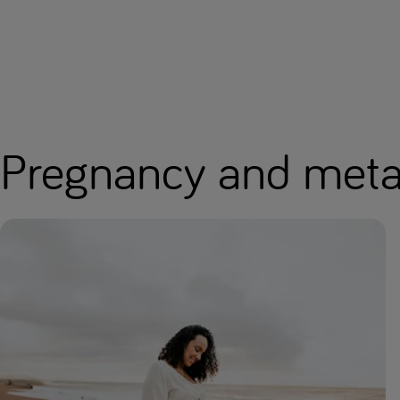
Pregnancy and metab