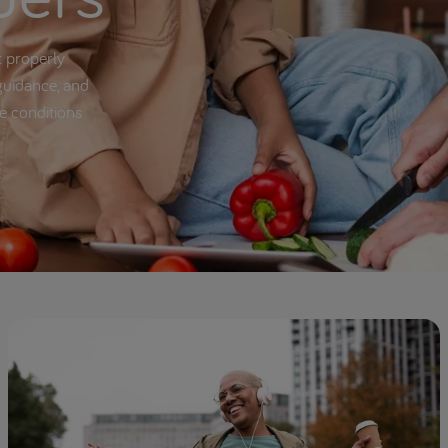
t properly
guidance, and
se conditions