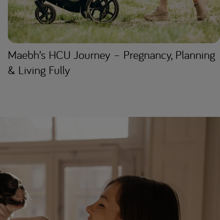
Maebh’s HCU Journey – Pregnancy, Planning
& Living Fully