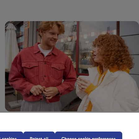
Glutaric Aciduria Type 1 (GA1): Symptoms,
Causes, and Diet
l cookies
Reject all
Choose cookie preferences