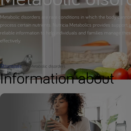
Metabolic disorders are rare conditions in which the body canno
process certain nutrients. Nutricia Metabolics provides support, 
reliable information to help individuals and families manage the
effectively.
Metabolic disorders
Homepage
Information about