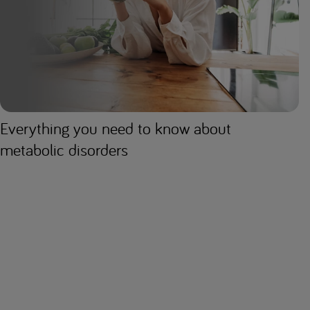
Everything you need to know about
metabolic disorders