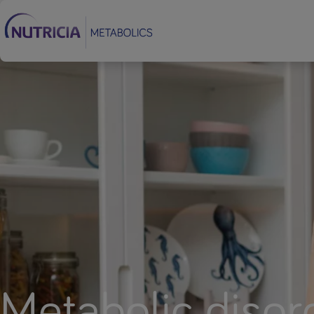
Footer
Metabolic disor