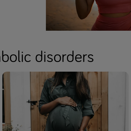
olic disorders