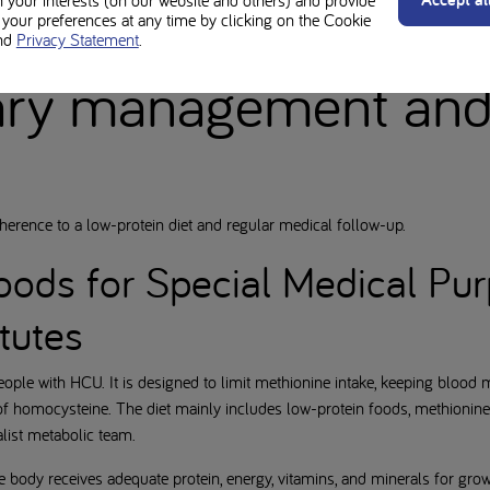
n your interests (on our website and others) and provide
he eyes, followed by the bones and nervous system. Early detection thro
our preferences at any time by clicking on the Cookie
nd
Privacy Statement
.
vent serious complications.
ary management an
erence to a low-protein diet and regular medical follow-up.
oods for Special Medical Pu
tutes
people with HCU. It is designed to limit methionine intake, keeping blood 
f homocysteine. The diet mainly includes low-protein foods, methionine-
list metabolic team.
e body receives adequate protein, energy, vitamins, and minerals for gro