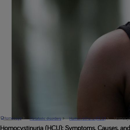
Homocyst
Homepage
Metabolic disorders
Homocystinuria (HCU)
Homocystinuria (HCU): Symptoms, Causes, and