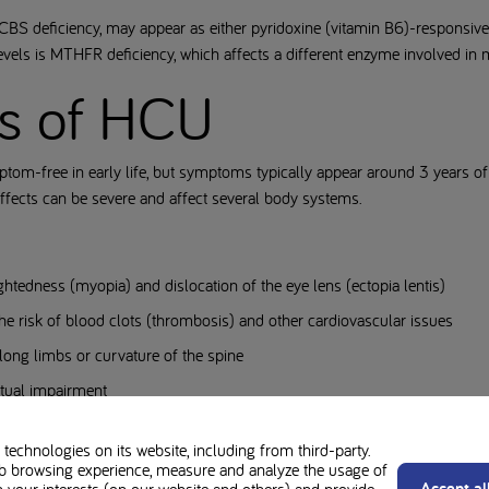
CBS deficiency, may appear as either pyridoxine (vitamin B6)-responsiv
evels is MTHFR deficiency, which affects a different enzyme involved in
s of HCU
tom-free in early life, but symptoms typically appear around 3 years o
 effects can be severe and affect several body systems.
htedness (myopia) and dislocation of the eye lens (ectopia lentis)
he risk of blood clots (thrombosis) and other cardiovascular issues
 long limbs or curvature of the spine
ectual impairment
technologies on its website, including from third-party.
b browsing experience, measure and analyze the usage of
Accept al