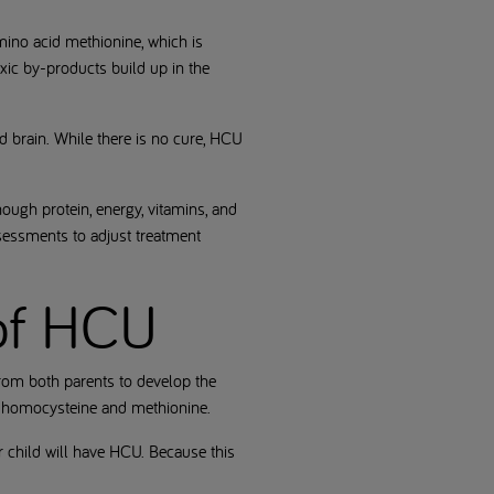
mino acid methionine, which is
xic by-products build up in the
d brain. While there is no cure, HCU
nough protein, energy, vitamins, and
sessments to adjust treatment
 of HCU
rom both parents to develop the
n homocysteine and methionine.
ir child will have HCU. Because this