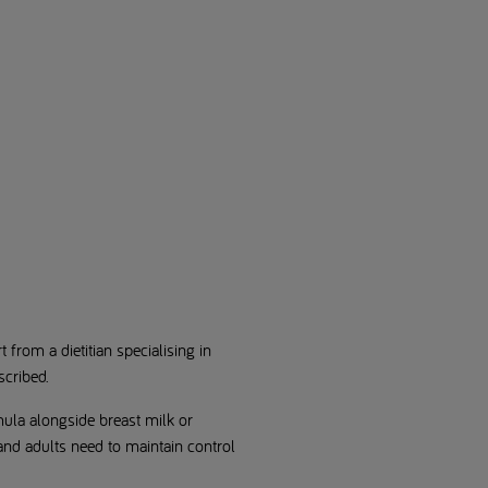
rom a dietitian specialising in
scribed.
mula alongside breast milk or
and adults need to maintain control