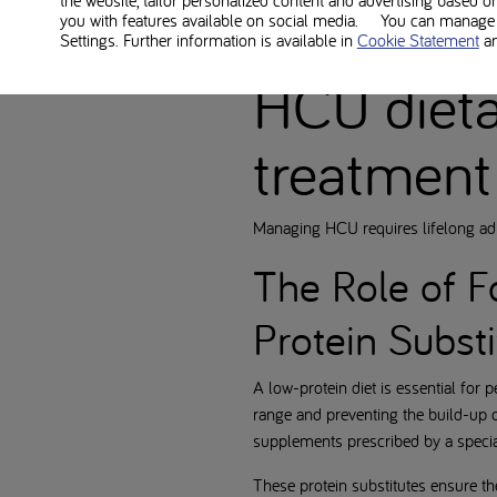
the website, tailor personalized content and advertising based o
The disorder often first affects t
you with features available on social media. You can manage y
Settings. Further information is available in
Cookie Statement
a
dietary treatment are crucial to pre
HCU diet
treatment
Managing HCU requires lifelong adh
The Role of F
Protein Substi
A low-protein diet is essential for 
range and preventing the build-up o
supplements prescribed by a specia
These protein substitutes ensure th