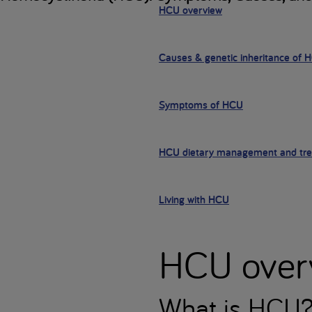
HCU overview
Causes & genetic inheritance of 
Symptoms of HCU
HCU dietary management and tr
Living with HCU
HCU over
What is HCU