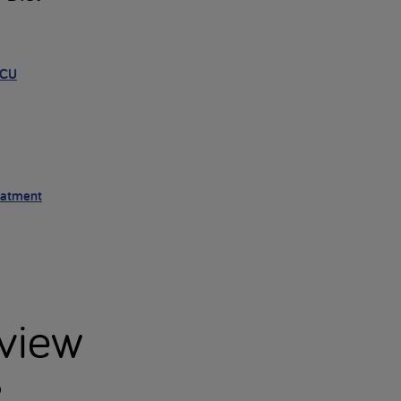
HCU
eatment
view
?