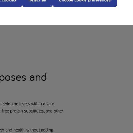
ugh newborn screening and prompt
d
rposes and
methionine levels within a safe
free protein substitutes, and other
wth and health, without adding