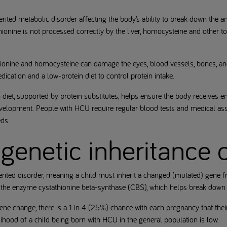
rited metabolic disorder affecting the body’s ability to break down the a
ionine is not processed correctly by the liver, homocysteine and other to
ethionine and homocysteine can damage the eyes, blood vessels, bones, an
ication and a low-protein diet to control protein intake.
 diet, supported by protein substitutes, helps ensure the body receives e
velopment. People with HCU require regular blood tests and medical as
ds.
genetic inheritance
rited disorder, meaning a child must inherit a changed (mutated) gene f
s the enzyme cystathionine beta-synthase (CBS), which helps break dow
 gene change, there is a 1 in 4 (25%) chance with each pregnancy that the
elihood of a child being born with HCU in the general population is low.