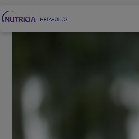
Secondary Navigation
Footer