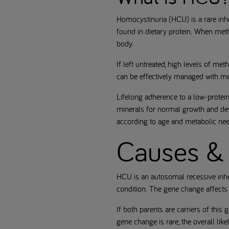
Homocystinuria (HCU) is a rare inhe
found in dietary protein. When meth
body.
If left untreated, high levels of m
can be effectively managed with med
Lifelong adherence to a low-protein
minerals for normal growth and de
according to age and metabolic nee
Causes & 
HCU is an autosomal recessive inhe
condition. The gene change affect
If both parents are carriers of this
gene change is rare, the overall lik