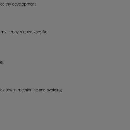
 healthy development.
forms—may require specific
ns.
oods low in methionine and avoiding