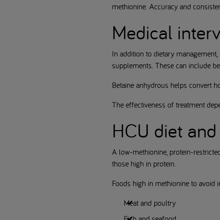
methionine. Accuracy and consistenc
Medical inter
In addition to dietary management,
supplements. These can include beta
Betaine anhydrous helps convert ho
The effectiveness of treatment dep
HCU diet and 
A low-methionine, protein-restricte
those high in protein.
Foods high in methionine to avoid i
Meat and poultry
Fish and seafood