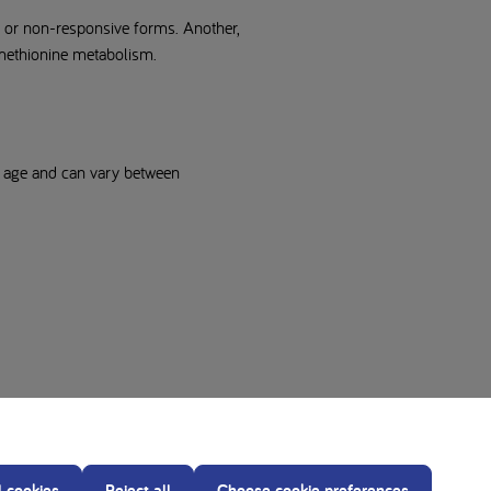
e or non-responsive forms. Another,
 methionine metabolism.
f age and can vary between
l cookies
Reject all
Choose cookie preferences