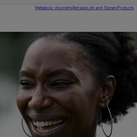
Metabolic disorders
Recipes
Life and Stories
Products