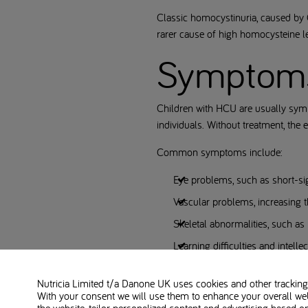
Classic homocystinuria, caused by 
rarer cause of high homocysteine l
Symptom
Children with HCU are usually symp
individuals. Without treatment, the
Common symptoms include:
Eye problems, such as short-sig
Vascular problems, increasing t
Skeletal abnormalities, such as
Learning difficulties and intell
Neurological complications
Nutricia Limited t/a Danone UK
uses cookies and other tracking 
With your consent we will use them to enhance your overall we