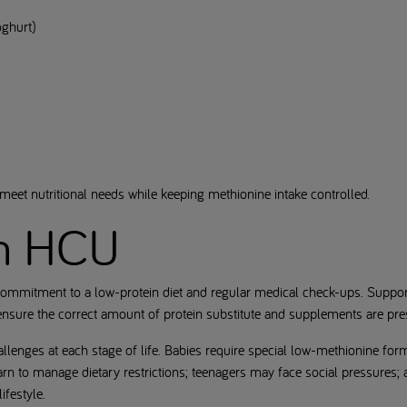
oghurt)
eet nutritional needs while keeping methionine intake controlled.
th HCU
ommitment to a low-protein diet and regular medical check-ups. Support f
 ensure the correct amount of protein substitute and supplements are pre
allenges at each stage of life. Babies require special low-methionine for
rn to manage dietary restrictions; teenagers may face social pressures; 
ifestyle.