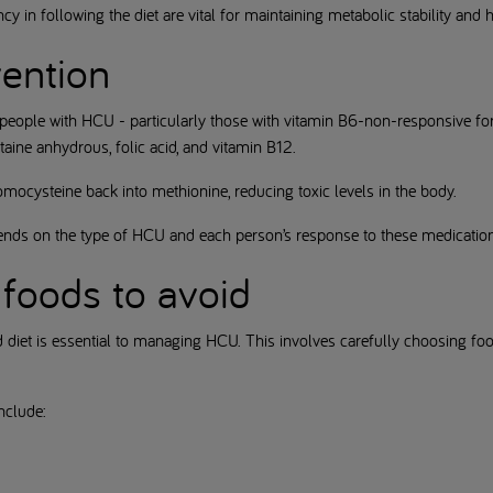
y in following the diet are vital for maintaining metabolic stability and
vention
 people with HCU - particularly those with vitamin B6-non-responsive 
ine anhydrous, folic acid, and vitamin B12.
mocysteine back into methionine, reducing toxic levels in the body.
ends on the type of HCU and each person’s response to these medicatio
foods to avoid
d diet is essential to managing HCU. This involves carefully choosing f
nclude: