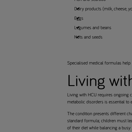
Dairy products (milk, cheese, y
Eggs
Legumes and beans
Nuts and seeds
Specialised medical formulas help m
Living wi
Living with HCU requires ongoing c
metabolic disorders is essential to
The condition presents different ch
standard formula; children must lea
of their diet while balancing a busy l