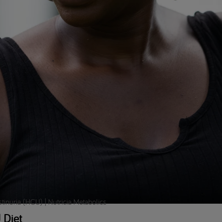
inuria (HCU) | Nutricia Metabolics
 Diet