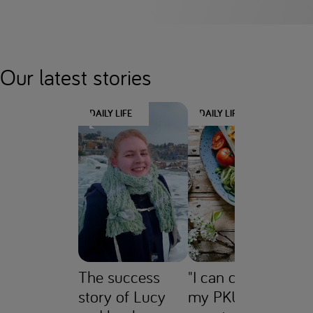
Our latest stories
DAILY LIFE
DAILY LIFE
D
The success
"I can control
JU
story of Lucy
my PKU without
P