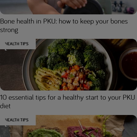
Bone health in PKU: how to keep your bones
strong
HEALTH TIPS
10 essential tips for a healthy start to your PKU
diet
HEALTH TIPS