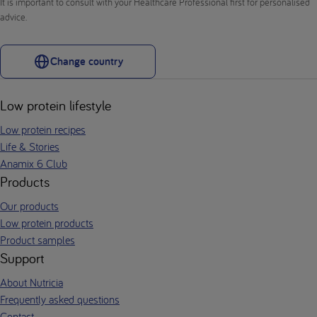
It is important to consult with your Healthcare Professional first for personalised
advice.
Change country
Low protein lifestyle
Low protein recipes
Life & Stories
Anamix 6 Club
Products
Our products
Low protein products
Product samples
Support
About Nutricia
Frequently asked questions
Contact