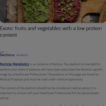
Exotic fruits and vegetables with a low protein
content
Nutricia Metabolics
is an initiative of Nutricia. This platform is intended for
patients, and carers of patients, who have been prescribed the Nutricia Loprofin
range by a Healthcare Professional. The products on this page are Foods for
Medical Purposes and must be used under medical supervision.
The content of this platform should not be considered medical advice. It is
important to consult with your Healthcare Professional first for personalised
advice.