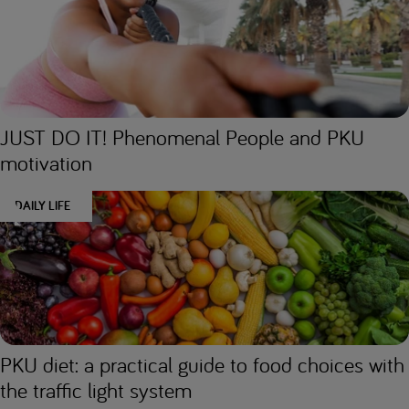
JUST DO IT! Phenomenal People and PKU
motivation
DAILY LIFE
PKU diet: a practical guide to food choices with
the traffic light system