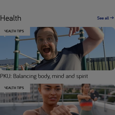
Health
See all
HEALTH TIPS
PKU: Balancing body, mind and spirit
HEALTH TIPS