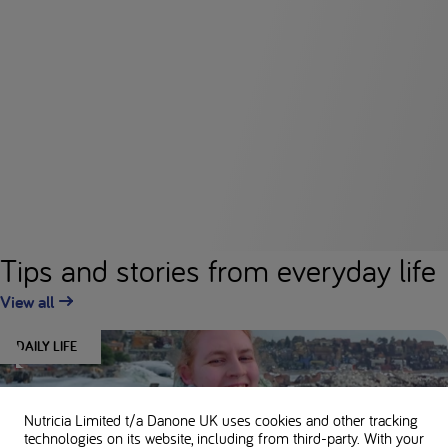
Tips and stories from everyday life
View all
DAILY LIFE
Nutricia Limited t/a Danone UK
uses cookies and other tracking
technologies on its website, including from third-party. With your