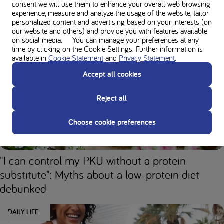
consent we will use them to enhance your overall web browsing
experience, measure and analyze the usage of the website, tailor
personalized content and advertising based on your interests (on
our website and others) and provide you with features available
The success story of Lucy and her low-protein
on social media. You can manage your preferences at any
diet
time by clicking on the Cookie Settings. Further information is
available in
Cookie Statement
and
Privacy Statement
.
DAILY LIFE
Accept all cookies
Reject all
Choose cookie preferences
"I can control my PKU without a protein
substitute": Myths about a low-protein diet
debunked
DAILY LIFE