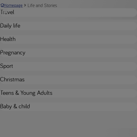
Life and Stories
Homepage
Travel
Daily life
Health
Pregnancy
Sport
Christmas
Teens & Young Adults
Baby & child