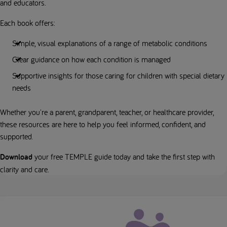
and educators.
Each book offers:
Simple, visual explanations of a range of metabolic conditions
Clear guidance on how each condition is managed
Supportive insights for those caring for children with special dietary
needs
Whether you're a parent, grandparent, teacher, or healthcare provider,
these resources are here to help you feel informed, confident, and
supported.
Download
your free TEMPLE guide today and take the first step with
clarity and care.