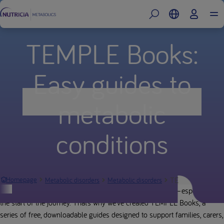
TEMPLE Books:
Easy guides to
metabolic
conditions
TEMPLE Books: Ea
Homepage
Metabolic disorders
Metabolic disorders
Navigating a metabolic condition can feel overwhelming—especially at
the start of the journey. That’s why we’ve created TEMPLE Books, a
series of free, downloadable guides designed to support families, carers,