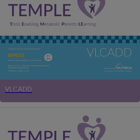
VLCADD