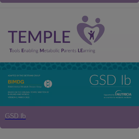
GSD Ib