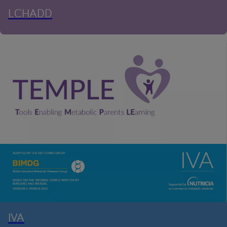
LCHADD
IVA