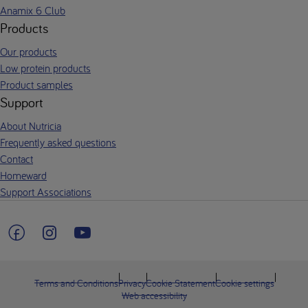
Anamix 6 Club
Products
Our products
Low protein products
Product samples
Support
About Nutricia
Frequently asked questions
Contact
Homeward
Support Associations
Terms and Conditions
Privacy
Cookie Statement
Cookie settings
Web accessibility