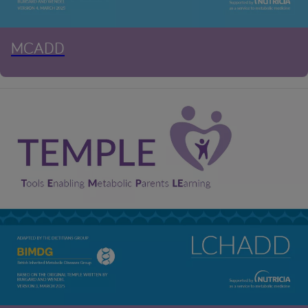
MCADD