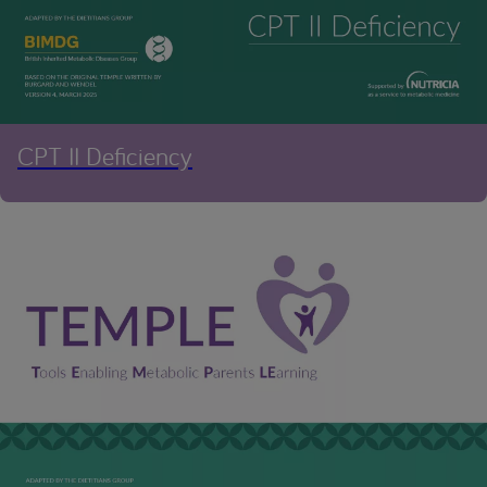
CPT II Deficiency