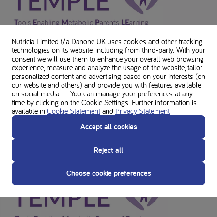
Nutricia Limited t/a Danone UK
uses cookies and other tracking
technologies on its website, including from third-party. With your
consent we will use them to enhance your overall web browsing
experience, measure and analyze the usage of the website, tailor
personalized content and advertising based on your interests (on
our website and others) and provide you with features available
on social media. You can manage your preferences at any
time by clicking on the Cookie Settings. Further information is
available in
Cookie Statement
and
Privacy Statement
.
GSD Ia
Accept all cookies
Reject all
Choose cookie preferences