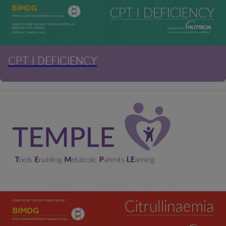
CPT I DEFICIENCY