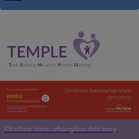
Ornithine transcarbamylase deficiency