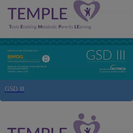
GSD III