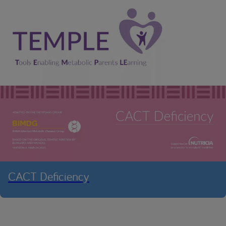
CACT Deficiency