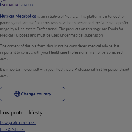
Nutricia Metabolics
is an initiative of Nutricia. This platform is intended for
patients, and carers of patients, who have been prescribed the Nutricia Loprofin
range by a Healthcare Professional. The products on this page are Foods for
Medical Purposes and must be used under medical supervision.
The content of this platform should not be considered medical advice. It is
important to consult with your Healthcare Professional first for personalised
advice.
It is important to consult with your Healthcare Professional first for personalised
advice.
Change country
Low protein lifestyle
Low protein recipes
Life & Stories