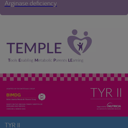
Arginase deficiency
TYR II