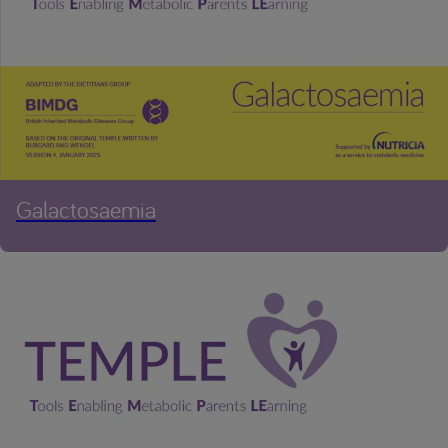
Galactosaemia