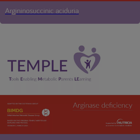
Argininosuccinic aciduria