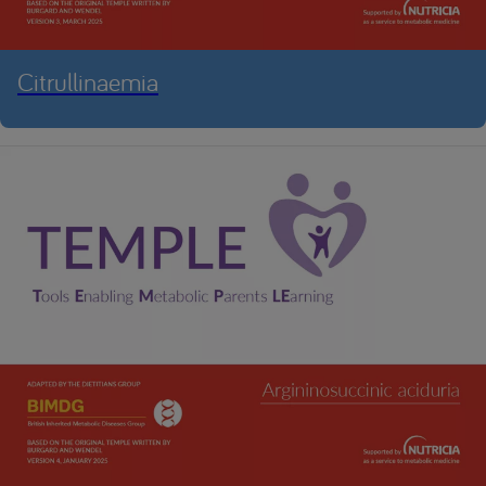
Citrullinaemia