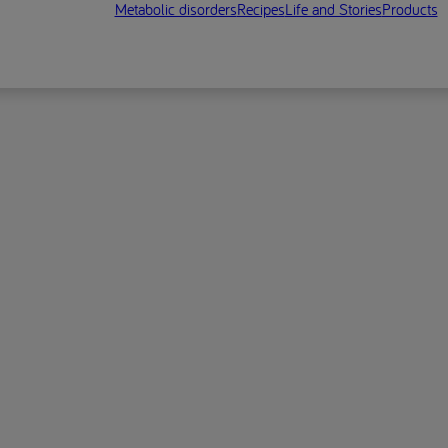
Metabolic disorders
Recipes
Life and Stories
Products