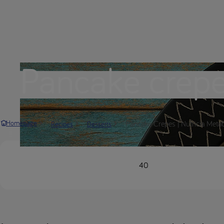
Pancake crep
Pancake Crepes | Nutricia Meta
Homepage
Recipes
Desserts
40