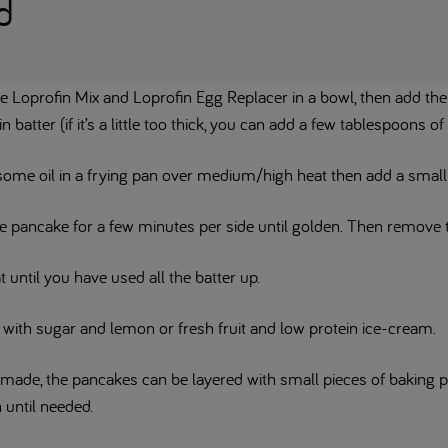
d
he Loprofin Mix and Loprofin Egg Replacer in a bowl, then add t
in batter (if it’s a little too thick, you can add a few tablespoons of
some oil in a frying pan over medium/high heat then add a small 
e pancake for a few minutes per side until golden. Then remove t
 until you have used all the batter up.
 with sugar and lemon or fresh fruit and low protein ice-cream.
made, the pancakes can be layered with small pieces of baking p
 until needed.