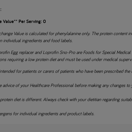
:
e Value** Per Serving: 0
hange Value is calculated for phenylalanine only. The protein content ind
n individual ingredients and food labels.
profin Egg replacer and Loprofin Sno-Pro are Foods for Special Medical 
ions requiring a low protein diet and must be used under medical superv
intended for patients or carers of patients who have been prescribed the 
e advice of your Healthcare Professional before making any changes to y
otein diet is different. Always check with your dietitian regarding suitabil
rgens for individual ingredients and product labels.