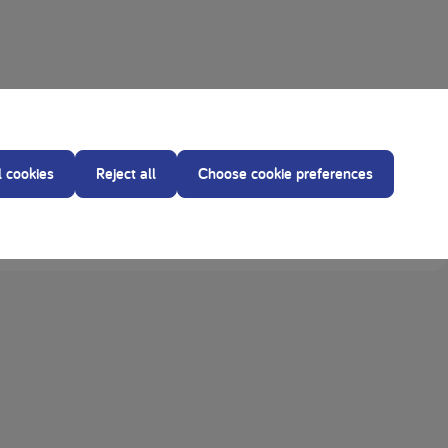
l cookies
Reject all
Choose cookie preferences
in Sno-Pro