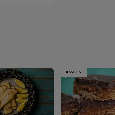
DESSERTS