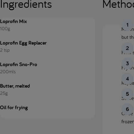
Ingredients
Metho
Loprofin Mix
100g
Mix t
but th
Loprofin Egg Replacer
2 tsp
Heat 
Loprofin Sno-Pro
Fry th
200mls
Repeat
Butter, melted
25g
Serve
Oil for frying
Once 
frozen