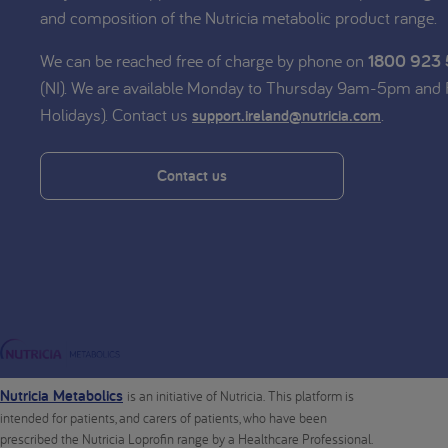
and composition of the Nutricia metabolic product range.
We can be reached free of charge by phone on
1800 923
(NI). We are available Monday to Thursday 9am-5pm and
Holidays). Contact us
.
support.ireland@nutricia.com
Contact us
Nutricia Metabolics
is an initiative of Nutricia. This platform is
intended for patients, and carers of patients, who have been
prescribed the Nutricia Loprofin range by a Healthcare Professional.