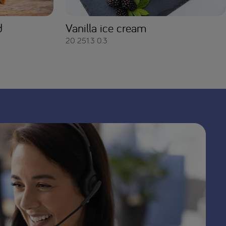
d
Vanilla ice cream
20
251.3
0.3