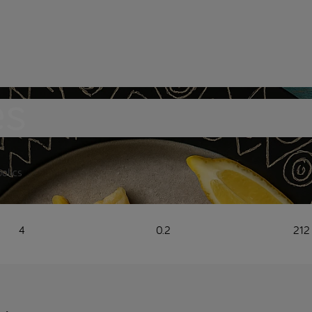
es
bolics
4
0.2
212