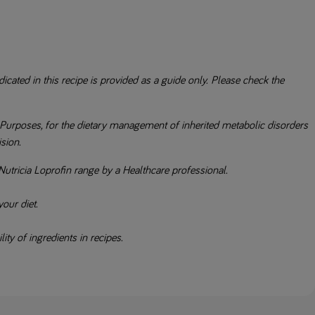
icated in this recipe is provided as a guide only. Please check the
Purposes, for the dietary management of inherited metabolic disorders
ision.
Nutricia Loprofin range by a Healthcare professional.
our diet.
ity of ingredients in recipes.