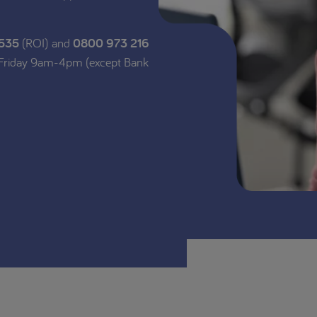
 535
(ROI) and
0800 973 216
 Friday 9am-4pm (except Bank