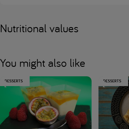
Nutritional values
You might also like
DESSERTS
DESSERTS