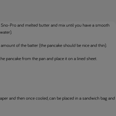
he Sno-Pro and melted butter and mix until you have a smooth
 water).
amount of the batter (the pancake should be nice and thin).
he pancake from the pan and place it on a lined sheet.
aper and then once cooled, can be placed in a sandwich bag and