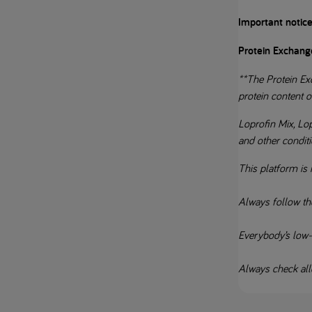
Important notice
Protein Exchang
**The Protein Exc
protein content o
Loprofin Mix, Lo
and other condit
This platform is 
Always follow th
Everybody’s low-pr
Always check alle