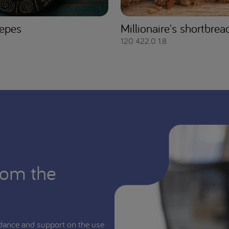
epes
Millionaire's shortbrea
120
422.0
1.8
rom the
dance and support on the use