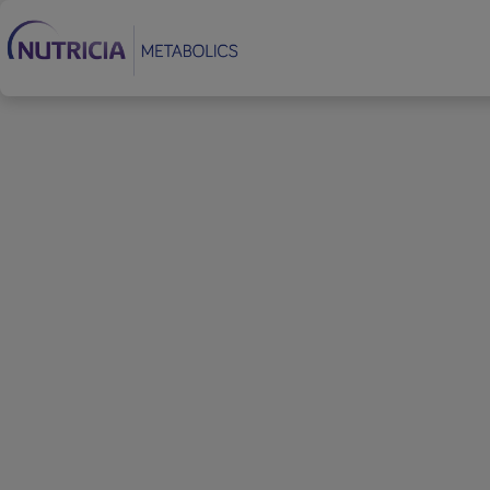
Footer