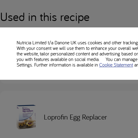
Used in this recipe
Nutricia Limited t/a Danone UK
uses cookies and other tracking 
With your consent we will use them to enhance your overall we
the website, tailor personalized content and advertising based o
Loprofin Mix
you with features available on social media. You can manage y
Settings. Further information is available in
Cookie Statement
a
Loprofin Egg Replacer