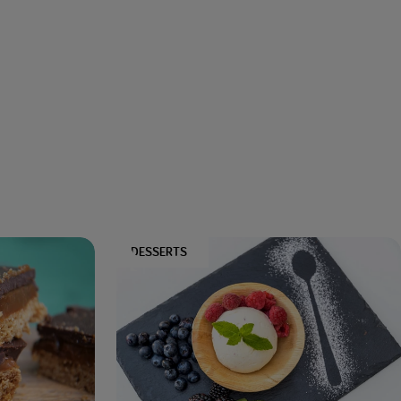
DESSERTS