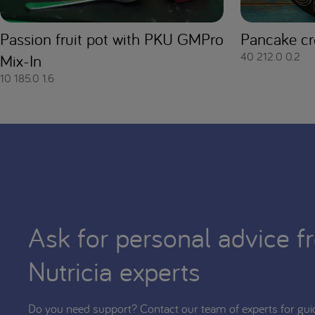
Passion fruit pot with PKU GMPro
Pancake cr
40
212.0
0.2
Mix-In
10
185.0
1.6
Ask for personal advice f
Nutricia experts
Do you need support? Contact our team of experts for gui