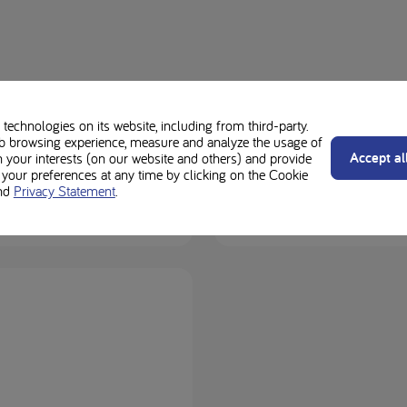
technologies on its website, including from third-party.
b browsing experience, measure and analyze the usage of
Accept al
n your interests (on our website and others) and provide
Loprof
our preferences at any time by clicking on the Cookie
nd
Privacy Statement
.