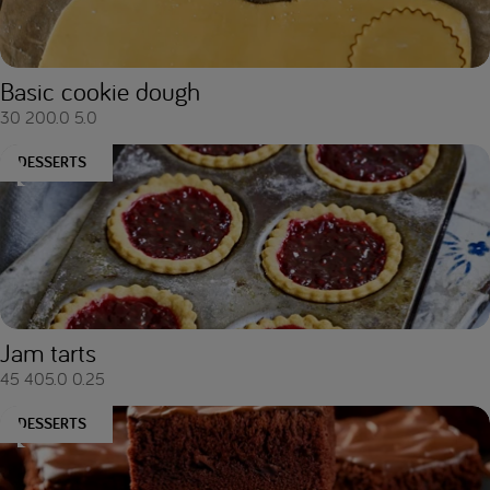
Basic cookie dough
30
200.0
5.0
DESSERTS
Jam tarts
45
405.0
0.25
DESSERTS