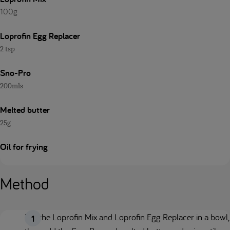
100g
Loprofin Egg Replacer
2 tsp
Sno-Pro
200mls
Melted butter
25g
Oil for frying
Method
Mix the Loprofin Mix and Loprofin Egg Replacer in a bowl,