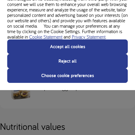
consent we will use them to enhance your overall web browsing
experience, measure and analyze the usage of the website, tailor
personalized content and advertising based on your interests (on
our website and others) and provide you with features available
on social media. You can manage your preferences at any
time by clicking on the Cookie Settings. Further information is
available in
Cookie Statement
and
Privacy Statement
.
Loprofin Sno Pro
Accept all cookies
Reject all
Choose cookie preferences
Loprofin Egg Replacer
Nutritional values