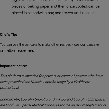
pieces of baking paper and then once cooled, can be
placed in a sandwich bag and frozen until needed.
Chef's Tips:
You can use the pancake to make other recipes - see our pancake
cannelloni recipe here.
Important notice:
This platform is intended for patients or carers of patients who have
been prescribed the Nutricia Loprofin range by a Healthcare
professional.
Loprofin Mix, Loprofin Sno-Pro or drink LQ, and Loprofin Eggreplacer
are Food For Special Medical Purposes for the dietary management of