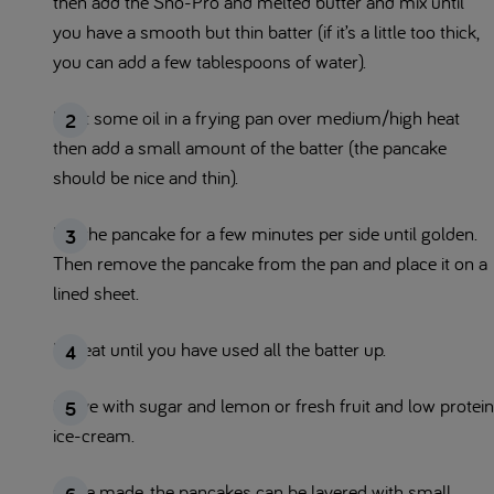
then add the Sno-Pro and melted butter and mix until
you have a smooth but thin batter (if it’s a little too thick,
you can add a few tablespoons of water).
Heat some oil in a frying pan over medium/high heat
then add a small amount of the batter (the pancake
should be nice and thin).
Fry the pancake for a few minutes per side until golden.
Then remove the pancake from the pan and place it on a
lined sheet.
Repeat until you have used all the batter up.
Serve with sugar and lemon or fresh fruit and low protein
ice-cream.
Once made, the pancakes can be layered with small