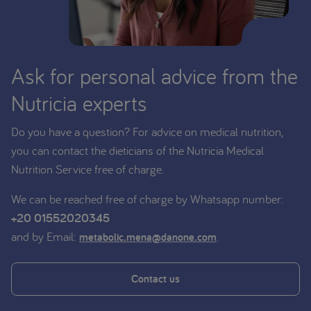
Ask for personal advice from the
Nutricia experts
Do you have a question? For advice on medical nutrition,
you can contact the dieticians of the Nutricia Medical
Nutrition Service free of charge.
We can be reached free of charge by Whatsapp number:
+20 01552020345
and by Email:
.
metabolic.mena@danone.com
Contact us