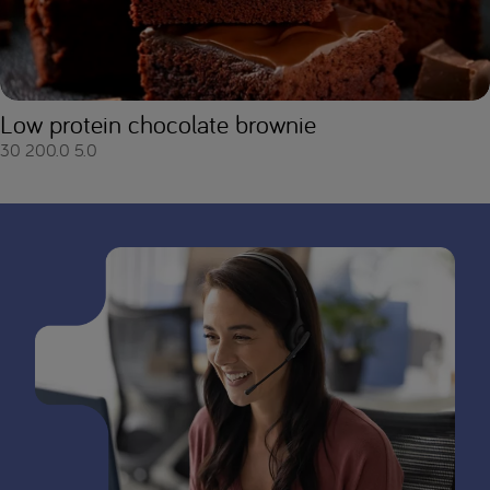
Low protein chocolate brownie
30
200.0
5.0