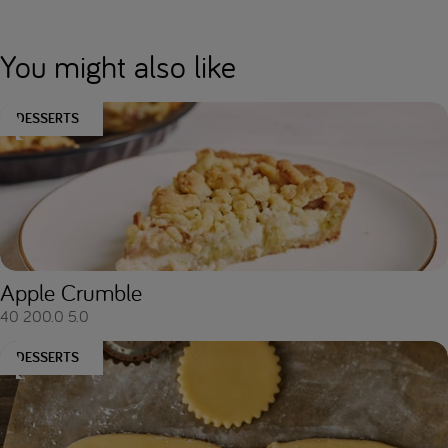
You might also like
DESSERTS
Apple Crumble
40
200.0
5.0
DESSERTS