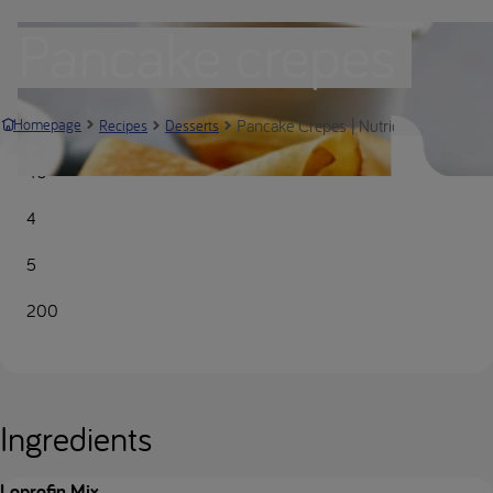
Pancake crepes
Pancake Crepes | Nutricia Metabolics
Homepage
Recipes
Desserts
40
4
5
200
Ingredients
Loprofin Mix