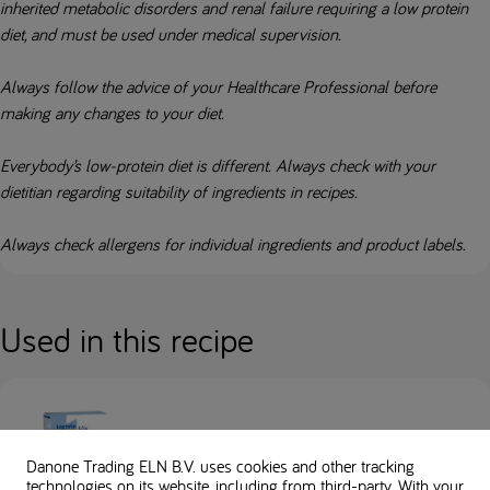
inherited metabolic disorders and renal failure requiring a low protein
diet, and must be used under medical supervision.
Always follow the advice of your Healthcare Professional before
making any changes to your diet.
Everybody’s low-protein diet is different. Always check with your
dietitian regarding suitability of ingredients in recipes.
Always check allergens for individual ingredients and product labels.
Used in this recipe
Loprofin Mix
Danone Trading ELN B.V. uses cookies and other tracking
technologies on its website, including from third-party. With your