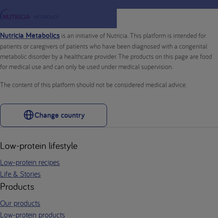
Nutricia Metabolics
is an initiative of Nutricia. This platform is intended for
patients or caregivers of patients who have been diagnosed with a congenital
metabolic disorder by a healthcare provider. The products on this page are food
for medical use and can only be used under medical supervision.
The content of this platform should not be considered medical advice.
Change country
Low-protein lifestyle
Low-protein recipes
Life & Stories
Products
Our products
Low-protein products