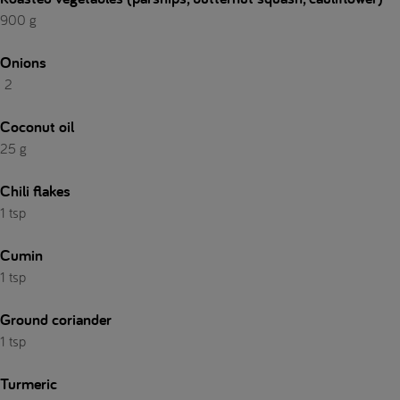
900 g
Onions
2
Coconut oil
25 g
Chili flakes
1 tsp
Cumin
1 tsp
Ground coriander
1 tsp
Turmeric