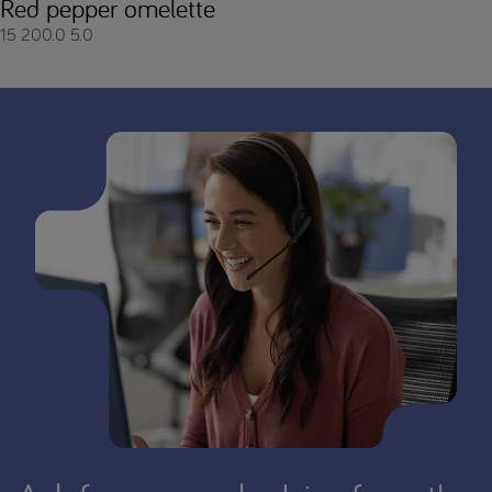
Red pepper omelette
15
200.0
5.0