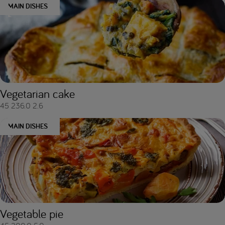
MAIN DISHES
Vegetarian cake
45
236.0
2.6
MAIN DISHES
Vegetable pie