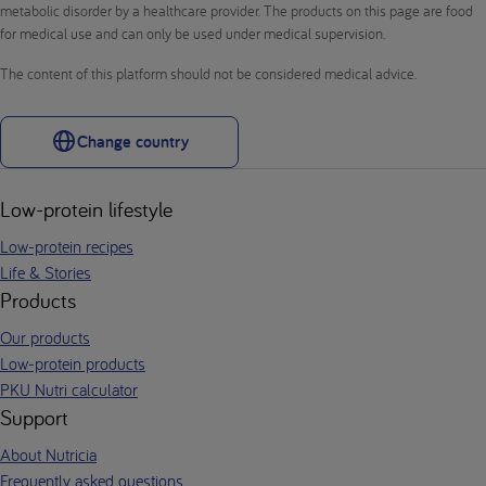
metabolic disorder by a healthcare provider. The products on this page are food
for medical use and can only be used under medical supervision.
The content of this platform should not be considered medical advice.
Change country
Low-protein lifestyle
Low-protein recipes
Life & Stories
Products
Our products
Low-protein products
PKU Nutri calculator
Support
About Nutricia
Frequently asked questions