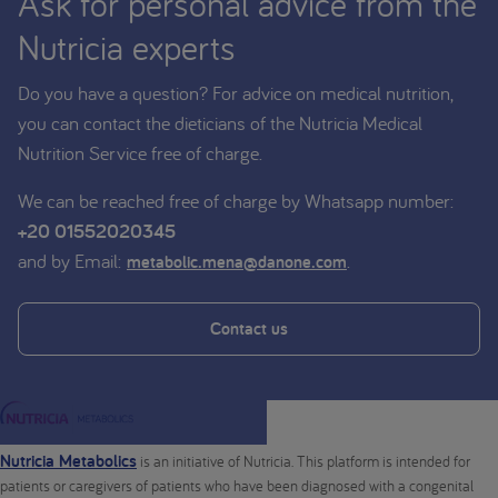
Ask for personal advice from the
Nutricia experts
Do you have a question? For advice on medical nutrition,
you can contact the dieticians of the Nutricia Medical
Nutrition Service free of charge.
We can be reached free of charge by Whatsapp number:
+20 01552020345
and by Email:
.
metabolic.mena@danone.com
Contact us
Nutricia Metabolics
is an initiative of Nutricia. This platform is intended for
patients or caregivers of patients who have been diagnosed with a congenital