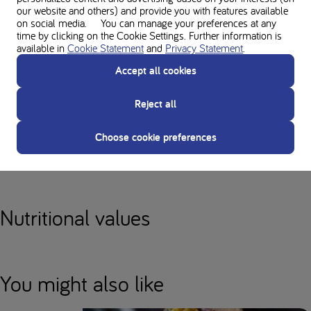
our website and others) and provide you with features available
The 'chef's tip' has not been taken into account when calculating the
on social media. You can manage your preferences at any
nutritional values. Consult your dietitian for more information.
time by clicking on the Cookie Settings. Further information is
available in
Cookie Statement
and
Privacy Statement
.
Despite careful calculation, nutritional values may differ per product.
Accept all cookies
Therefore, always consult your dietician when using or adjusting the
prescriptions.
Reject all
Choose cookie preferences
Used in this recipe
Nutritional values
You might also like