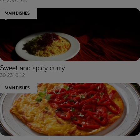
45
200.0
5.0
MAIN DISHES
Sweet and spicy curry
30
231.0
1.2
MAIN DISHES