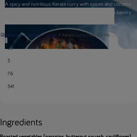
A spicy and nutritious Kerala curry with spices and coconut
water, delicious with low protein coconut rice or as a savory
soup!
Kerala curry | Nutricia Metabolics
Homepage
Recipes
Dinner
65
3
7.6
341
Ingredients
Roasted vegetables (parsnips, butternut squash, cauliflower)