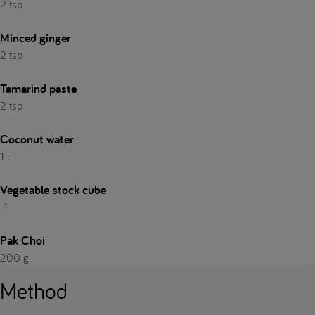
2 tsp
Minced ginger
2 tsp
Tamarind paste
2 tsp
Coconut water
1 l
Vegetable stock cube
1
Pak Choi
200 g
Method