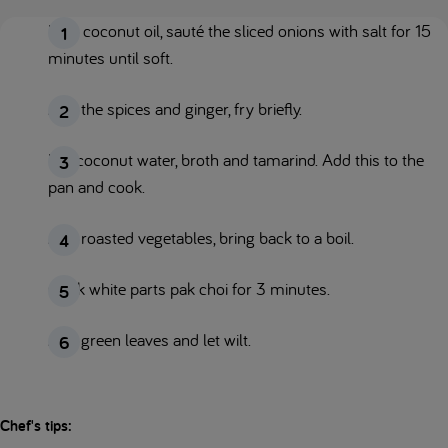
Melt coconut oil, sauté the sliced onions with salt for 15
minutes until soft.
Add the spices and ginger, fry briefly.
Mix coconut water, broth and tamarind. Add this to the
pan and cook.
Add roasted vegetables, bring back to a boil.
Cook white parts pak choi for 3 minutes.
Add green leaves and let wilt.
Chef's tips: