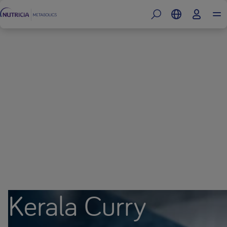
Kerala Curry