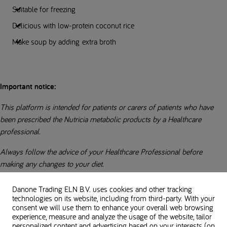
Suitable for freezing
Delicious with low-protein coconut rice
Make soup by adding extra broth
Important notice:
This platform is intended for patients or carers of patients who have
been prescribed the Nutricia metabolic products by a Healthcare
professional.
Always follow the advice of your Healthcare Professional before
making any changes to your diet.
Everybody’s low-protein diet is different. Always check with your
Danone Trading ELN B.V. uses cookies and other tracking
dietitian regarding suitability of ingredients in recipes.
technologies on its website, including from third-party. With your
consent we will use them to enhance your overall web browsing
experience, measure and analyze the usage of the website, tailor
Always check allergens for individual ingredients and product labels.
personalized content and advertising based on your interests (on