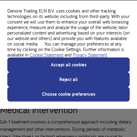
Medical Purposes and protein
Danone Trading ELN B.V. uses cookies and other tracking
substitutes
technologies on its website, including from third-party. With your
consent we will use them to enhance your overall web browsing
experience, measure and analyze the usage of the website, tailor
The GA-1 diet is specifically designed to limit lysine intake, which helps
personalized content and advertising based on your interests (on
keep blood lysine and tryptophan levels low. The diet mainly consists of
our website and others) and provide you with features available
on social media. You can manage your preferences at any
low-protein foods, protein substitutes, and other supplements as
time by clicking on the Cookie Settings. Further information is
prescribed by a specialist healthcare professional to ensure the body
available in
Cookie Statement
and
Privacy Statement
.
gets enough of the other essential amino acids without providing
Accept all cookies
additional lysine. These lysine-free protein substitutes are vital to ensure
adequate protein, energy, vitamins, and minerals for growth and normal
Reject all
body function, enabling a better quality of life for GA-1 patients.
Accuracy and consistency in following the diet are vital for healthy
Choose cookie preferences
development.
Medical intervention
GA-1 treatment involves a comprehensive approach including dietary
management and other interventions. During periods of metabolic
stress (like illness or fasting), emergency protocols are crucial to