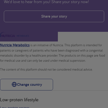
We'd love to hear from you! Share your story now!
Share your story
Nutricia Metabolics
is an initiative of Nutricia. This platform is intended for
patients or caregivers of patients who have been diagnosed with a congenital
metabolic disorder by a healthcare provider. The products on this page are food
for medical use and can only be used under medical supervision.
The content of this platform should not be considered medical advice.
Change country
Low-protein lifestyle
Low-protein recipes