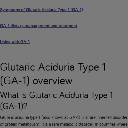
Symptoms of Glutaric Aciduria Type 1 (GA-1)
GA-1 dietary management and treatment
Living with GA-1
Glutaric Aciduria Type 1
(GA-1) overview
What is Glutaric Aciduria Type 1
(GA-1)?
Glutaric aciduria type 1 (also known as GA-1) is a rare inherited disorder
of protein metabolism. It is a rare metabolic disorder. In countries where