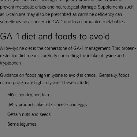
prevent metabolic crises and neurological damage. Supplements such
as L-carnitine may also be prescribed, as carnitine deficiency can
sometimes be a concern in GA-1 due to accumulated metabolites.
GA-1 diet and foods to avoid
A low-lysine diet is the cornerstone of GA-1 management. This protein-
restricted diet means carefully controlling the intake of lysine and
tryptophan.
Guidance on foods high in lysine to avoid is critical. Generally, foods
rich in protein are high in lysine. These include:
Meat, poultry, and fish
Dairy products like milk, cheese, and eggs
Certain nuts and seeds
Some legumes