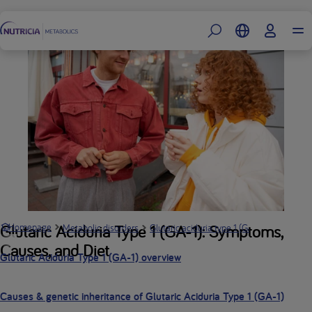
Footer
What is 
Glutaric Aciduria Type 1 (GA-1): Symptoms,
Homepage
Metabolic disorders
Glutaric aciduria type 1 (GA-1)
Causes, and Diet
Glutaric Aciduria Type 1 (GA-1) overview
Causes & genetic inheritance of Glutaric Aciduria Type 1 (GA-1)