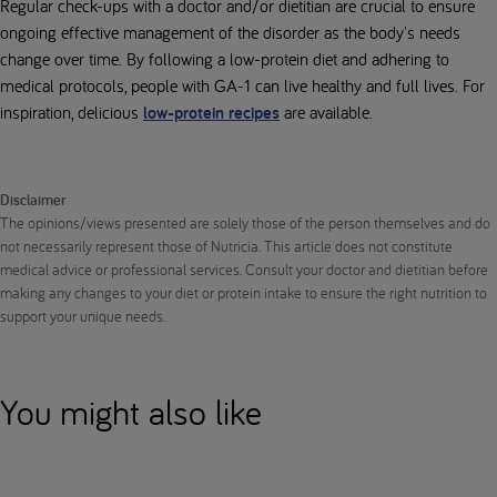
Regular check-ups with a doctor and/or dietitian are crucial to ensure
ongoing effective management of the disorder as the body's needs
change over time. By following a low-protein diet and adhering to
medical protocols, people with GA-1 can live healthy and full lives. For
inspiration, delicious
low-protein recipes
are available.
Disclaimer
The opinions/views presented are solely those of the person themselves and do
not necessarily represent those of Nutricia. This article does not constitute
medical advice or professional services. Consult your doctor and dietitian before
making any changes to your diet or protein intake to ensure the right nutrition to
support your unique needs.
You might also like