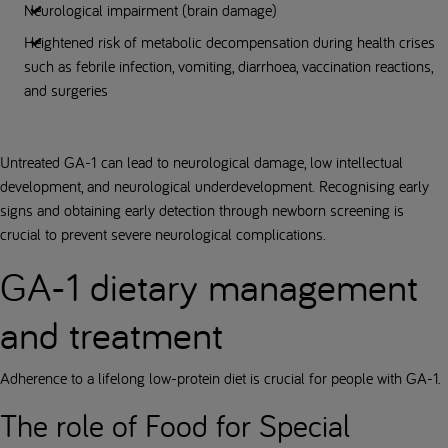
Neurological impairment (brain damage)
Heightened risk of metabolic decompensation during health crises
such as febrile infection, vomiting, diarrhoea, vaccination reactions,
and surgeries
Untreated GA-1 can lead to neurological damage, low intellectual
development, and neurological underdevelopment. Recognising early
signs and obtaining early detection through newborn screening is
crucial to prevent severe neurological complications.
GA-1 dietary management
and treatment
Adherence to a lifelong low-protein diet is crucial for people with GA-1.
The role of Food for Special