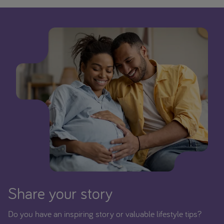
Share your story
Do you have an inspiring story or valuable lifestyle tips?