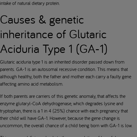
intake of natural dietary protein.
Causes & genetic
inheritance of Glutaric
Aciduria Type 1 (GA-1)
Glutaric aciduria type 1 is an inherited disorder passed down from
parents. GA-1 is an autosomal recessive condition. This means that
although healthy, both the father and mother each carry a faulty gene
affecting amino acid metabolism.
If both parents are carriers of this genetic anomaly, that affects the
enzyme glutaryl-CoA dehydrogenase, which degrades lysine and
tryptophan, there is a 1 in 4 (25%) chance with each pregnancy that
their child will have GA-1. However, because the gene change is
uncommon, the overall chance of a child being born with GA-1 is low.