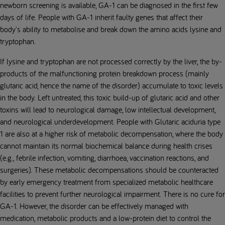
newborn screening is available, GA-1 can be diagnosed in the first few
days of life. People with GA-1 inherit faulty genes that affect their
body's ability to metabolise and break down the amino acids lysine and
tryptophan.
If lysine and tryptophan are not processed correctly by the liver, the by-
products of the malfunctioning protein breakdown process (mainly
glutaric acid, hence the name of the disorder) accumulate to toxic levels
in the body. Left untreated, this toxic build-up of glutaric acid and other
toxins will lead to neurological damage, low intellectual development,
and neurological underdevelopment. People with Glutaric aciduria type
1 are also at a higher risk of metabolic decompensation, where the body
cannot maintain its normal biochemical balance during health crises
(e.g., febrile infection, vomiting, diarrhoea, vaccination reactions, and
surgeries). These metabolic decompensations should be counteracted
by early emergency treatment from specialized metabolic healthcare
facilities to prevent further neurological impairment. There is no cure for
GA-1. However, the disorder can be effectively managed with
medication, metabolic products and a low-protein diet to control the