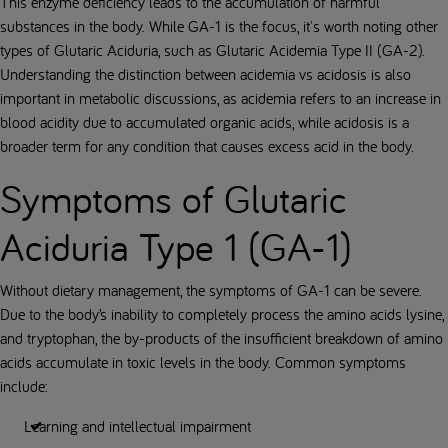
This enzyme deficiency leads to the accumulation of harmful
substances in the body. While GA-1 is the focus, it's worth noting other
types of Glutaric Aciduria, such as Glutaric Acidemia Type II (GA-2).
Understanding the distinction between acidemia vs acidosis is also
important in metabolic discussions, as acidemia refers to an increase in
blood acidity due to accumulated organic acids, while acidosis is a
broader term for any condition that causes excess acid in the body.
Symptoms of Glutaric
Aciduria Type 1 (GA-1)
Without dietary management, the symptoms of GA-1 can be severe.
Due to the body’s inability to completely process the amino acids lysine,
and tryptophan, the by-products of the insufficient breakdown of amino
acids accumulate in toxic levels in the body. Common symptoms
include:
Learning and intellectual impairment