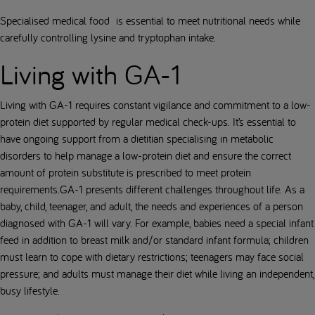
Specialised medical food is essential to meet nutritional needs while
carefully controlling lysine and tryptophan intake.
Living with GA-1
Living with GA-1 requires constant vigilance and commitment to a low-
protein diet supported by regular medical check-ups. It’s essential to
have ongoing support from a dietitian specialising in metabolic
disorders to help manage a low-protein diet and ensure the correct
amount of protein substitute is prescribed to meet protein
requirements.GA-1 presents different challenges throughout life. As a
baby, child, teenager, and adult, the needs and experiences of a person
diagnosed with GA-1 will vary. For example, babies need a special infant
feed in addition to breast milk and/or standard infant formula; children
must learn to cope with dietary restrictions; teenagers may face social
pressure; and adults must manage their diet while living an independent,
busy lifestyle.