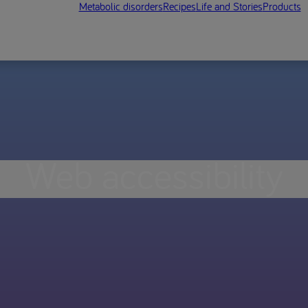
Metabolic disorders
Recipes
Life and Stories
Products
Web accessibility