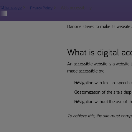
Web accessibility
Homepage
Privacy Policy
Report an incident
Danone strives to make its website a
What is digital ac
An accessible website is a website t
made accessible by:
Navigation with text-to-speech 
Customization of the site's displ
Navigation without the use of th
To achieve this, the site must comp