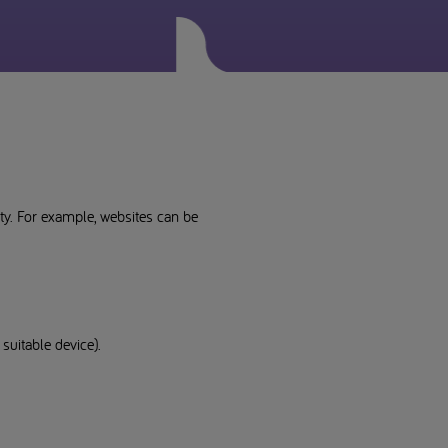
lity. For example, websites can be
suitable device).