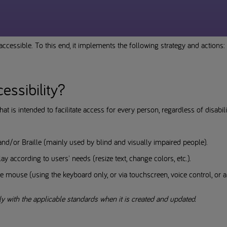
ccessible. To this end, it implements the following strategy and actions:
cessibility?
hat is intended to facilitate access for every person, regardless of disabi
and/or Braille (mainly used by blind and visually impaired people).
ay according to users' needs (resize text, change colors, etc.).
e mouse (using the keyboard only, or via touchscreen, voice control, or a 
ly with the applicable standards when it is created and updated.