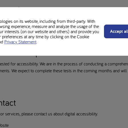
tement
 (web, intranet and extranet) and mobile apps accessible. This accessibili
ogies on its website, including from third-party. With
wsing experience, measure and analyze the usage of the
-eg
Accept al
our interests (on our website and others) and provide you
preferences at any time by clicking on the Cookie
nd
Privacy Statement
.
der development
ested for accessibility. We are in the process of conducting a comprehens
ts. We expect to complete these tests in the coming months and will u
ntact
r services, please contact us about digital accessibility.
bsite