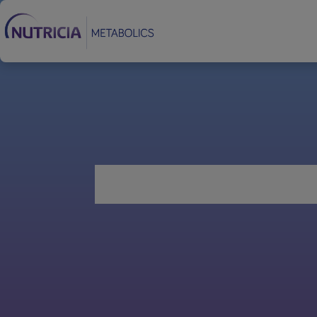
Footer