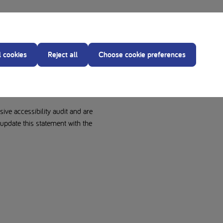
ty statement applies to
l cookies
Reject all
Choose cookie preferences
ive accessibility audit and are
pdate this statement with the