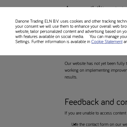
Accessibility sta
Danone strives to make its websites
Danone Trading ELN B.V. uses cookies and other tracking technol
your consent we will use them to enhance your overall web bro
http://nutriciametabolics.com/en
website, tailor personalized content and advertising based on y
with features available on social media. You can manage your 
Settings. Further information is available in
Cookie Statement
a
Note: Website un
Our website has not yet been fully t
working on implementing improvemen
results.
Feedback and co
If you are unable to access content o
Use the contact form on our we