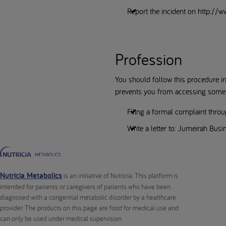
Report the incident on http://
Profession
You should follow this procedure in 
prevents you from accessing some of
Filing a formal complaint thro
Write a letter to: Jumeirah Bus
Nutricia Metabolics
is an initiative of Nutricia. This platform is
intended for patients or caregivers of patients who have been
diagnosed with a congenital metabolic disorder by a healthcare
provider. The products on this page are food for medical use and
can only be used under medical supervision.