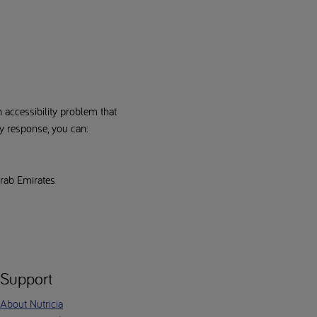
n accessibility problem that
ry response, you can:
Arab Emirates
Support
About Nutricia