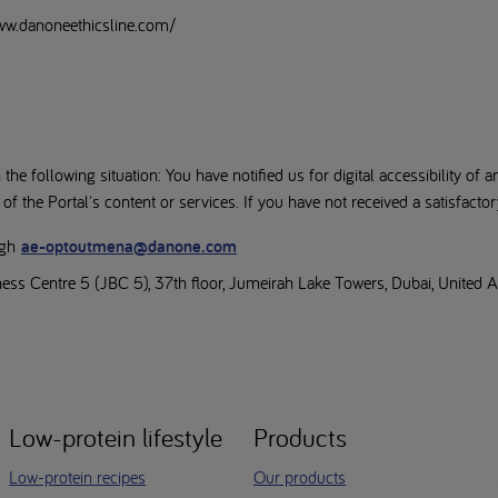
www.danoneethicsline.com/
the following situation: You have notified us for digital accessibility of a
 the Portal's content or services. If you have not received a satisfacto
ugh
ae-optoutmena@danone.com
iness Centre 5 (JBC 5), 37th floor, Jumeirah Lake Towers, Dubai, United 
Low-protein lifestyle
Products
Low-protein recipes
Our products