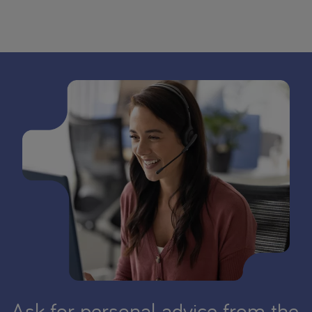
Ask for personal advice from the