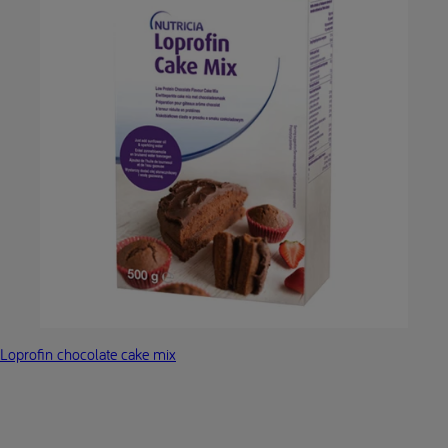
Loprofin chocolate cake mix