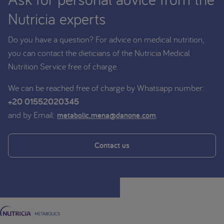
Nutricia experts
Do you have a question? For advice on medical nutrition,
you can contact the dieticians of the Nutricia Medical
Nutrition Service free of charge.
We can be reached free of charge by Whatsapp number:
+20 01552020345
and by Email:
.
metabolic.mena@danone.com
Contact us