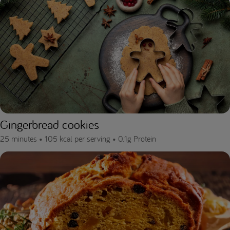
Gingerbread cookies
25 minutes •
105 kcal per serving •
0.1g Protein