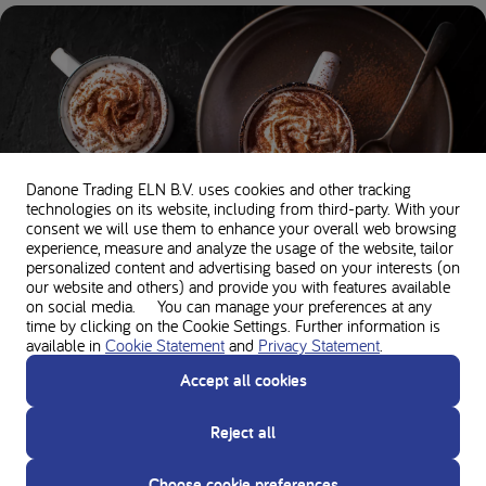
Danone Trading ELN B.V. uses cookies and other tracking
technologies on its website, including from third-party. With your
consent we will use them to enhance your overall web browsing
experience, measure and analyze the usage of the website, tailor
personalized content and advertising based on your interests (on
Chocochino
our website and others) and provide you with features available
on social media. You can manage your preferences at any
5 minutes •
191 kcal per serving •
21g Protein
time by clicking on the Cookie Settings. Further information is
available in
Cookie Statement
and
Privacy Statement
.
Accept all cookies
Reject all
Choose cookie preferences