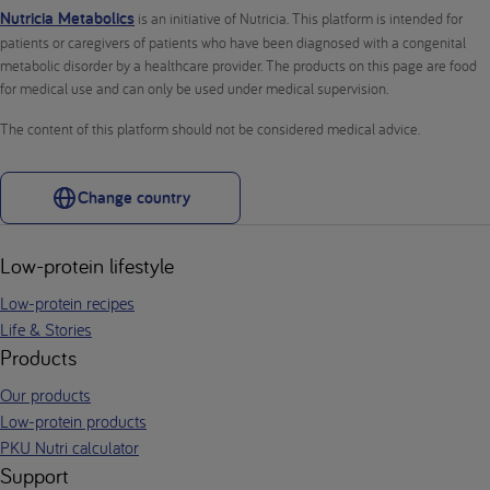
Nutricia Metabolics
is an initiative of Nutricia. This platform is intended for
patients or caregivers of patients who have been diagnosed with a congenital
metabolic disorder by a healthcare provider. The products on this page are food
for medical use and can only be used under medical supervision.
The content of this platform should not be considered medical advice.
Change country
Low-protein lifestyle
Low-protein recipes
Life & Stories
Products
Our products
Low-protein products
PKU Nutri calculator
Support