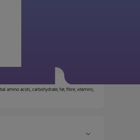
 amino acids, carbohydrate, fat, fibre, vitamins,