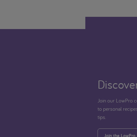
Discover
Join our LowPro c
to personal recipes
tips.
Join the LowPro