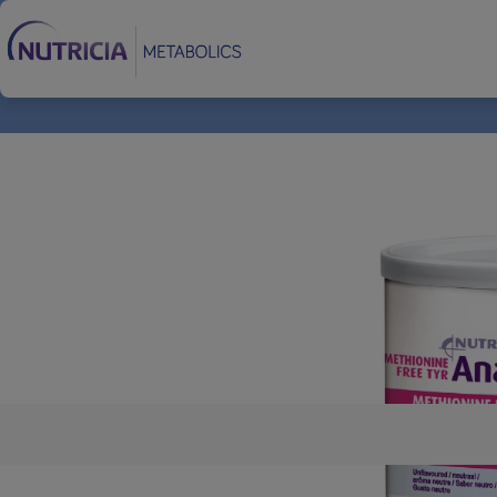
Footer