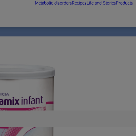
Metabolic disorders
Recipes
Life and Stories
Products