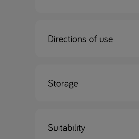
Directions of use
Storage
Suitability