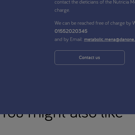
contact the dieticians of the Nutricia M
charge.
We can be reached free of charge by
01552020345
and by Email:
metabolic.mena@danone
Contact us
You might also like