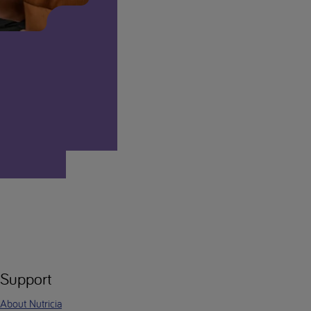
Support
About Nutricia