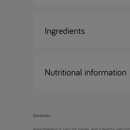
Ingredients
Nutritional information
Disclaimer
Breastfeeding is best for babies and a healthy diet/pro