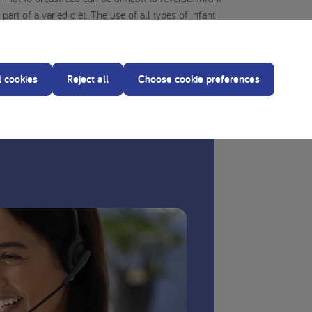
art of a varied diet. The use of all types of infant
ther professional care provider responsible for mother
y, as improper preparation can cause health risks.
l cookies
Reject all
Choose cookie preferences