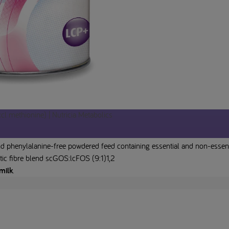
l methionine) | Nutricia Metabolics
 phenylalanine-free powdered feed containing essential and non-essential
tic fibre blend scGOS:lcFOS (9:1)1,2
milk
.