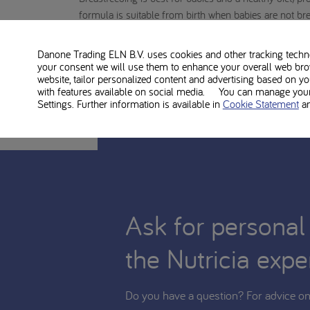
formula is suitable from birth when babies are not brea
formula should take place on the advice of a doctor, m
and child care, also taking into account financial con
Danone Trading ELN B.V. uses cookies and other tracking technol
your consent we will use them to enhance your overall web bro
TYR Anamix Infant is food for medical use and shoul
website, tailor personalized content and advertising based on y
with features available on social media. You can manage your 
Settings. Further information is available in
Cookie Statement
a
Ask for personal
the Nutricia expe
Do you have a question? For advice on 