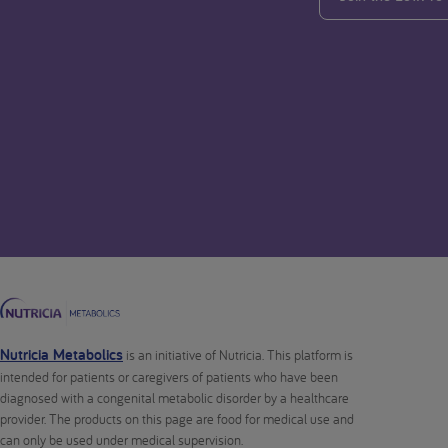
Nutricia Metabolics
is an initiative of Nutricia. This platform is
intended for patients or caregivers of patients who have been
diagnosed with a congenital metabolic disorder by a healthcare
provider. The products on this page are food for medical use and
can only be used under medical supervision.