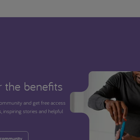
 the benefits
ommunity and get free access
, inspiring stories and helpful
 community