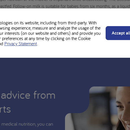
stfed. Follow-on milk is suitable for babies from six months, as a liquid p
idwife, child health nurse, youth health nurse, dietician, pharmacist or o
sequences. All cooking and feeding instructions must be followed carefull
ogies on its website, including from third-party. With
wsing experience, measure and analyze the usage of the
d be used under medical supervision.
Accept al
our interests (on our website and others) and provide you
preferences at any time by clicking on the Cookie
nd
Privacy Statement
.
 advice from
rts
medical nutrition, you can