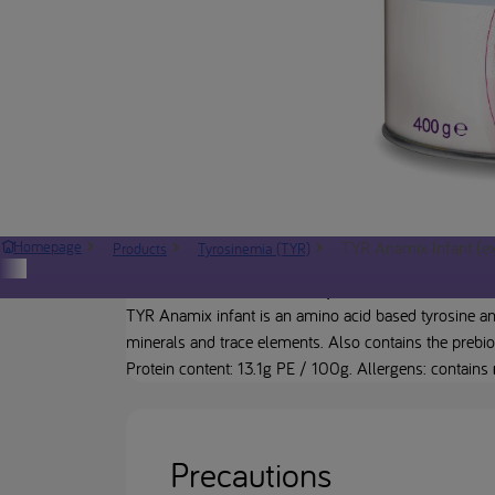
TYR Anamix Infant (exc
Homepage
Products
Tyrosinemia (TYR)
Product description
TYR Anamix infant is an amino acid based tyrosine and
minerals and trace elements. Also contains the prebio
Protein content: 13.1g PE / 100g. Allergens: contains
Precautions