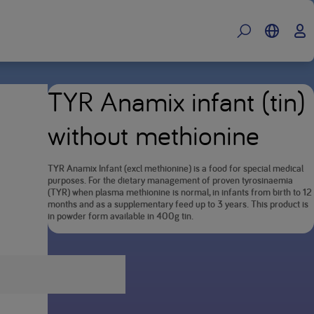
TYR Anamix infant (tin)
without methionine
TYR Anamix Infant (excl methionine) is a food for special medical
purposes. For the dietary management of proven tyrosinaemia
(TYR) when plasma methionine is normal, in infants from birth to 12
months and as a supplementary feed up to 3 years. This product is
in powder form available in 400g tin.