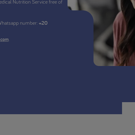
edical Nutrition Service free of
 Whatsapp number:
+20
.
.com