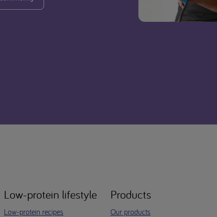
Low-protein lifestyle
Products
Low-protein recipes
Our products