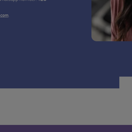
.
.com