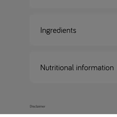
Ingredients
Nutritional information
Disclaimer