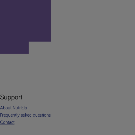
Support
About Nutricia
Frequently asked questions
Contact