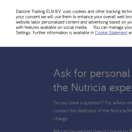
Phlexy Vits Sachets is food for medical use and shoul
diet. Consult with your treating dietitian whether Phlex
Danone Trading ELN B.V. uses cookies and other tracking technol
your consent we will use them to enhance your overall web bro
website, tailor personalized content and advertising based on y
with features available on social media. You can manage your 
Settings. Further information is available in
Cookie Statement
a
Ask for personal
the Nutricia expe
Do you have a question? For advice on 
contact the dieticians of the Nutricia M
charge.
We can be reached free of charge by