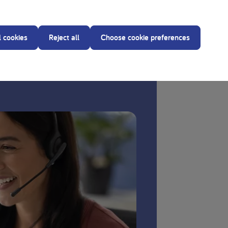
reating dietitian before making any changes to the
l cookies
Reject all
Choose cookie preferences