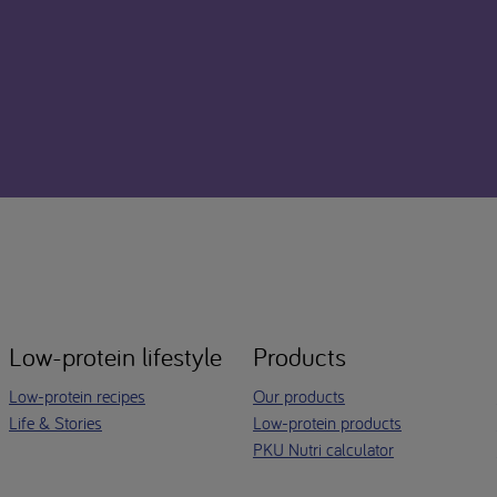
Low-protein lifestyle
Products
Low-protein recipes
Our products
Life & Stories
Low-protein products
PKU Nutri calculator