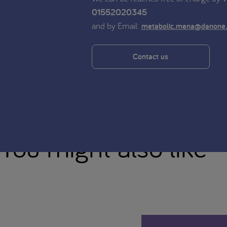
01552020345
and by Email:
metabolic.mena@danone
Contact us
You might also like