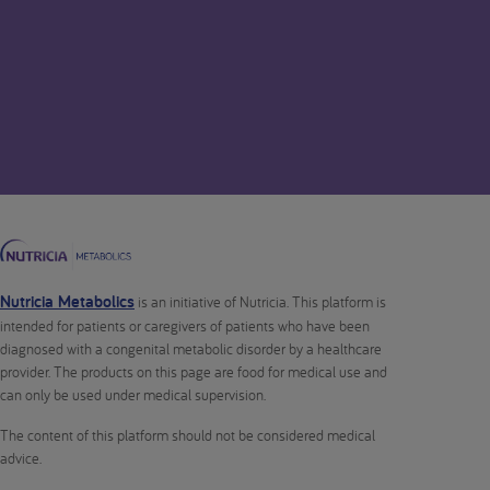
Nutricia Metabolics
is an initiative of Nutricia. This platform is
intended for patients or caregivers of patients who have been
diagnosed with a congenital metabolic disorder by a healthcare
provider. The products on this page are food for medical use and
can only be used under medical supervision.
The content of this platform should not be considered medical
advice.