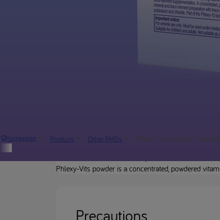
Phlexy Vits sachet | Nutrici
Homepage
Products
Other RMDs
Product description
Phlexy-Vits powder is a concentrated, powdered vitam
Precautions