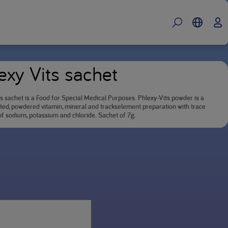
exy Vits sachet
s sachet is a Food for Special Medical Purposes. Phlexy-Vits powder is a
ted, powdered vitamin, mineral and trackselement preparation with trace
f sodium, potassium and chloride. Sachet of 7g.