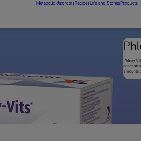
Metabolic disorders
Recipes
Life and Stories
Products
Phl
Phlexy Vit
concentra
amounts o