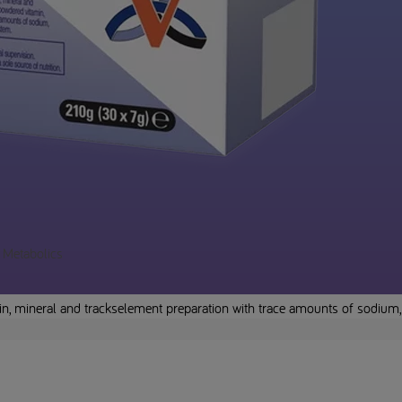
a Metabolics
in, mineral and trackselement preparation with trace amounts of sodium,