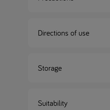
Directions of use
Storage
Suitability