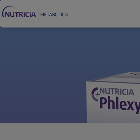
Footer