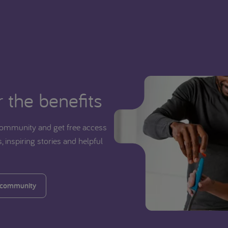
 the benefits
ommunity and get free access
, inspiring stories and helpful
 community