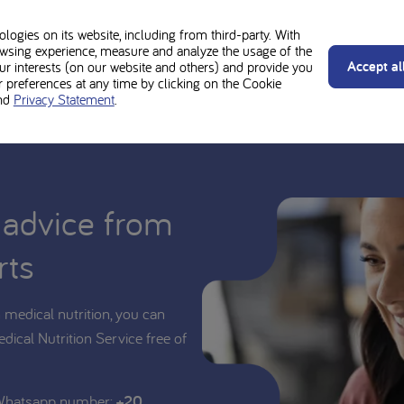
d be used under medical supervision. Always follow the advice of your t
y Vits Sachets is suitable for you or your child.
ogies on its website, including from third-party. With
wsing experience, measure and analyze the usage of the
Accept al
our interests (on our website and others) and provide you
preferences at any time by clicking on the Cookie
nd
Privacy Statement
.
 advice from
rts
medical nutrition, you can
edical Nutrition Service free of
 Whatsapp number:
+20