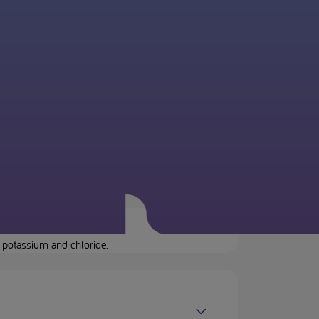
 potassium and chloride.