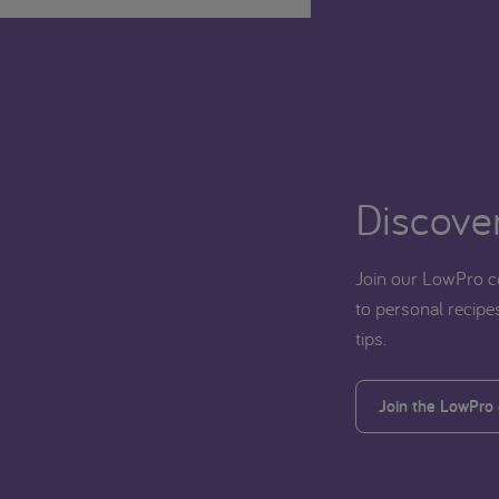
Discover
Join our LowPro c
to personal recipes
tips.
Join the LowPro