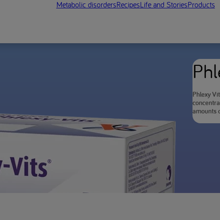
Metabolic disorders
Recipes
Life and Stories
Products
Phl
Phlexy Vit
concentra
amounts o