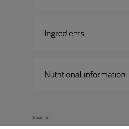
Ingredients
Nutritional information
Disclaimer