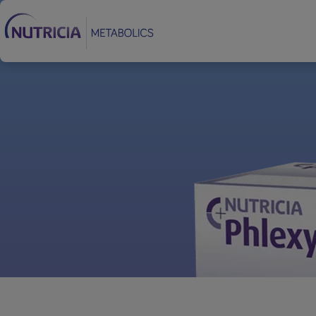
Footer