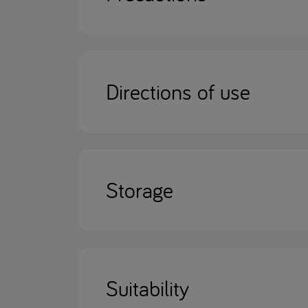
Directions of use
Storage
Suitability