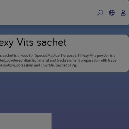
exy Vits sachet
s sachet is a Food for Special Medical Purposes. Phlexy-Vits powder is a
ted, powdered vitamin, mineral and trackselement preparation with trace
f sodium, potassium and chloride. Sachet of 7g.