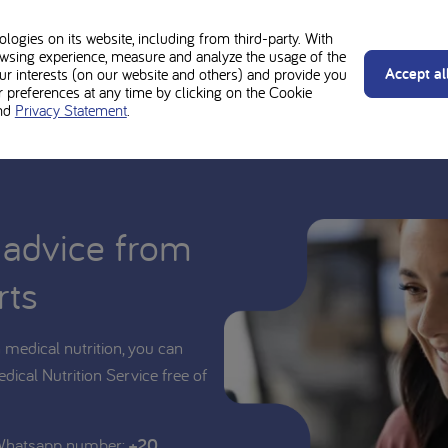
d be used under medical supervision. Always follow the advice of your t
y Vits Sachets is suitable for you or your child.
ogies on its website, including from third-party. With
wsing experience, measure and analyze the usage of the
Accept al
our interests (on our website and others) and provide you
preferences at any time by clicking on the Cookie
nd
Privacy Statement
.
 advice from
rts
medical nutrition, you can
edical Nutrition Service free of
 Whatsapp number:
+20