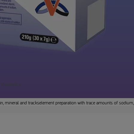
a Metabolics
in, mineral and trackselement preparation with trace amounts of sodium,