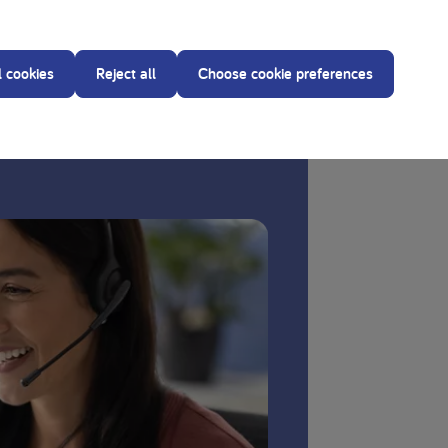
reating dietitian before making any changes to the
l cookies
Reject all
Choose cookie preferences