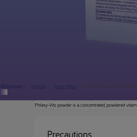
Phlexy Vits sachet | Nutrici
Homepage
Products
Other RMDs
Product description
Phlexy-Vits powder is a concentrated, powdered vitam
Precautions