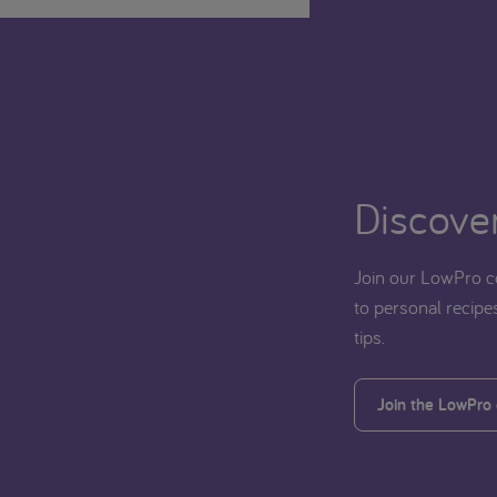
Discover
Join our LowPro c
to personal recipes
tips.
Join the LowPro