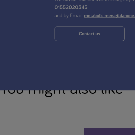
01552020345
and by Email:
metabolic.mena@danone
Contact us
You might also like