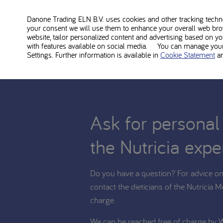
Phlexy Vits Sachets is food for medical use and shoul
diet. Consult with your treating dietitian whether Phlex
Danone Trading ELN B.V. uses cookies and other tracking technol
your consent we will use them to enhance your overall web bro
website, tailor personalized content and advertising based on y
with features available on social media. You can manage your 
Settings. Further information is available in
Cookie Statement
a
Ask for personal
the Nutricia expe
Do you have a question? For advice on 
contact the dieticians of the Nutricia M
charge.
We can be reached free of charge by