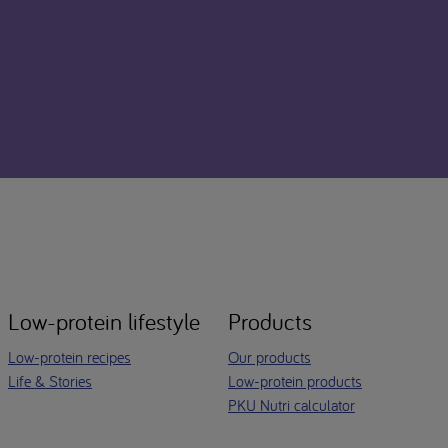
Low-protein lifestyle
Products
Low-protein recipes
Our products
Life & Stories
Low-protein products
PKU Nutri calculator