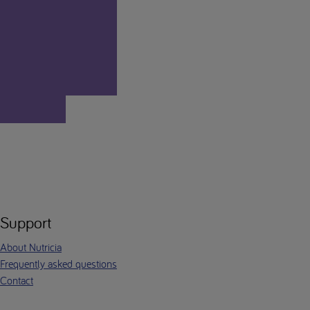
Support
About Nutricia
Frequently asked questions
Contact