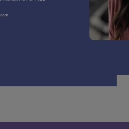
.
.com