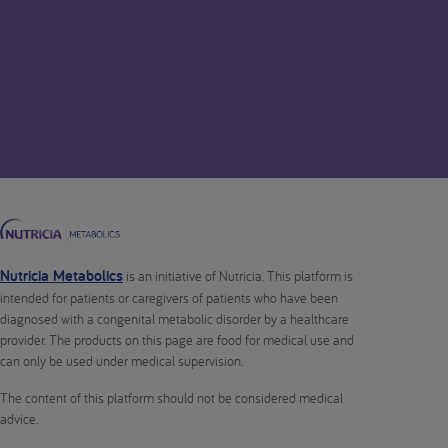
Nutricia Metabolics
is an initiative of Nutricia. This platform is
intended for patients or caregivers of patients who have been
diagnosed with a congenital metabolic disorder by a healthcare
provider. The products on this page are food for medical use and
can only be used under medical supervision.
The content of this platform should not be considered medical
advice.