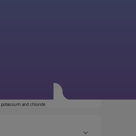
 potassium and chloride.