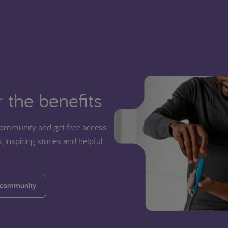
 the benefits
ommunity and get free access
, inspiring stories and helpful
 community