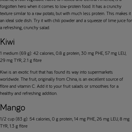
forgotten hero when it comes to low-protein food. It has a crunchy
texture similar to a raw potato, but with much less protein. This makes it
an ideal side dish. Try it with chili powder and a squeeze of lime juice for
a refreshing, crunchy salad.
Kiwi
1 medium (69 g): 42 calories, 0.8 g protein, 30 mg PHE, 57 mg LEU,
29 mg TYR, 2.1 g fibre
Kiwi is an exotic fruit that has found its way into supermarkets
worldwide. The fruit, originally from China, is an excellent source of
fibre and vitamin C. Add it to your fruit salads or smoothies for a
healthy and refreshing addition.
Mango
1/2 cup (83 g): 54 calories, 0 g protein, 14 mg PHE, 26 mg LEU, 8 mg
TYR, 1.3 g fibre