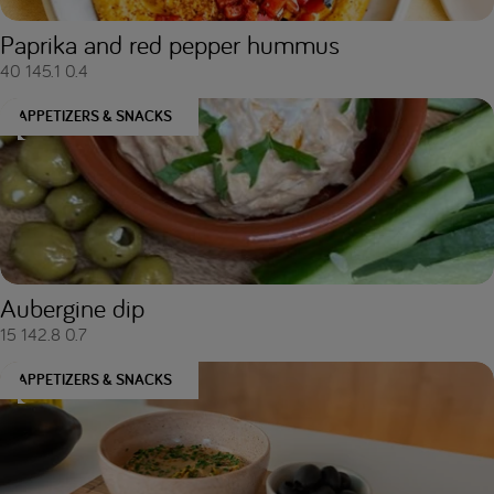
Paprika and red pepper hummus
40
145.1
0.4
APPETIZERS & SNACKS
Aubergine dip
15
142.8
0.7
APPETIZERS & SNACKS