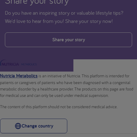
Share your story
Do you have an inspiring story or valuable lifestyle tips?
We'd love to hear from you! Share your story now!
Share your story
Nutricia Metabolics
is an initiative of Nutricia. This platform is intended for
patients or caregivers of patients who have been diagnosed with a congenital
metabolic disorder by a healthcare provider. The products on this page are food
for medical use and can only be used under medical supervision.
The content of this platform should not be considered medical advice.
Change country