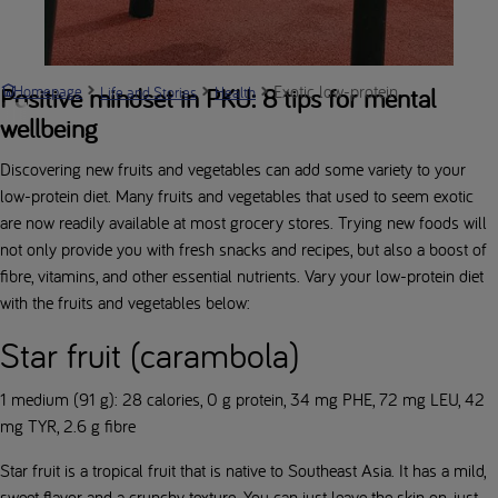
Exotic low-protein fruits and veg
Positive mindset in PKU: 8 tips for mental
Homepage
Life and Stories
Health
wellbeing
Discovering new fruits and vegetables can add some variety to your
low-protein diet. Many fruits and vegetables that used to seem exotic
are now readily available at most grocery stores. Trying new foods will
not only provide you with fresh snacks and recipes, but also a boost of
fibre, vitamins, and other essential nutrients. Vary your low-protein diet
with the fruits and vegetables below:
Star fruit (carambola)
1 medium (91 g): 28 calories, 0 g protein, 34 mg PHE, 72 mg LEU, 42
mg TYR, 2.6 g fibre
Star fruit is a tropical fruit that is native to Southeast Asia. It has a mild,
sweet flavor and a crunchy texture. You can just leave the skin on, just