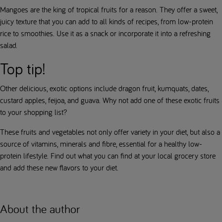
Mangoes are the king of tropical fruits for a reason. They offer a sweet,
juicy texture that you can add to all kinds of recipes, from low-protein
rice to smoothies. Use it as a snack or incorporate it into a refreshing
salad.
Top tip!
Other delicious, exotic options include dragon fruit, kumquats, dates,
custard apples, feijoa, and guava. Why not add one of these exotic fruits
to your shopping list?
These fruits and vegetables not only offer variety in your diet, but also a
source of vitamins, minerals and fibre, essential for a healthy low-
protein lifestyle. Find out what you can find at your local grocery store
and add these new flavors to your diet.
About the author