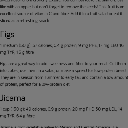
like with an apple, but don't forget to remove the seeds! This fruit is an
excellent source of vitamin C and fibre. Add it to a fruit salad or eat it
sliced as a refreshing snack.
Figs
1 medium (50 g): 37 calories, 0.4 g protein, 9 mg PHE, 17 mg LEU, 16
mg TYR, 1.5 g fibre
Figs are a great way to add sweetness and fiber to your meal. Cut them
into cubes, use them in a salad, or make a spread for low-protein bread.
They are in season from summer to early fall and contain a low amount
of protein, perfect for a low-protein diet.
Jicama
1 cup (130 g): 49 calories, 0.9 g protein, 20 mg PHE, 30 mg LEU, 14
mg TYR, 6.4 g fibre
Jicama, a root vegetable native to Mexico and Central America, is a