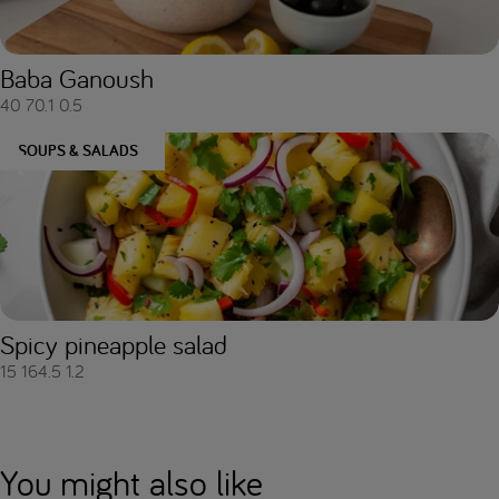
Baba Ganoush
40
70.1
0.5
SOUPS & SALADS
Spicy pineapple salad
15
164.5
1.2
You might also like