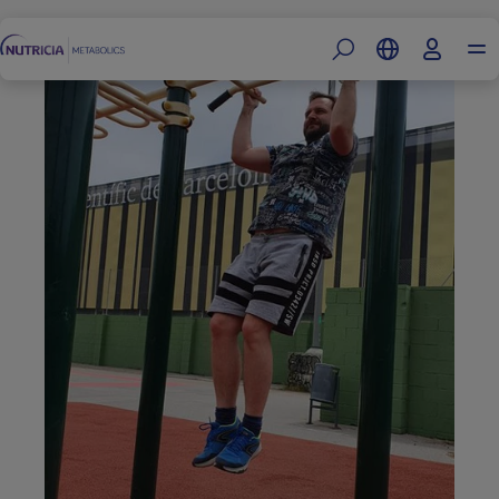
Footer