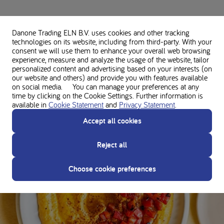
Danone Trading ELN B.V. uses cookies and other tracking
Disclaimer
technologies on its website, including from third-party. With your
The opinions/views presented are solely those of the person themselves and do
consent we will use them to enhance your overall web browsing
not necessarily represent those of Nutricia. This article does not constitute
experience, measure and analyze the usage of the website, tailor
medical advice or professional services. Consult your doctor and dietitian before
personalized content and advertising based on your interests (on
our website and others) and provide you with features available
making any changes to your diet or protein intake to ensure the right nutrition to
on social media. You can manage your preferences at any
support your unique needs.
time by clicking on the Cookie Settings. Further information is
available in
Cookie Statement
and
Privacy Statement
.
Accept all cookies
Author's favorite recipes
Reject all
APPETIZERS & SNACKS
Choose cookie preferences