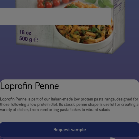
Loprofin Penne
Loprofin Penne is part of our Italian-made low protein pasta range, designed for
those following a low protein diet. Its classic penne shape is useful for creating a
variety of dishes, from comforting pasta bakes to vibrant salads.
Request sample