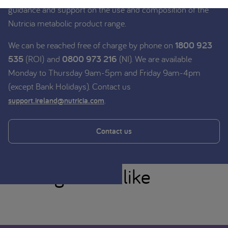
guidance and support on the use and composition of the
Nutricia metabolic product range.
We can be reached free of charge by phone on
1800 923
535
(ROI) and
0800 973 216
(NI). We are available
Monday to Thursday 9am-5pm and Friday 9am-4pm
(except Bank Holidays). Contact us
.
support.ireland@nutricia.com
Contact us
You might also like