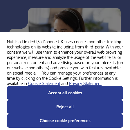
Nutricia Limited t/a Danone UK
uses cookies and other tracking
technologies on its website, including from third-party. With your
consent we will use them to enhance your overall web browsing
experience, measure and analyze the usage of the website, tailor
personalized content and advertising based on your interests (on
our website and others) and provide you with features available
on social media. You can manage your preferences at any
time by clicking on the Cookie Settings. Further information is
available in
Cookie Statement
and
Privacy Statement
.
Accept all cookies
Ask for personal advice from the
Reject all
Nutricia experts
Choose cookie preferences
Do you need support? Contact our team of experts for