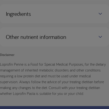
Ingredients
Other nutrient information
Disclaimer
Loprofin Penne is a Food for Special Medical Purposes, for the dietary
management of inherited metabolic disorders and other conditions
requiring a low protein diet and must be used under medical
supervision. Always follow the advice of your treating dietitian before
making any changes to the diet. Consult with your treating dietitian
whether Loprofin Pasta is suitable for you or your child.