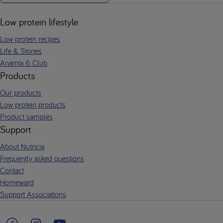
Low protein lifestyle
Low protein recipes
Life & Stories
Anamix 6 Club
Products
Our products
Low protein products
Product samples
Support
About Nutricia
Frequently asked questions
Contact
Homeward
Support Associations