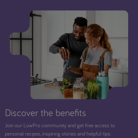
Discover the benefits
Join our LowPro community and get free access to
personal recipes, inspiring stories and helpful tips.