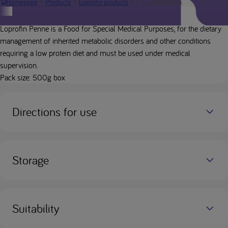
Loprofin Penne
Homepage
Products
Loprofin products
Product description
Loprofin Penne is a Food for Special Medical Purposes, for the dietary
management of inherited metabolic disorders and other conditions
requiring a low protein diet and must be used under medical
supervision.
Pack size: 500g box
Directions for use
Storage
Suitability