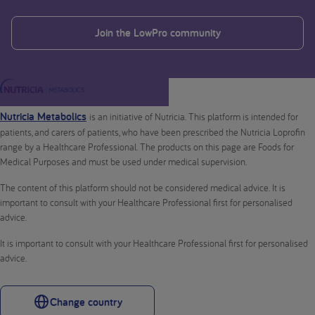
Join the LowPro community
Nutricia Metabolics
is an initiative of Nutricia. This platform is intended for
patients, and carers of patients, who have been prescribed the Nutricia Loprofin
range by a Healthcare Professional. The products on this page are Foods for
Medical Purposes and must be used under medical supervision.
The content of this platform should not be considered medical advice. It is
important to consult with your Healthcare Professional first for personalised
advice.
It is important to consult with your Healthcare Professional first for personalised
advice.
Change country