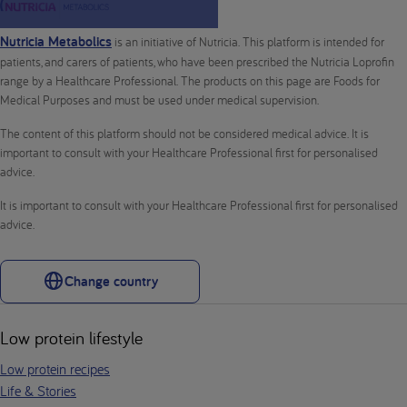
Nutricia Metabolics
is an initiative of Nutricia. This platform is intended for
patients, and carers of patients, who have been prescribed the Nutricia Loprofin
range by a Healthcare Professional. The products on this page are Foods for
Medical Purposes and must be used under medical supervision.
The content of this platform should not be considered medical advice. It is
important to consult with your Healthcare Professional first for personalised
advice.
It is important to consult with your Healthcare Professional first for personalised
advice.
Change country
Low protein lifestyle
Low protein recipes
Life & Stories