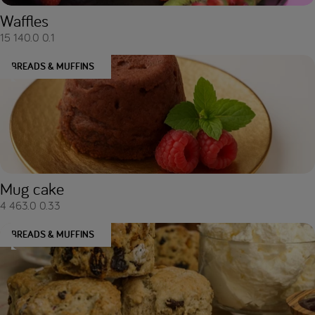
Waffles
15
140.0
0.1
BREADS & MUFFINS
Mug cake
4
463.0
0.33
BREADS & MUFFINS