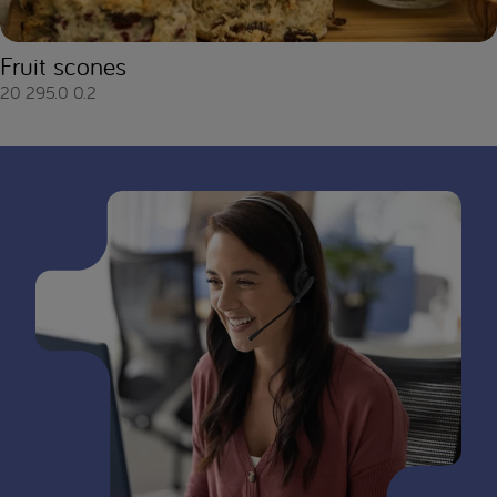
Fruit scones
20
295.0
0.2