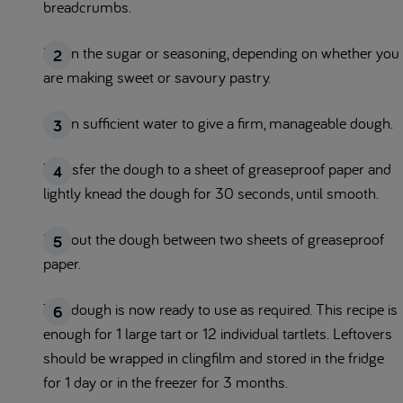
breadcrumbs.
Mix in the sugar or seasoning, depending on whether you
are making sweet or savoury pastry.
Stir in sufficient water to give a firm, manageable dough.
Transfer the dough to a sheet of greaseproof paper and
lightly knead the dough for 30 seconds, until smooth.
Roll out the dough between two sheets of greaseproof
paper.
The dough is now ready to use as required. This recipe is
enough for 1 large tart or 12 individual tartlets. Leftovers
should be wrapped in clingfilm and stored in the fridge
for 1 day or in the freezer for 3 months.