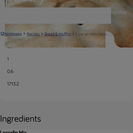
Try our versatile low protein basic pastry - easily adaptable
to create delicious sweet or savoury pastry dishes!
Low protein basic pastry | Nutr
Homepage
Recipes
Bread & muffins
35
1
0.6
1713.2
Ingredients
Loprofin Mix