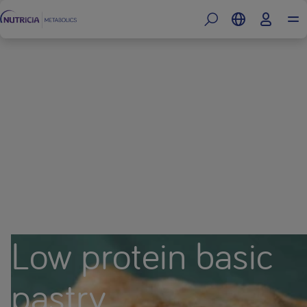
Low protein basic
pastry