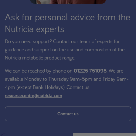
Ask for personal advice from the
Nutricia experts
Do you need support? Contact our team of experts for
guidance and support on the use and composition of the
Nutricia metabolic product range.
We can be reached by phone on
01225 751098
. We are
available Monday to Thursday 9am-5pm and Friday 9am-
4pm (except Bank Holidays). Contact us
.
resourcecentre@nutricia.com
Contact us