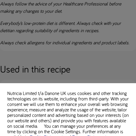
Always follow the advice of your Healthcare Professional before
making any changes to your diet.
Everybody’s low-protein diet is different. Always check with your
dietitian regarding suitability of ingredients in recipes.
Always check allergens for individual ingredients and product labels.
Used in this recipe
Nutricia Limited t/a Danone UK
uses cookies and other tracking
technologies on its website, including from third-party. With your
Loprofin Mix
consent we will use them to enhance your overall web browsing
experience, measure and analyze the usage of the website, tailor
personalized content and advertising based on your interests (on
our website and others) and provide you with features available
on social media. You can manage your preferences at any
time by clicking on the Cookie Settings. Further information is