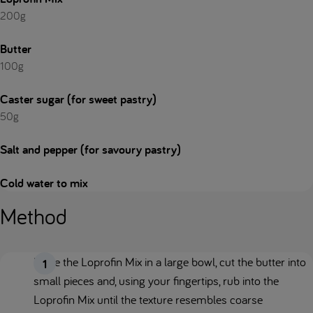
200g
Butter
100g
Caster sugar (for sweet pastry)
50g
Salt and pepper (for savoury pastry)
Cold water to mix
Method
Place the Loprofin Mix in a large bowl, cut the butter into
small pieces and, using your fingertips, rub into the
Loprofin Mix until the texture resembles coarse