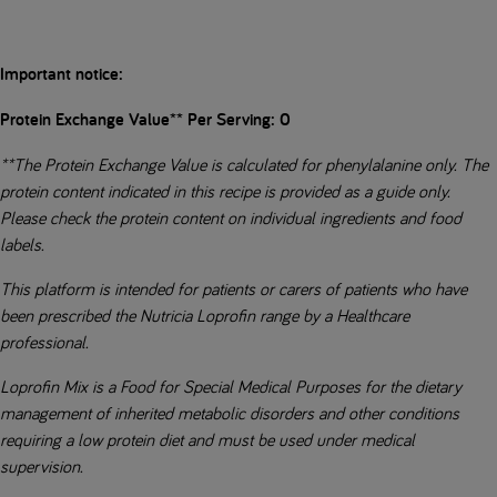
Important notice:
Protein Exchange Value** Per Serving: 0
**The Protein Exchange Value is calculated for phenylalanine only. The
protein content indicated in this recipe is provided as a guide only.
Please check the protein content on individual ingredients and food
labels.
This platform is intended for patients or carers of patients who have
been prescribed the Nutricia Loprofin range by a Healthcare
professional.
Loprofin Mix is a Food for Special Medical Purposes for the dietary
management of inherited metabolic disorders and other conditions
requiring a low protein diet and must be used under medical
supervision.