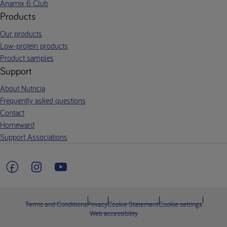
Anamix 6 Club
Products
Our products
Low-protein products
Product samples
Support
About Nutricia
Frequently asked questions
Contact
Homeward
Support Associations
Terms and Conditions
Privacy
Cookie Statement
Cookie settings
Web accessibility