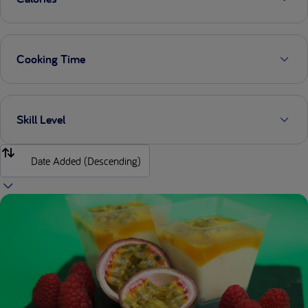
Cooking Time
Skill Level