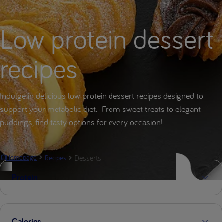
Low protein dessert
recipes
Indulge in delicious low protein dessert recipes designed to
support your metabolic diet. From sweet treats to elegant
puddings, find tasty options for every occasion!
Desserts
Homepage
Recipes
Protein
Calories