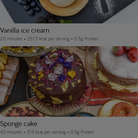
Vanilla ice cream
20 minutes •
251.3 kcal per serving •
0.3g Protein
Sponge cake
45 minutes •
313 kcal per serving •
0.3g Protein