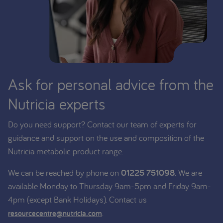
Ask for personal advice from the
Nutricia experts
Do you need support? Contact our team of experts for
guidance and support on the use and composition of the
Nutricia metabolic product range.
We can be reached by phone on
01225 751098
. We are
available Monday to Thursday 9am-5pm and Friday 9am-
4pm (except Bank Holidays). Contact us
.
resourcecentre@nutricia.com