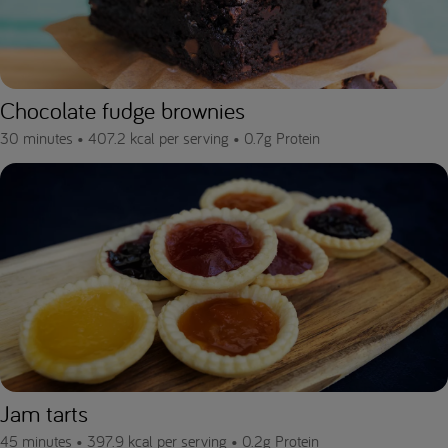
Chocolate fudge brownies
30 minutes •
407.2 kcal per serving •
0.7g Protein
Jam tarts
45 minutes •
397.9 kcal per serving •
0.2g Protein