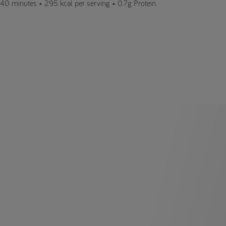
40 minutes •
295 kcal per serving •
0.7g Protein