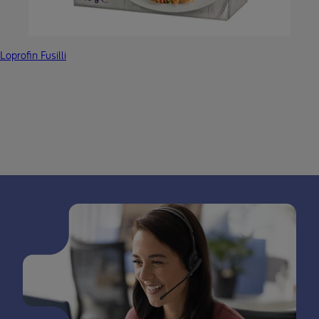
Loprofin Fusilli