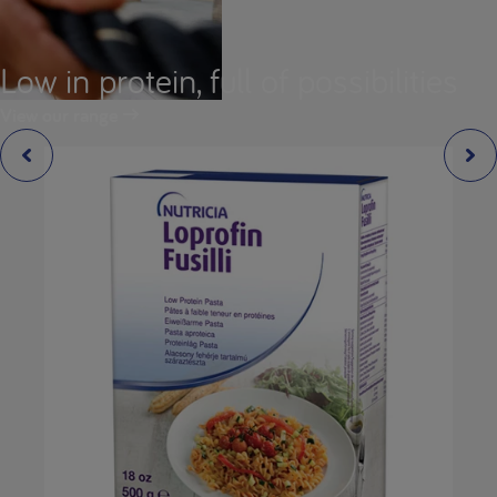
Low in protein, full of possibilities
View our range