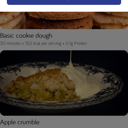
Basic cookie dough
30 minutes •
152 kcal per serving •
0.1g Protein
Apple crumble