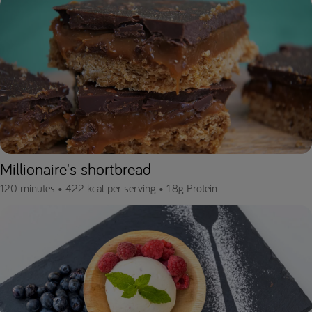
Millionaire's shortbread
120 minutes •
422 kcal per serving •
1.8g Protein