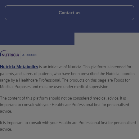
Contact us
Nutricia Metabolics
is an initiative of Nutricia. This platform is intended for
patients, and carers of patients, who have been prescribed the Nutricia Loprofin
range by a Healthcare Professional. The products on this page are Foods for
Medical Purposes and must be used under medical supervision.
The content of this platform should not be considered medical advice. It is
important to consult with your Healthcare Professional first for personalised
advice.
It is important to consult with your Healthcare Professional first for personalised
advice.