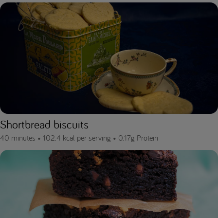
Shortbread biscuits
40 minutes •
102.4 kcal per serving •
0.17g Protein