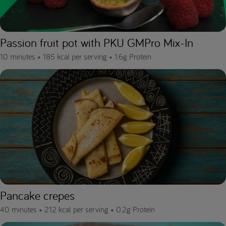
Passion fruit pot with PKU GMPro Mix-In
10 minutes •
185 kcal per serving •
1.6g Protein
Pancake crepes
40 minutes •
212 kcal per serving •
0.2g Protein