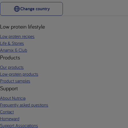
Change country
Low protein lifestyle
Low protein recipes
Life & Stories
Anamix 6 Club
Products
Our products
Low-protein products
Product samples
Support
About Nutricia
Frequently asked questions
Contact
Homeward
Support Associations