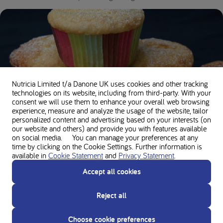
Nutricia Limited t/a Danone UK
uses cookies and other tracking
technologies on its website, including from third-party. With your
consent we will use them to enhance your overall web browsing
experience, measure and analyze the usage of the website, tailor
personalized content and advertising based on your interests (on
our website and others) and provide you with features available
Basic cupcakes
on social media. You can manage your preferences at any
time by clicking on the Cookie Settings. Further information is
30 minutes •
170 kcal per serving •
0.1g Protein
available in
Cookie Statement
and
Privacy Statement
.
Accept all cookies
Reject all
Choose cookie preferences