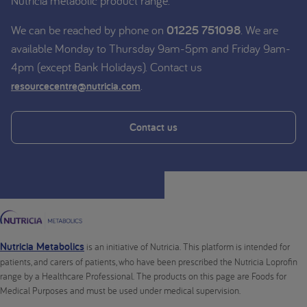
Nutricia metabolic product range.
We can be reached by phone on
01225 751098
. We are
available Monday to Thursday 9am-5pm and Friday 9am-
4pm (except Bank Holidays). Contact us
.
resourcecentre@nutricia.com
Contact us
Nutricia Metabolics
is an initiative of Nutricia. This platform is intended for
patients, and carers of patients, who have been prescribed the Nutricia Loprofin
range by a Healthcare Professional. The products on this page are Foods for
Medical Purposes and must be used under medical supervision.