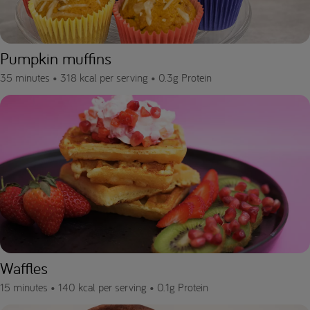
Pumpkin muffins
35 minutes •
318 kcal per serving •
0.3g Protein
Waffles
15 minutes •
140 kcal per serving •
0.1g Protein