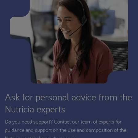
Ask for personal advice from the
Nutricia experts
Do you need support? Contact our team of experts for
guidance and support on the use and composition of the