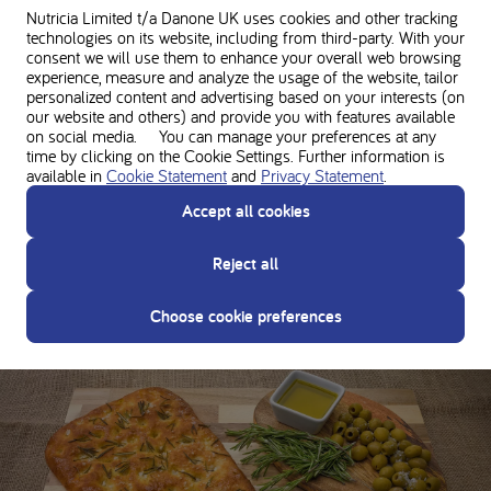
Nutricia Limited t/a Danone UK
uses cookies and other tracking
technologies on its website, including from third-party. With your
consent we will use them to enhance your overall web browsing
experience, measure and analyze the usage of the website, tailor
personalized content and advertising based on your interests (on
our website and others) and provide you with features available
on social media. You can manage your preferences at any
time by clicking on the Cookie Settings. Further information is
available in
Cookie Statement
and
Privacy Statement
.
Accept all cookies
Reject all
Loprofin basic bread
Choose cookie preferences
135 minutes •
180.5 kcal per serving •
0.6g Protein