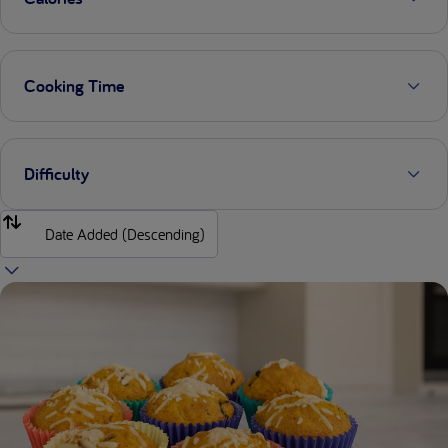
Cooking Time
Difficulty