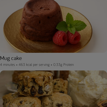
Mug cake
4 minutes •
463 kcal per serving •
0.33g Protein