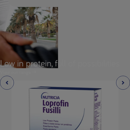
Low in protein, full of possibilities
View our range