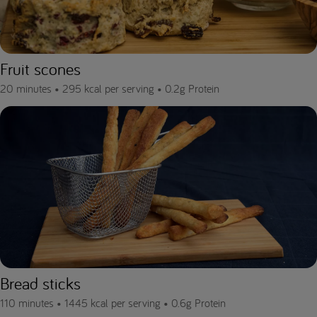
Fruit scones
20 minutes •
295 kcal per serving •
0.2g Protein
Bread sticks
110 minutes •
1445 kcal per serving •
0.6g Protein