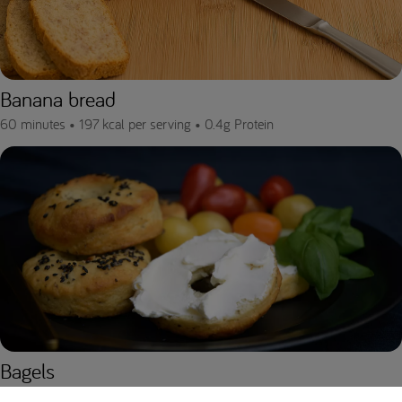
Banana bread
60 minutes •
197 kcal per serving •
0.4g Protein
Bagels
110 minutes •
160.5 kcal per serving •
0.5g Protein