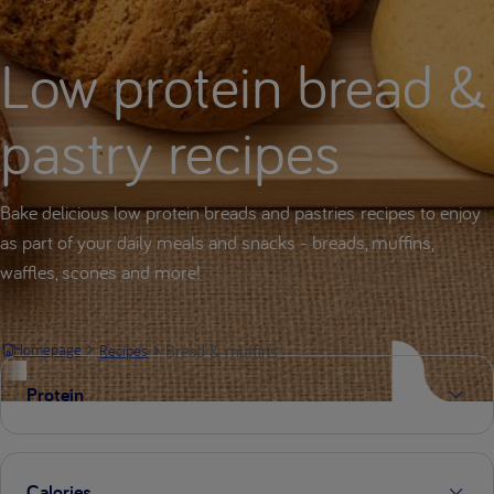
Low protein bread &
pastry recipes
Bake delicious low protein breads and pastries recipes to enjoy
as part of your daily meals and snacks - breads, muffins,
waffles, scones and more!
Bread & muffins
Homepage
Recipes
Protein
Calories