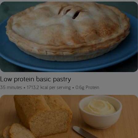
Low protein basic pastry
35 minutes •
1713.2 kcal per serving •
0.6g Protein