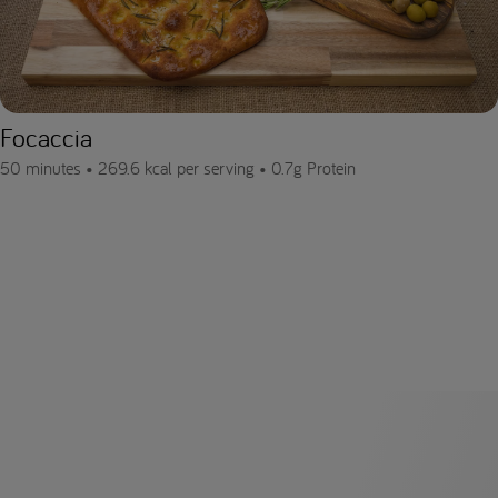
Focaccia
50 minutes •
269.6 kcal per serving •
0.7g Protein