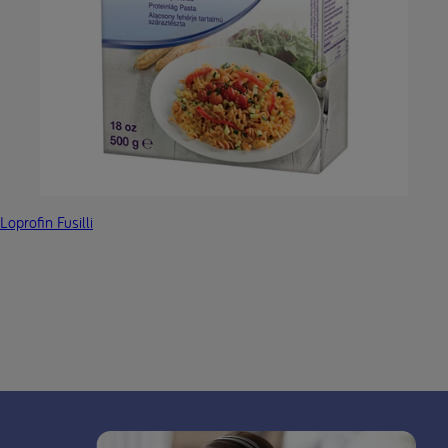
Loprofin Fusilli