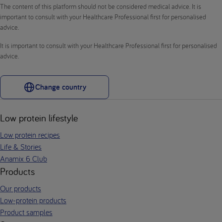
The content of this platform should not be considered medical advice. It is
important to consult with your Healthcare Professional first for personalised
advice.
It is important to consult with your Healthcare Professional first for personalised
advice.
Change country
Low protein lifestyle
Low protein recipes
Life & Stories
Anamix 6 Club
Products
Our products
Low-protein products
Product samples