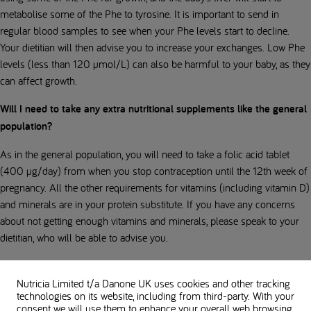
metabolise some of the Phe to tyrosine. It is important to send in
regular blood samples to see when your Phe levels start to decline.
Your dietitian will then advise you to increase your exchanges. Low Phe
levels (less than 120 µmol/L) can also be harmful to your baby, as they
can affect growth.
Will I need to take any extra nutritional supplements like the general
population?
As in the general population, you will need to take a folic acid tablet
(400 µg/day) from when you stop contraception until the 12th week of
pregnancy. All the other requirements for vitamins (including vitamin D)
and minerals are in your protein substitute. If you have any concerns
about not getting enough vitamins and minerals, please speak to your
dietitian, who will be able to advise you.
Should I be concerned if I am losing weight on my strict pregnancy
diet?
Nutricia Limited t/a Danone UK
uses cookies and other tracking
technologies on its website, including from third-party. With your
consent we will use them to enhance your overall web browsing