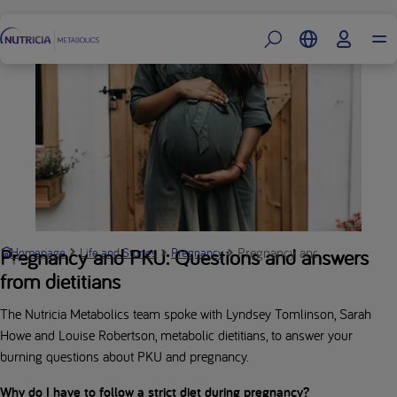
Footer
Pregnancy and PKU: Q&A | Nu
Pregnancy and PKU: Questions and answers
Homepage
Life and Stories
Pregnancy
from dietitians
The Nutricia Metabolics team spoke with Lyndsey Tomlinson, Sarah
Howe and Louise Robertson, metabolic dietitians, to answer your
burning questions about PKU and pregnancy.
Why do I have to follow a strict diet during pregnancy?