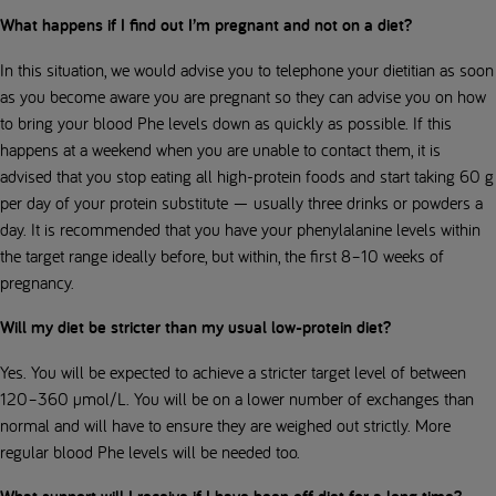
What happens if I find out I’m pregnant and not on a diet?
In this situation, we would advise you to telephone your dietitian as soon
as you become aware you are pregnant so they can advise you on how
to bring your blood Phe levels down as quickly as possible. If this
happens at a weekend when you are unable to contact them, it is
advised that you stop eating all high-protein foods and start taking 60 g
per day of your protein substitute — usually three drinks or powders a
day. It is recommended that you have your phenylalanine levels within
the target range ideally before, but within, the first 8–10 weeks of
pregnancy.
Will my diet be stricter than my usual low-protein diet?
Yes. You will be expected to achieve a stricter target level of between
120–360 µmol/L. You will be on a lower number of exchanges than
normal and will have to ensure they are weighed out strictly. More
regular blood Phe levels will be needed too.