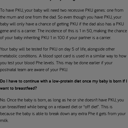
To have PKU, your baby will need two recessive PKU genes: one from
the mum and one from the dad. So even though you have PKU, your
baby will only have a chance of getting PKU if the dad also has a PKU
gene and is a carrier. The incidence of this is 1 in 50, making the chance
of your baby inheriting PKU 1 in 100 if your partner is a carrier.
Your baby will be tested for PKU on day 5 of life, alongside other
metabolic conditions. A blood spot card is used in a similar way to how
you test your blood Phe levels. This may be done earlier if your
postnatal team are aware of your PKU.
Do I have to continue with a low-protein diet once my baby is born if I
want to breastfeed?
No. Once the baby is born, as long as he or she doesn’t have PKU, you
can breastfeed while being on a relaxed diet or “off diet”. This is
because the baby is able to break down any extra Phe it gets from your
milk.