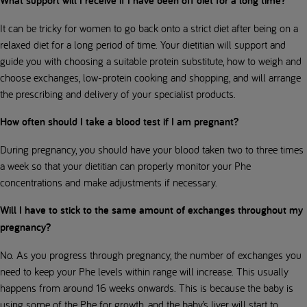
What support will I receive if I have been off diet for a long time?
It can be tricky for women to go back onto a strict diet after being on a
relaxed diet for a long period of time. Your dietitian will support and
guide you with choosing a suitable protein substitute, how to weigh and
choose exchanges, low-protein cooking and shopping, and will arrange
the prescribing and delivery of your specialist products.
How often should I take a blood test if I am pregnant?
During pregnancy, you should have your blood taken two to three times
a week so that your dietitian can properly monitor your Phe
concentrations and make adjustments if necessary.
Will I have to stick to the same amount of exchanges throughout my
pregnancy?
No. As you progress through pregnancy, the number of exchanges you
need to keep your Phe levels within range will increase. This usually
happens from around 16 weeks onwards. This is because the baby is
using some of the Phe for growth, and the baby’s liver will start to