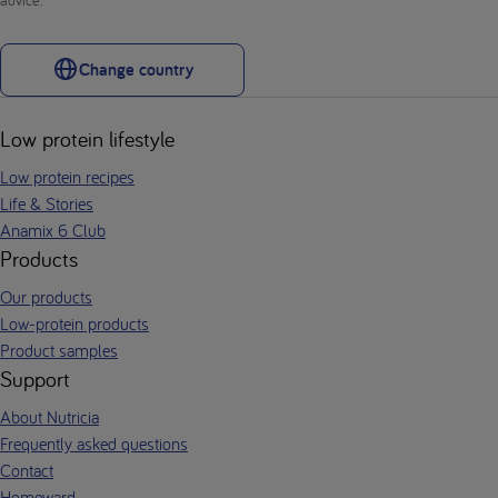
Change country
Low protein lifestyle
Low protein recipes
Life & Stories
Anamix 6 Club
Products
Our products
Low-protein products
Product samples
Support
About Nutricia
Frequently asked questions
Contact
Homeward