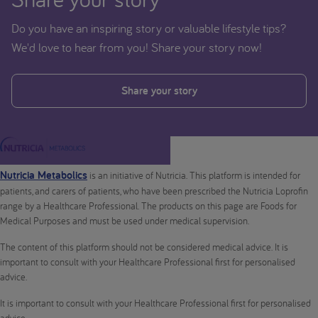
Do you have an inspiring story or valuable lifestyle tips?
We'd love to hear from you! Share your story now!
Share your story
Nutricia Metabolics
is an initiative of Nutricia. This platform is intended for
patients, and carers of patients, who have been prescribed the Nutricia Loprofin
range by a Healthcare Professional. The products on this page are Foods for
Medical Purposes and must be used under medical supervision.
The content of this platform should not be considered medical advice. It is
important to consult with your Healthcare Professional first for personalised
advice.
It is important to consult with your Healthcare Professional first for personalised
advice.