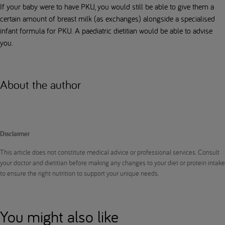
If your baby were to have PKU, you would still be able to give them a
certain amount of breast milk (as exchanges) alongside a specialised
infant formula for PKU. A paediatric dietitian would be able to advise
you.
About the author
Disclaimer
This article does not constitute medical advice or professional services. Consult
your doctor and dietitian before making any changes to your diet or protein intake
to ensure the right nutrition to support your unique needs.
You might also like