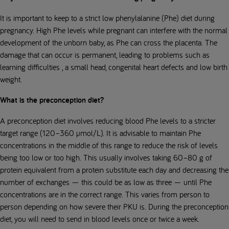
It is important to keep to a strict low phenylalanine (Phe) diet during
pregnancy. High Phe levels while pregnant can interfere with the normal
development of the unborn baby, as Phe can cross the placenta. The
damage that can occur is permanent, leading to problems such as
learning difficulties , a small head, congenital heart defects and low birth
weight.
What is the preconception diet?
A preconception diet involves reducing blood Phe levels to a stricter
target range (120–360 µmol/L). It is advisable to maintain Phe
concentrations in the middle of this range to reduce the risk of levels
being too low or too high. This usually involves taking 60–80 g of
protein equivalent from a protein substitute each day and decreasing the
number of exchanges — this could be as low as three — until Phe
concentrations are in the correct range. This varies from person to
person depending on how severe their PKU is. During the preconception
diet, you will need to send in blood levels once or twice a week.