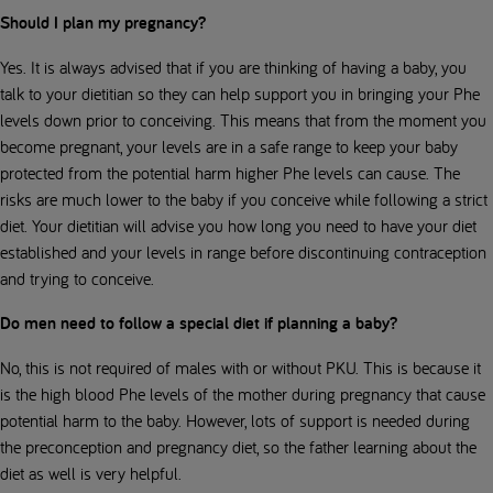
Should I plan my pregnancy?
Yes. It is always advised that if you are thinking of having a baby, you
talk to your dietitian so they can help support you in bringing your Phe
levels down prior to conceiving. This means that from the moment you
become pregnant, your levels are in a safe range to keep your baby
protected from the potential harm higher Phe levels can cause. The
risks are much lower to the baby if you conceive while following a strict
diet. Your dietitian will advise you how long you need to have your diet
established and your levels in range before discontinuing contraception
and trying to conceive.
Do men need to follow a special diet if planning a baby?
No, this is not required of males with or without PKU. This is because it
is the high blood Phe levels of the mother during pregnancy that cause
potential harm to the baby. However, lots of support is needed during
the preconception and pregnancy diet, so the father learning about the
diet as well is very helpful.