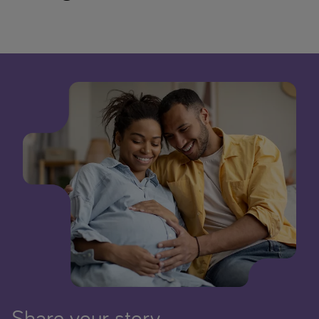
Share your story