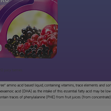
 juicy berries
ee* amino acid based liquid, containing vitamins, trace elements and som
xaenoic acid (DHA) as the intake of this essential fatty acid may be low 
tain traces of phenylalanine (PHE) from fruit juices (from concentrate