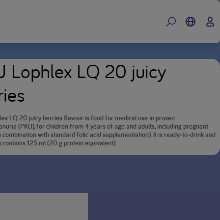
 Lophlex LQ 20 juicy
ries
ex LQ 20 juicy berries flavour is food for medical use in proven
nuria (PKU), for children from 4 years of age and adults, including pregnant
combination with standard folic acid supplementation). It is ready-to-drink and
 contains 125 ml (20 g protein equivalent).