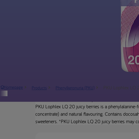
PKU Lophlex LQ 20
Homepage
Products
Phenylketonuria (PKU)
Product description
PKU Lophlex LQ 20 juicy berries is a phenylalanine-fr
concentrate) and natural flavouring. Contains docosahe
sweeteners. *PKU Lophlex LQ 20 juicy berries may con