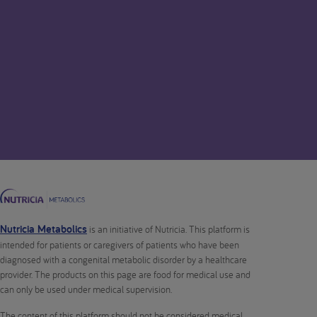
Nutricia Metabolics
is an initiative of Nutricia. This platform is
intended for patients or caregivers of patients who have been
diagnosed with a congenital metabolic disorder by a healthcare
provider. The products on this page are food for medical use and
can only be used under medical supervision.
The content of this platform should not be considered medical