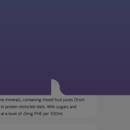
e minerals, containing mixed fruit juices (from
in protein restricted diets. With sugars and
) at a level of <5mg PHE per 100ml.