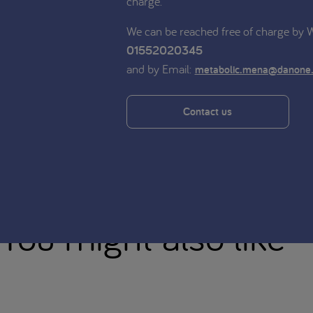
charge.
We can be reached free of charge by
01552020345
and by Email:
metabolic.mena@danone
Contact us
You might also like