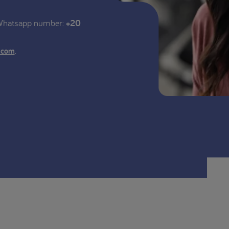
 Whatsapp number:
+20
.
.com