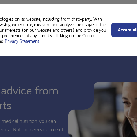
se and should be used under medical supervision. Always follow the advi
ogies on its website, including from third-party. With
an whether PKU Lophlex LQ20 juicy berries is suitable for you or your chil
wsing experience, measure and analyze the usage of the
Accept al
our interests (on our website and others) and provide you
preferences at any time by clicking on the Cookie
nd
Privacy Statement
.
 advice from
rts
medical nutrition, you can
edical Nutrition Service free of