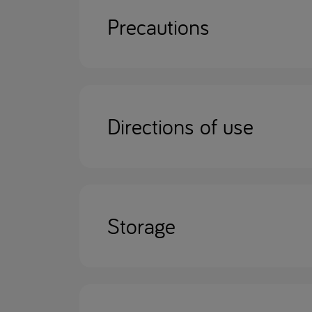
Precautions
Directions of use
Storage