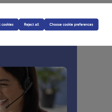
ce of your treating dietitian before making any
d.
l cookies
Reject all
Choose cookie preferences