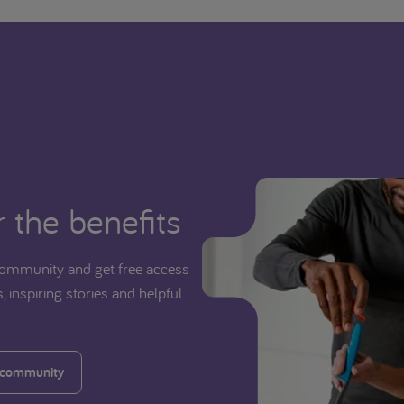
 the benefits
ommunity and get free access
, inspiring stories and helpful
 community