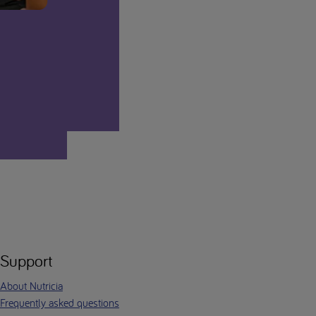
Support
About Nutricia
Frequently asked questions