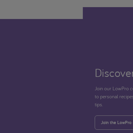
Discover
Join our LowPro c
to personal recipes
tips.
Join the LowPro