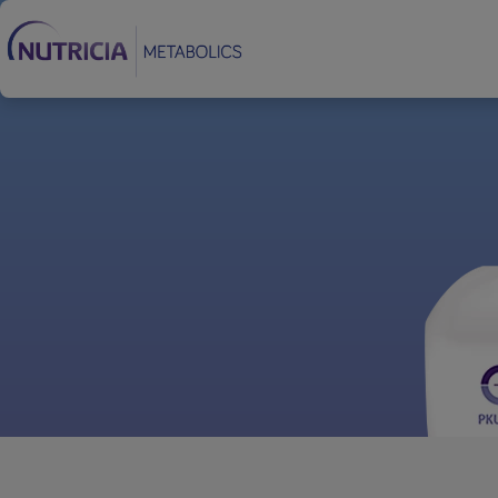
Footer