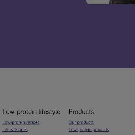
Low-protein lifestyle
Products
Low-protein recipes
Our products
Life & Stories
Low-protein products