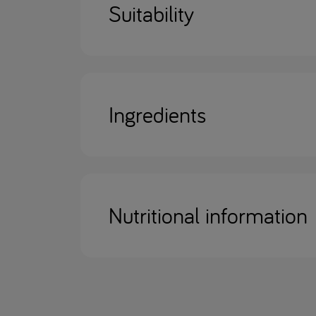
Suitability
Ingredients
Nutritional information