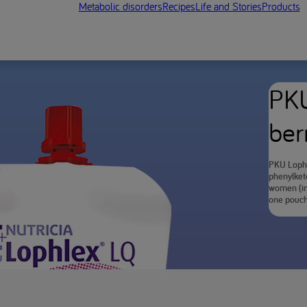
Metabolic disorders
Recipes
Life and Stories
Products
PKU
ber
PKU Lophl
phenylketo
women (in 
one pouch