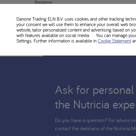
Disclaimer
PKU Lophlex LQ20 juicy berries is food for medical u
Danone Trading ELN B.V. uses cookies and other tracking technol
changes to the diet. Consult with your treating dietiti
your consent we will use them to enhance your overall web bro
website, tailor personalized content and advertising based on y
with features available on social media. You can manage your 
Settings. Further information is available in
Cookie Statement
a
Ask for personal
the Nutricia expe
Do you have a question? For advice on 
contact the dieticians of the Nutricia M