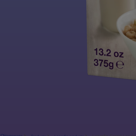
Loprofin Cereal Loops
Homepage