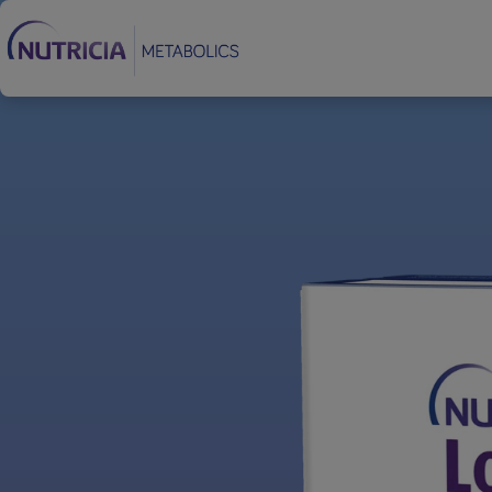
Footer