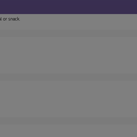
l or snack.