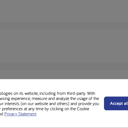
ogies on its website, including from third-party. With
wsing experience, measure and analyze the usage of the
Accept al
our interests (on our website and others) and provide you
preferences at any time by clicking on the Cookie
nd
Privacy Statement
.