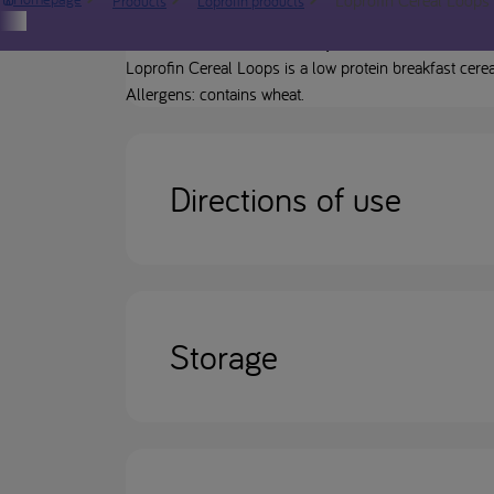
Products
Loprofin products
Product description
Loprofin Cereal Loops is a low protein breakfast cerea
Allergens: contains wheat.
Directions of use
Storage