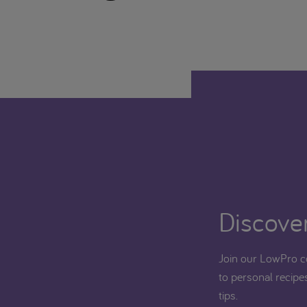
Discover
Join our LowPro c
to personal recipes
tips.