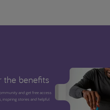
 the benefits
ommunity and get free access
, inspiring stories and helpful