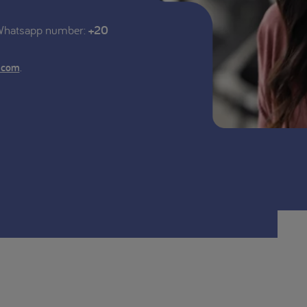
 Whatsapp number:
+20
.
.com