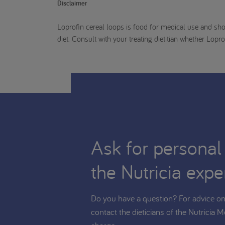
Disclaimer
Loprofin cereal loops is food for medical use and sho
diet. Consult with your treating dietitian whether Lopro
Ask for personal
the Nutricia expe
Do you have a question? For advice on 
contact the dieticians of the Nutricia M