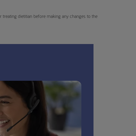
 treating dietitian before making any changes to the