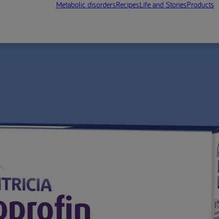
Metabolic disorders
Recipes
Life and Stories
Products