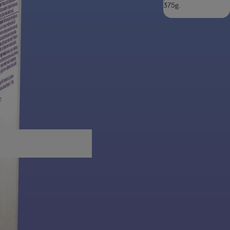
375g.