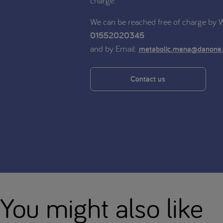
charge.
We can be reached free of charge by
01552020345
and by Email:
metabolic.mena@danone
Contact us
You might also like