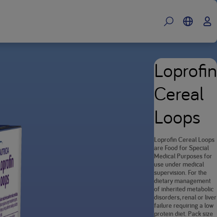
Loprofin
Cereal
Loops
Loprofin Cereal Loops
are Food for Special
Medical Purposes for
use under medical
supervision. For the
dietary management
of inherited metabolic
disorders, renal or liver
failure requiring a low
protein diet. Pack size