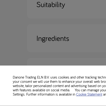
Suitability
Ingredients
Nutritional information
Danone Trading ELN B.V. uses cookies and other tracking technol
your consent we will use them to enhance your overall web bro
website, tailor personalized content and advertising based on y
with features available on social media. You can manage your 
Settings. Further information is available in
Cookie Statement
a