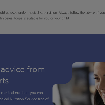
uld be used under medical supervision. Always follow the advice of your
fin cereal loops is suitable for you or your child.
 advice from
rts
medical nutrition, you can
edical Nutrition Service free of