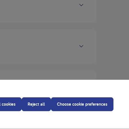
l cookies
Reject all
Choose cookie preferences